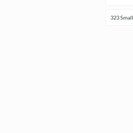
323
Small