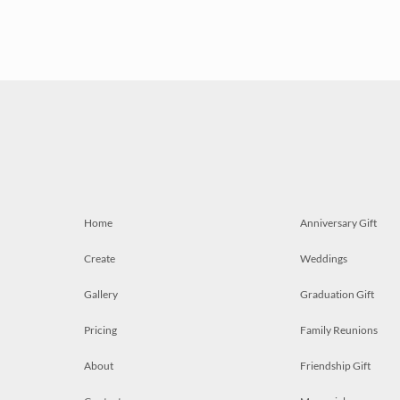
Home
Anniversary Gift
Create
Weddings
Gallery
Graduation Gift
Pricing
Family Reunions
About
Friendship Gift