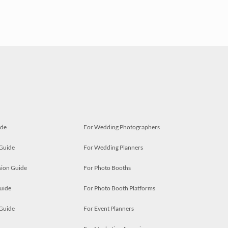
ide
For Wedding Photographers
 Guide
For Wedding Planners
ion Guide
For Photo Booths
uide
For Photo Booth Platforms
 Guide
For Event Planners