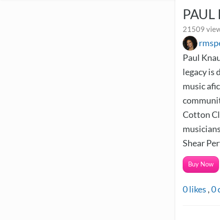
PAUL
21509 view
rmsp
Paul Knau
legacy is 
music afi
community
Cotton Clu
musicians,
Shear Per
Buy Now
0
likes
,
0