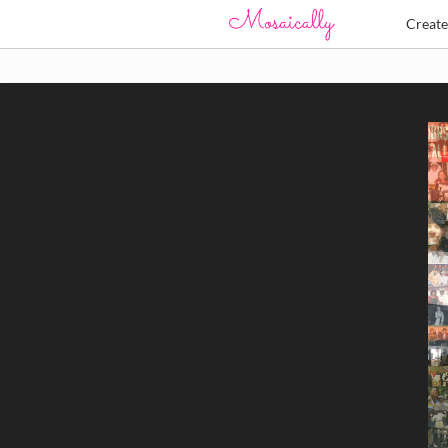
Creat