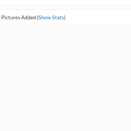
 Pictures Added (
Show Stats
)