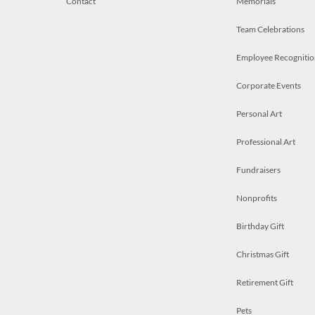
Contact
Memorials
Team Celebrations
Employee Recognitio
Corporate Events
Personal Art
Professional Art
Fundraisers
Nonprofits
Birthday Gift
Christmas Gift
Retirement Gift
Pets