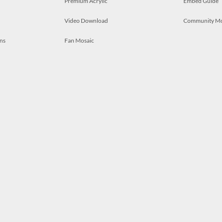
Premium Acrylic
Embed Guide
Video Download
Community M
ns
Fan Mosaic