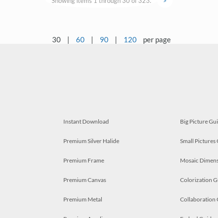
Showing items 1 through 30 of 323.
>
30
|
60
|
90
|
120
per page
Instant Download
Big Picture Gu
Premium Silver Halide
Small Pictures
Premium Frame
Mosaic Dimens
Premium Canvas
Colorization G
Premium Metal
Collaboration