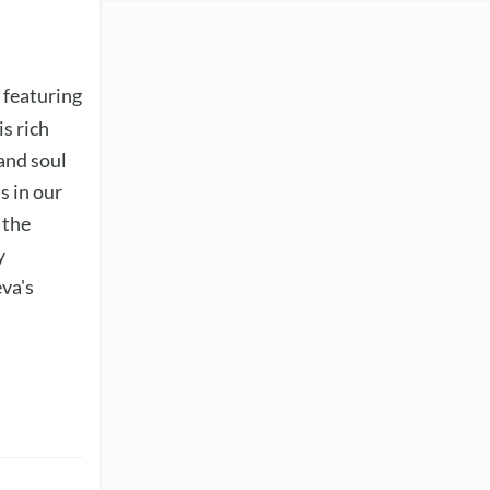
 featuring
s rich
 and soul
s in our
 the
y
eva's