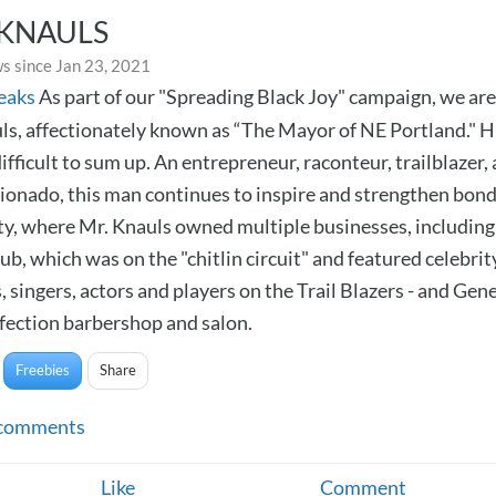
 KNAULS
s since Jan 23, 2021
eaks
As part of our "Spreading Black Joy" campaign, we are
ls, affectionately known as “The Mayor of NE Portland." Hi
difficult to sum up. An entrepreneur, raconteur, trailblazer,
cionado, this man continues to inspire and strengthen bond
, where Mr. Knauls owned multiple businesses, including
b, which was on the "chitlin circuit" and featured celebrit
 singers, actors and players on the Trail Blazers - and Gen
fection barbershop and salon.
Freebies
Share
comments
Like
Comment