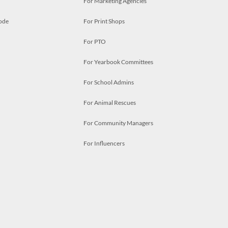
For Marketing Agencies
ode
For Print Shops
For PTO
For Yearbook Committees
For School Admins
For Animal Rescues
For Community Managers
For Influencers