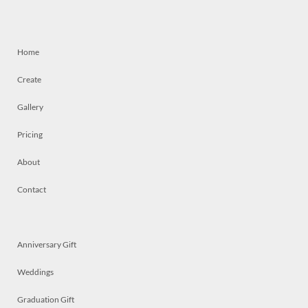
Home
Create
Gallery
Pricing
About
Contact
Anniversary Gift
Weddings
Graduation Gift