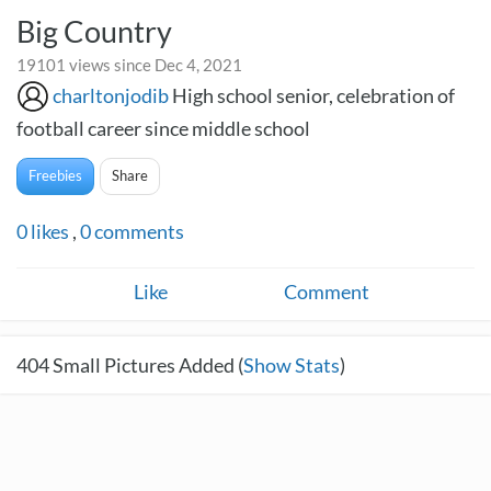
Big Country
19101 views since Dec 4, 2021
charltonjodib
High school senior, celebration of
football career since middle school
Freebies
Share
0
likes
,
0
comments
Like
Comment
404
Small Pictures Added (
Show Stats
)