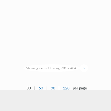
Showing items 1 through 30 of 404.
>
30
|
60
|
90
|
120
per page