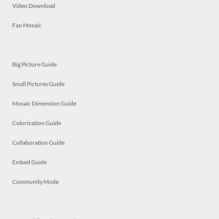
Video Download
Fan Mosaic
Big Picture Guide
Small Pictures Guide
Mosaic Dimension Guide
Colorization Guide
Collaboration Guide
Embed Guide
Community Mode