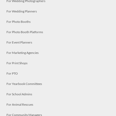
For Wedding Photographers
For Wedding Planners
For Photo Booths
For Photo Booth Platforms
For Event Planners
For Marketing Agencies
For Print Shops
For PTO
For Yearbook Committees
For School Admins
For Animal Rescues
For Community Managers