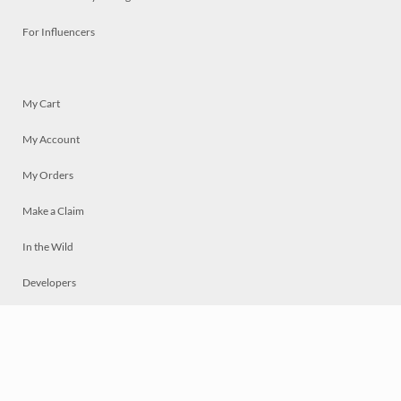
For Influencers
My Cart
My Account
My Orders
Make a Claim
In the Wild
Developers
Live
Chat
Privacy
Terms
© 2026 Mosaically Inc.