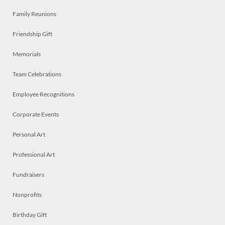
Family Reunions
Friendship Gift
Memorials
Team Celebrations
Employee Recognitions
Corporate Events
Personal Art
Professional Art
Fundraisers
Nonprofits
Birthday Gift