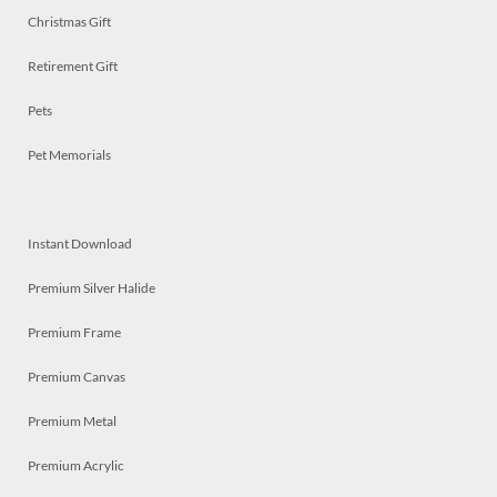
Christmas Gift
Retirement Gift
Pets
Pet Memorials
Instant Download
Premium Silver Halide
Premium Frame
Premium Canvas
Premium Metal
Premium Acrylic