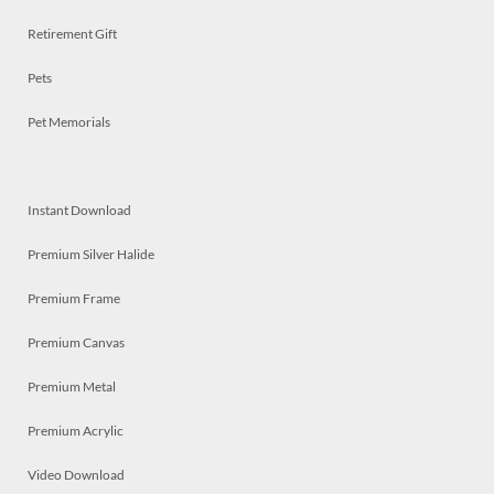
Retirement Gift
Pets
Pet Memorials
Instant Download
Premium Silver Halide
Premium Frame
Premium Canvas
Premium Metal
Premium Acrylic
Video Download