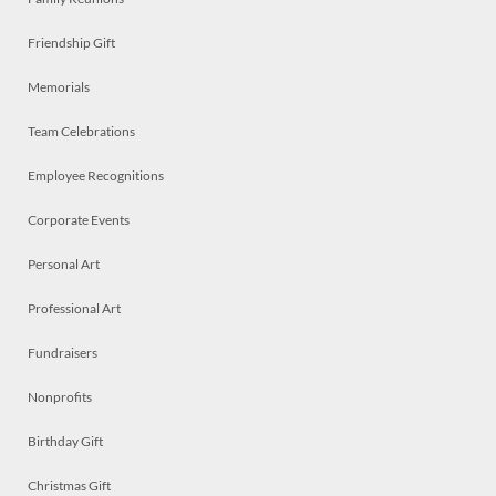
Friendship Gift
Memorials
Team Celebrations
Employee Recognitions
Corporate Events
Personal Art
Professional Art
Fundraisers
Nonprofits
Birthday Gift
Christmas Gift