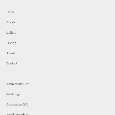
Home
Create
Gallery
Pricing
About
Contact
Anniversary Gift
Weddings
Graduation Gift
Family Reunions