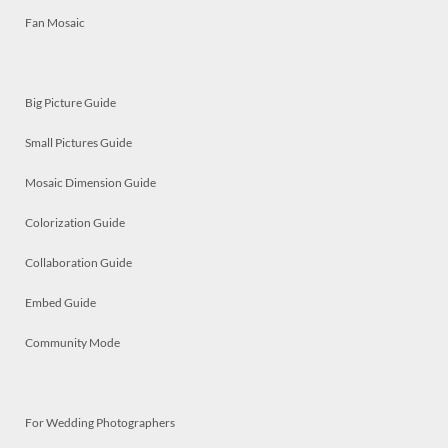
Fan Mosaic
Big Picture Guide
Small Pictures Guide
Mosaic Dimension Guide
Colorization Guide
Collaboration Guide
Embed Guide
Community Mode
For Wedding Photographers