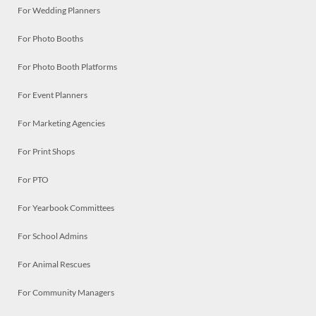
For Wedding Planners
For Photo Booths
For Photo Booth Platforms
For Event Planners
For Marketing Agencies
For Print Shops
For PTO
For Yearbook Committees
For School Admins
For Animal Rescues
For Community Managers