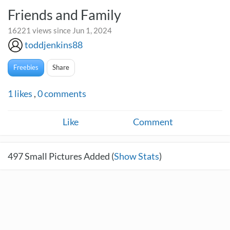
Friends and Family
16221 views since Jun 1, 2024
toddjenkins88
Freebies
Share
1
likes
,
0
comments
Like
Comment
497
Small Pictures Added (
Show Stats
)