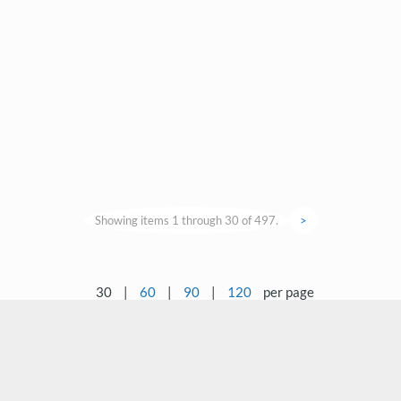
Showing items 1 through 30 of 497.
>
30
|
60
|
90
|
120
per page