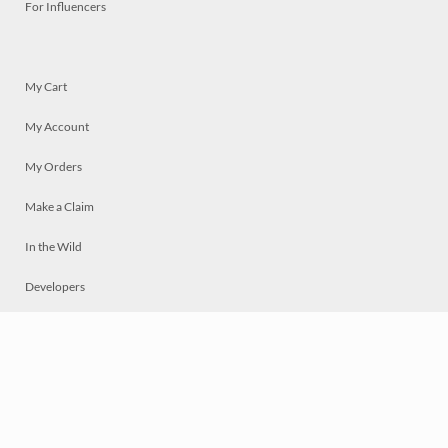
For Influencers
My Cart
My Account
My Orders
Make a Claim
In the Wild
Developers
Live
Chat
Privacy
Terms
© 2026 Mosaically Inc.