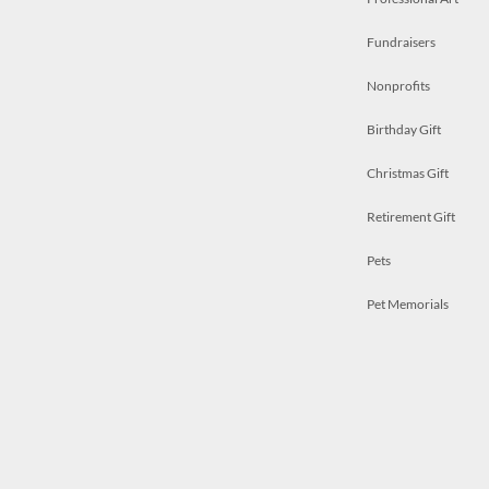
Fundraisers
Nonprofits
Birthday Gift
Christmas Gift
Retirement Gift
Pets
Pet Memorials