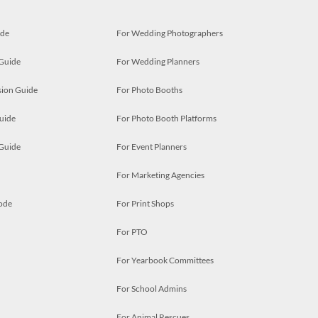
ide
For Wedding Photographers
 Guide
For Wedding Planners
ion Guide
For Photo Booths
uide
For Photo Booth Platforms
 Guide
For Event Planners
For Marketing Agencies
ode
For Print Shops
For PTO
For Yearbook Committees
For School Admins
For Animal Rescues