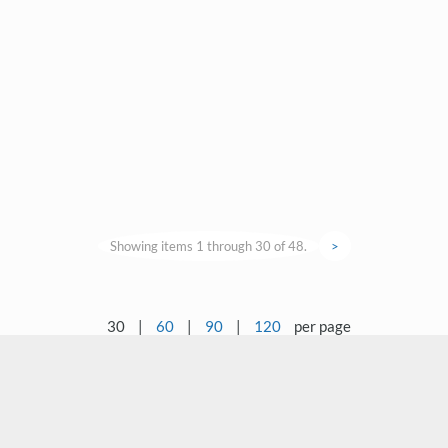
Showing items 1 through 30 of 48.
>
30
|
60
|
90
|
120
per page