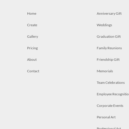
Home
Anniversary Gift
Create
Weddings
Gallery
Graduation Gift
Pricing
Family Reunions
About
Friendship Gift
Contact
Memorials
Team Celebrations
Employee Recognitio
Corporate Events
Personal Art
Professional Art