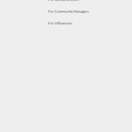
For Community Managers
For Influencers