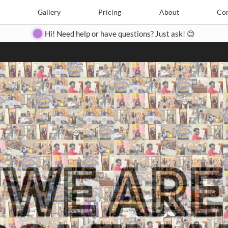
Search
Search
e
Create
Gallery
Gallery
Pricing
Pricing
About
About
Contact
Con
Hi! Need help or have questions? Just ask! 😊
Close
◀
▶