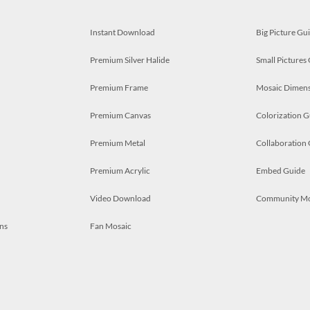
Instant Download
Big Picture Gu
Premium Silver Halide
Small Pictures
Premium Frame
Mosaic Dimens
Premium Canvas
Colorization G
Premium Metal
Collaboration
Premium Acrylic
Embed Guide
Video Download
Community M
ns
Fan Mosaic