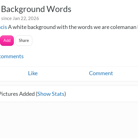
 Background Words
 since Jan 22, 2026
ncis
A white background with the words we are colemanan 
Add
Share
comments
Like
Comment
Pictures Added (
Show Stats
)