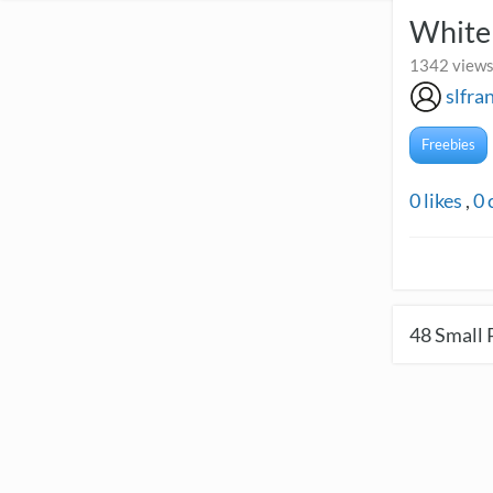
White
1342 views
slfra
Freebies
0
likes
,
0
48
Small 