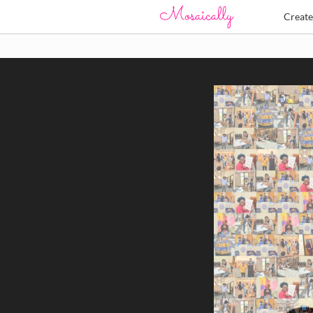
Creat