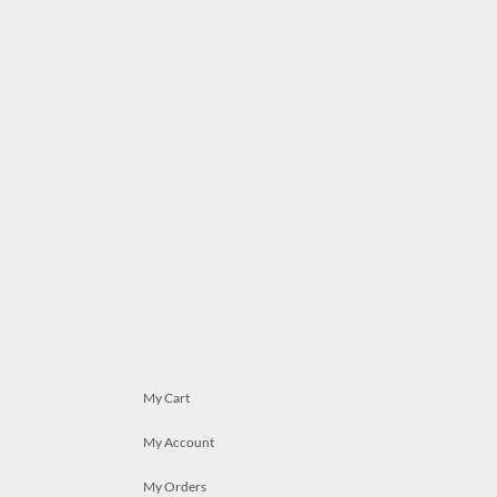
My Cart
My Account
My Orders