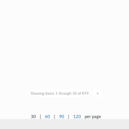
Showing items 1 through 30 of 899.
>
30
|
60
|
90
|
120
per page