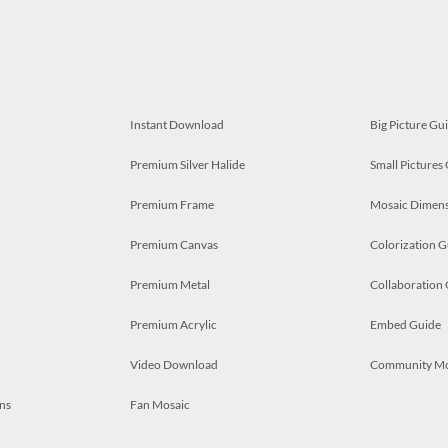
Instant Download
Big Picture Gu
Premium Silver Halide
Small Pictures
Premium Frame
Mosaic Dimens
Premium Canvas
Colorization G
Premium Metal
Collaboration
Premium Acrylic
Embed Guide
Video Download
Community M
ns
Fan Mosaic