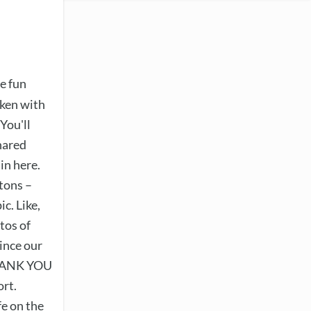
e fun
aken with
You'll
hared
in here.
tons –
ic. Like,
tos of
ince our
THANK YOU
ort.
fe on the