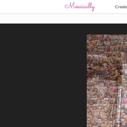
Creat