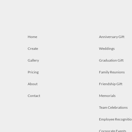
Home
Anniversary Gift
Create
Weddings
Gallery
Graduation Gift
Pricing
Family Reunions
About
Friendship Gift
Contact
Memorials
Team Celebrations
Employee Recognitio
Corporate Events