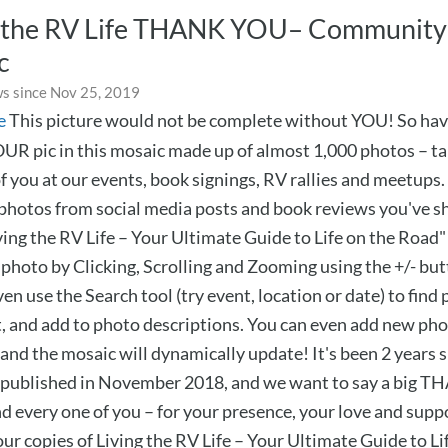
g the RV Life THANK YOU– Community
c
s since Nov 25, 2019
e
This picture would not be complete without YOU! So hav
OUR pic in this mosaic made up of almost 1,000 photos – t
 you at our events, book signings, RV rallies and meetups. 
 photos from social media posts and book reviews you've s
ing the RV Life – Your Ultimate Guide to Life on the Road" 
 photo by Clicking, Scrolling and Zooming using the +/- but
en use the Search tool (try event, location or date) to find p
and add to photo descriptions. You can even add new pho
and the mosaic will dynamically update! It's been 2 years s
published in November 2018, and we want to say a big 
nd every one of you – for your presence, your love and supp
ur copies of Living the RV Life – Your Ultimate Guide to Li