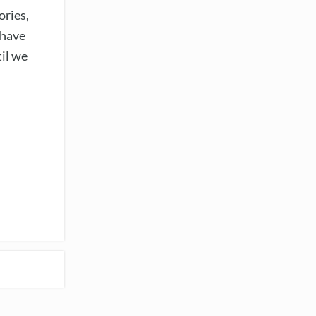
ories,
 have
il we