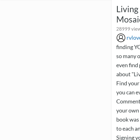
Livin
Mosai
28999 view
rvlov
finding Y
so many of
even find
about "Liv
Find your
you can ev
Comment, 
your own 
book was 
to each a
Signing yo