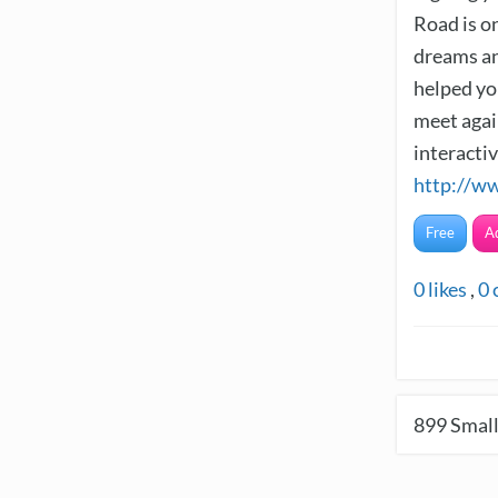
Road is o
dreams an
helped yo
meet again
interacti
http://w
Free
A
0
likes
,
0
899
Small