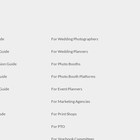
ide
For Wedding Photographers
 Guide
For Wedding Planners
ion Guide
For Photo Booths
uide
For Photo Booth Platforms
 Guide
For Event Planners
For Marketing Agencies
ode
For Print Shops
For PTO
For Yearbook Committees