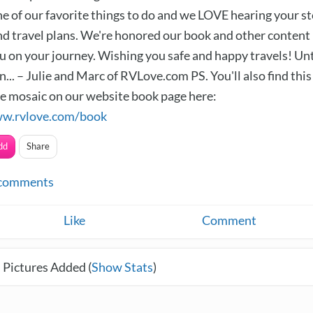
ne of our favorite things to do and we LOVE hearing your st
d travel plans. We're honored our book and other content
u on your journey. Wishing you safe and happy travels! Unt
... – Julie and Marc of RVLove.com PS. You'll also find this
ve mosaic on our website book page here:
ww.rvlove.com/book
dd
Share
comments
Like
Comment
 Pictures Added (
Show Stats
)