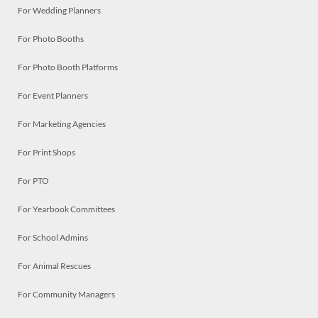
For Wedding Planners
For Photo Booths
For Photo Booth Platforms
For Event Planners
For Marketing Agencies
For Print Shops
For PTO
For Yearbook Committees
For School Admins
For Animal Rescues
For Community Managers