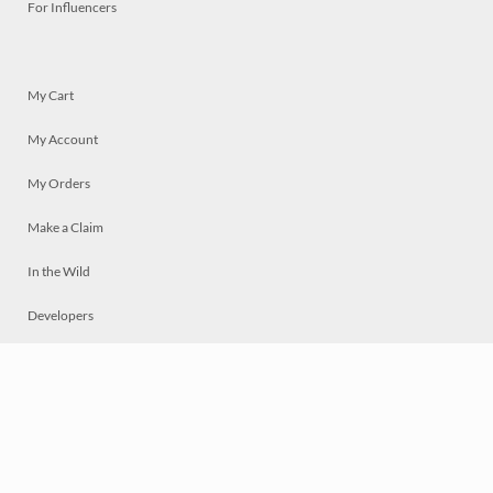
For Influencers
My Cart
My Account
My Orders
Make a Claim
In the Wild
Developers
Live
Chat
Privacy
Terms
© 2026 Mosaically Inc.