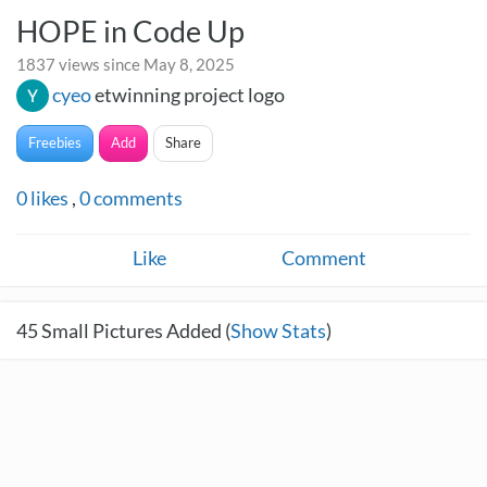
HOPE in Code Up
1837 views since May 8, 2025
cyeo
etwinning project logo
Freebies
Add
Share
0
likes
,
0
comments
Like
Comment
45
Small Pictures Added (
Show Stats
)