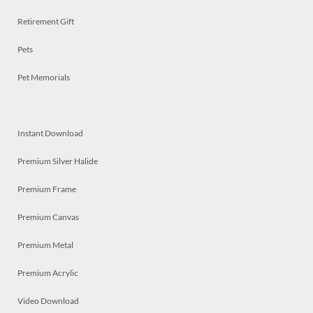
Retirement Gift
Pets
Pet Memorials
Instant Download
Premium Silver Halide
Premium Frame
Premium Canvas
Premium Metal
Premium Acrylic
Video Download