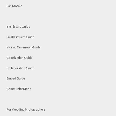
Fan Mosaic
Big Picture Guide
Small Pictures Guide
Mosaic Dimension Guide
Colorization Guide
Collaboration Guide
Embed Guide
Community Mode
For Wedding Photographers