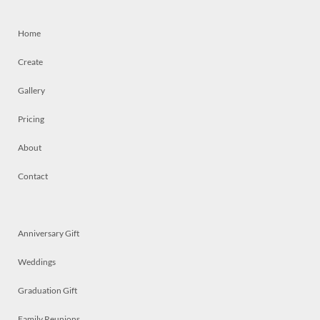
Home
Create
Gallery
Pricing
About
Contact
Anniversary Gift
Weddings
Graduation Gift
Family Reunions