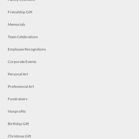
Friendship Gift
Memorials
Team Celebrations
Employee Recognitions
Corporate Events
Personal Art
Professional Art
Fundraisers
Nonprofits
Birthday Gift
Christmas Gift