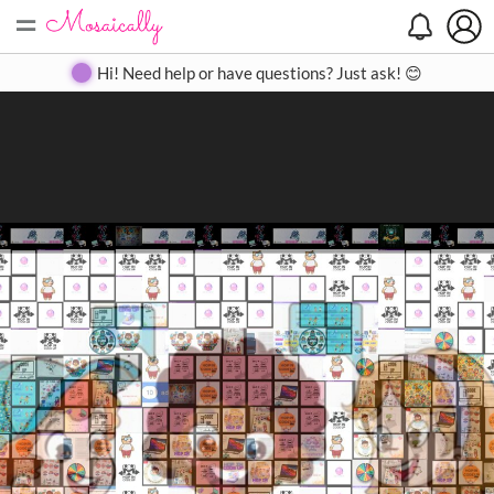
=
Search
Search
Create
Gallery
Pricing
About
Contact
Hi! Need help or have questions? Just ask! 😊
Close
◀
▶