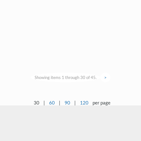
Showing items 1 through 30 of 45.
>
30
|
60
|
90
|
120
per page