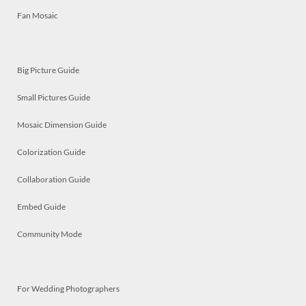
Fan Mosaic
Big Picture Guide
Small Pictures Guide
Mosaic Dimension Guide
Colorization Guide
Collaboration Guide
Embed Guide
Community Mode
For Wedding Photographers