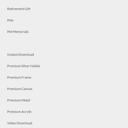
Retirement Gift
Pets
Pet Memorials
Instant Download
Premium Silver Halide
Premium Frame
Premium Canvas
Premium Metal
Premium Acrylic
Video Download