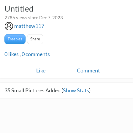
Untitled
2786 views since Dec 7, 2023
matthew117
Freebies
Share
0
likes
,
0
comments
Like
Comment
35
Small Pictures Added (
Show Stats
)