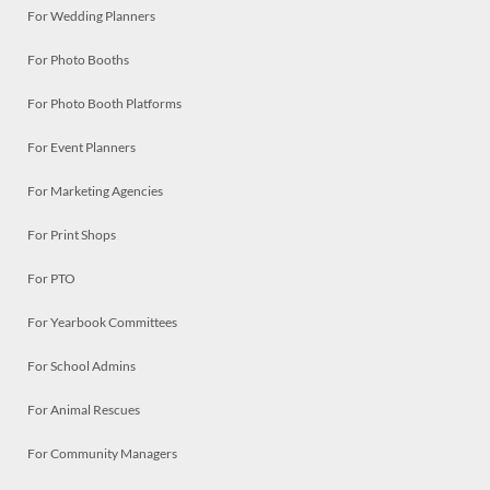
For Wedding Planners
For Photo Booths
For Photo Booth Platforms
For Event Planners
For Marketing Agencies
For Print Shops
For PTO
For Yearbook Committees
For School Admins
For Animal Rescues
For Community Managers