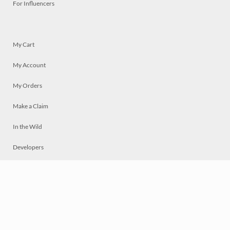
For Influencers
My Cart
My Account
My Orders
Make a Claim
In the Wild
Developers
Live
Chat
Privacy
Terms
© 2026 Mosaically Inc.