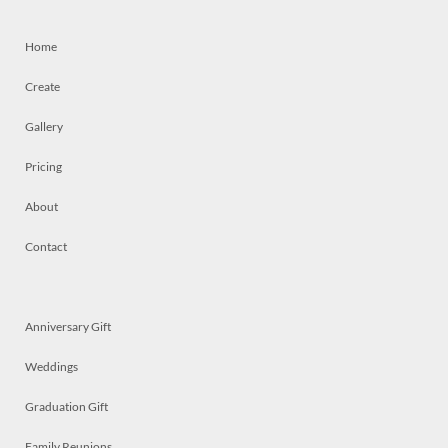
Home
Create
Gallery
Pricing
About
Contact
Anniversary Gift
Weddings
Graduation Gift
Family Reunions