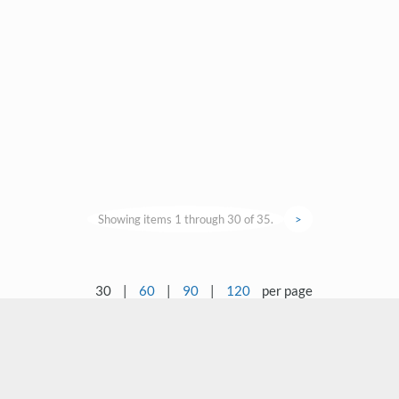
Showing items 1 through 30 of 35.
>
30
|
60
|
90
|
120
per page