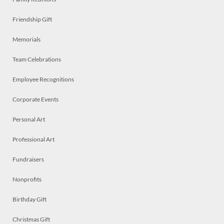
Friendship Gift
Memorials
Team Celebrations
Employee Recognitions
Corporate Events
Personal Art
Professional Art
Fundraisers
Nonprofits
Birthday Gift
Christmas Gift