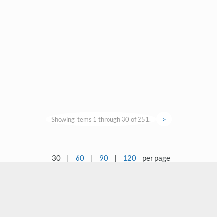
Showing items 1 through 30 of 251.
>
30
|
60
|
90
|
120
per page