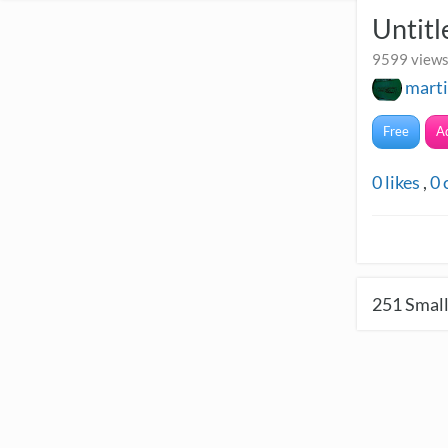
Untitl
9599 views
mart
Free
A
0
likes
,
0
251
Small