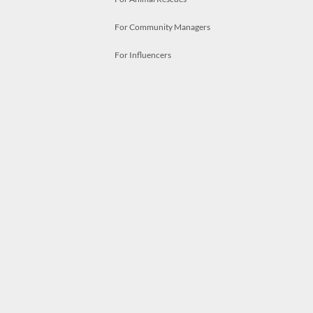
For Community Managers
For Influencers