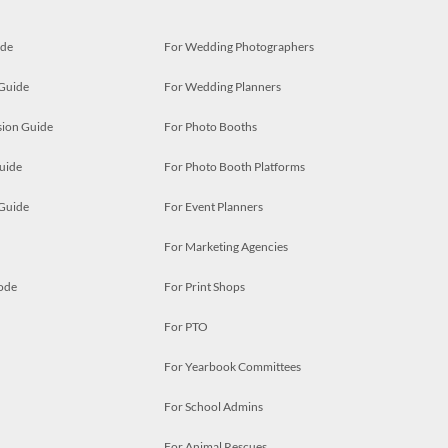
ide
For Wedding Photographers
 Guide
For Wedding Planners
ion Guide
For Photo Booths
uide
For Photo Booth Platforms
 Guide
For Event Planners
For Marketing Agencies
ode
For Print Shops
For PTO
For Yearbook Committees
For School Admins
For Animal Rescues