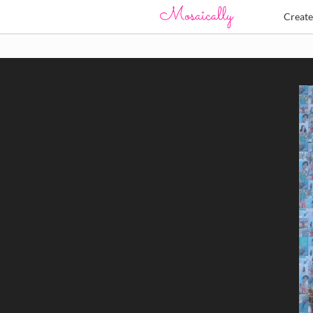
Creat