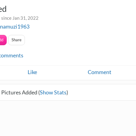
ed
 since Jan 31, 2022
inamuzi1963
dd
Share
comments
Like
Comment
 Pictures Added (
Show Stats
)