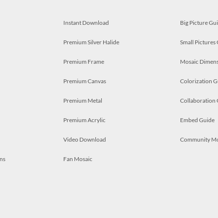
Instant Download
Big Picture Gu
Premium Silver Halide
Small Pictures
Premium Frame
Mosaic Dimens
Premium Canvas
Colorization G
Premium Metal
Collaboration
Premium Acrylic
Embed Guide
Video Download
Community M
ns
Fan Mosaic