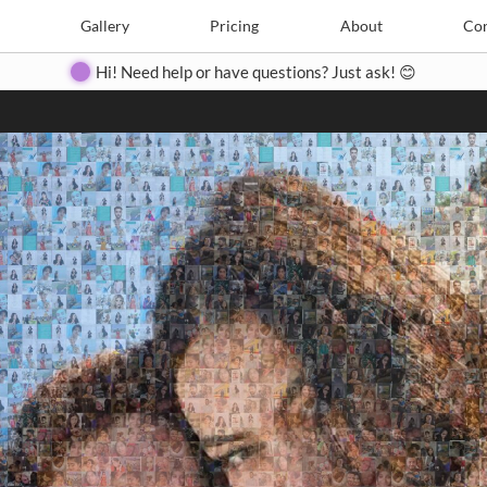
Search
Search
e
Create
Gallery
Gallery
Pricing
Pricing
About
About
Contact
Con
Hi! Need help or have questions? Just ask! 😊
Close
◀
▶