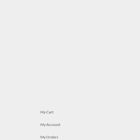
My Cart
My Account
My Orders