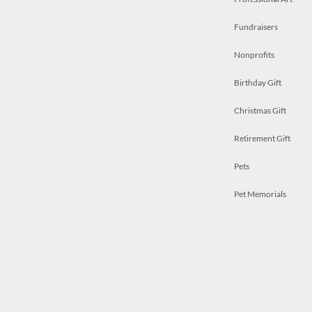
Fundraisers
Nonprofits
Birthday Gift
Christmas Gift
Retirement Gift
Pets
Pet Memorials