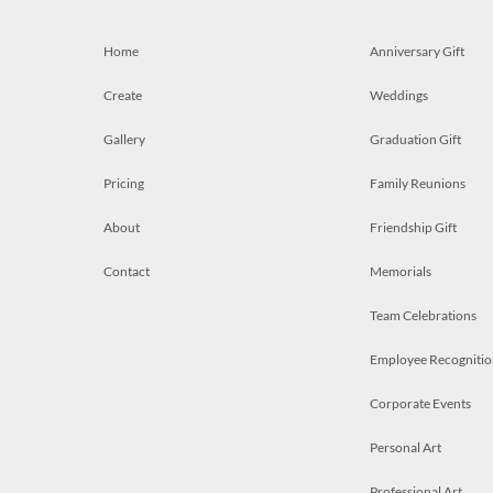
Home
Anniversary Gift
Create
Weddings
Gallery
Graduation Gift
Pricing
Family Reunions
About
Friendship Gift
Contact
Memorials
Team Celebrations
Employee Recognitio
Corporate Events
Personal Art
Professional Art