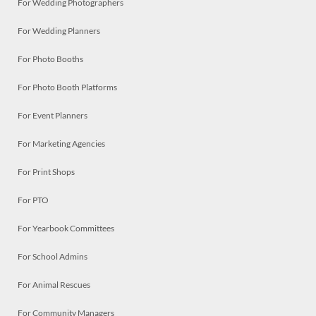
For Wedding Photographers
For Wedding Planners
For Photo Booths
For Photo Booth Platforms
For Event Planners
For Marketing Agencies
For Print Shops
For PTO
For Yearbook Committees
For School Admins
For Animal Rescues
For Community Managers