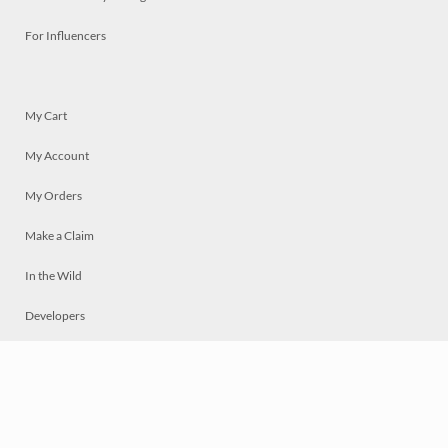
For Influencers
My Cart
My Account
My Orders
Make a Claim
In the Wild
Developers
Live
Chat
Privacy
Terms
© 2026 Mosaically Inc.