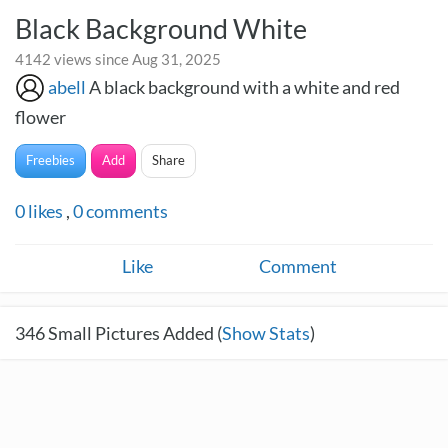
Black Background White
4142 views since Aug 31, 2025
abell
A black background with a white and red
flower
Freebies
Add
Share
0
likes
,
0
comments
Like
Comment
346
Small Pictures Added (
Show Stats
)