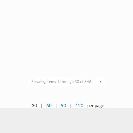
Showing items 1 through 30 of 346.
>
30
|
60
|
90
|
120
per page