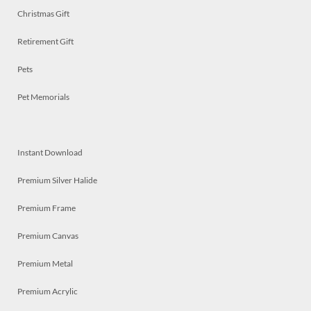
Christmas Gift
Retirement Gift
Pets
Pet Memorials
Instant Download
Premium Silver Halide
Premium Frame
Premium Canvas
Premium Metal
Premium Acrylic