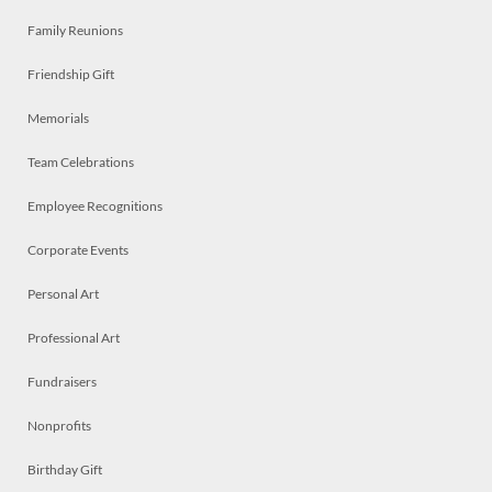
Family Reunions
Friendship Gift
Memorials
Team Celebrations
Employee Recognitions
Corporate Events
Personal Art
Professional Art
Fundraisers
Nonprofits
Birthday Gift