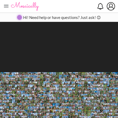
=
Search
Search
Create
Gallery
Pricing
About
Contact
Hi! Need help or have questions? Just ask! 😊
Close
◀
▶