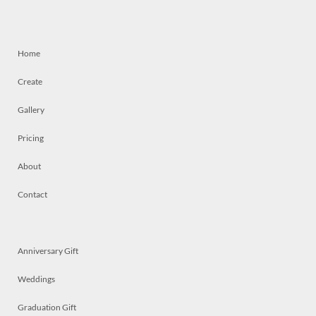
Home
Create
Gallery
Pricing
About
Contact
Anniversary Gift
Weddings
Graduation Gift