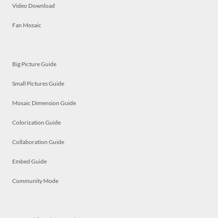
Video Download
Fan Mosaic
Big Picture Guide
Small Pictures Guide
Mosaic Dimension Guide
Colorization Guide
Collaboration Guide
Embed Guide
Community Mode