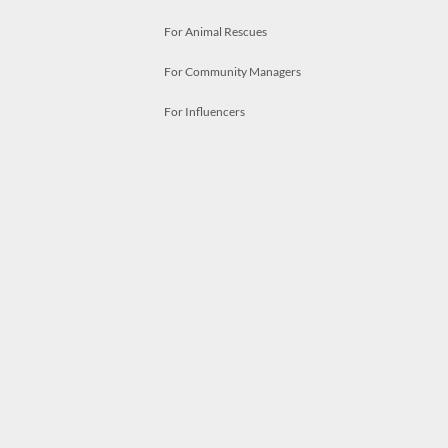
For Animal Rescues
For Community Managers
For Influencers