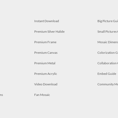
Instant Download
Big Picture Gu
Premium Silver Halide
Small Pictures
Premium Frame
Mosaic Dimens
Premium Canvas
Colorization G
Premium Metal
Collaboration
Premium Acrylic
Embed Guide
Video Download
Community M
ns
Fan Mosaic