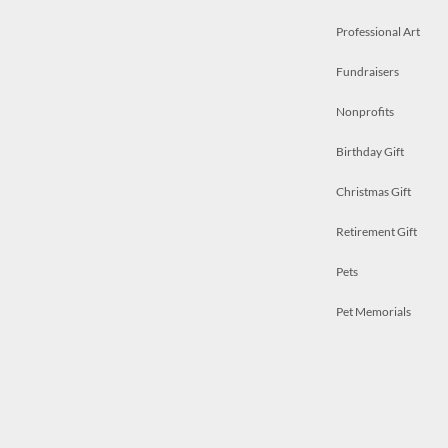
Professional Art
Fundraisers
Nonprofits
Birthday Gift
Christmas Gift
Retirement Gift
Pets
Pet Memorials