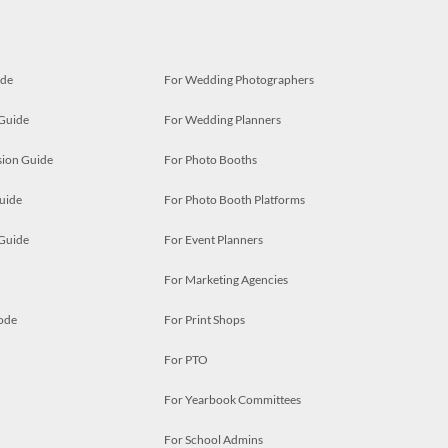
ide
For Wedding Photographers
 Guide
For Wedding Planners
ion Guide
For Photo Booths
uide
For Photo Booth Platforms
 Guide
For Event Planners
For Marketing Agencies
ode
For Print Shops
For PTO
For Yearbook Committees
For School Admins