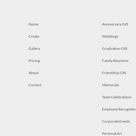
Home
Anniversary Gift
Create
Weddings
Gallery
Graduation Gift
Pricing
Family Reunions
About
Friendship Gift
Contact
Memorials
Team Celebrations
Employee Recognitio
Corporate Events
Personal Art