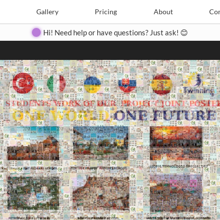
Search
Search
e
Create
Gallery
Gallery
Pricing
Pricing
About
About
Contact
Con
Hi! Need help or have questions? Just ask! 😊
Close
◀
▶