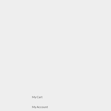
My Cart
My Account