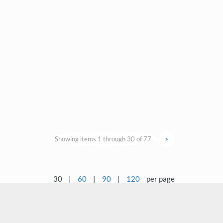
Showing items 1 through 30 of 77.
>
30
|
60
|
90
|
120
per page