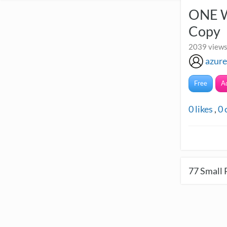
ONE W
Copy
2039 views
azure
Free
A
0
likes
,
0
77
Small 