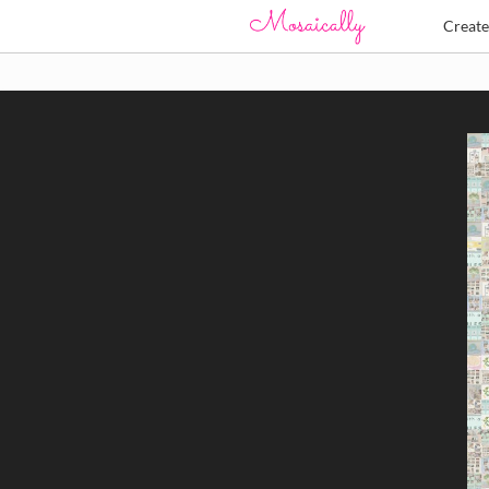
Creat