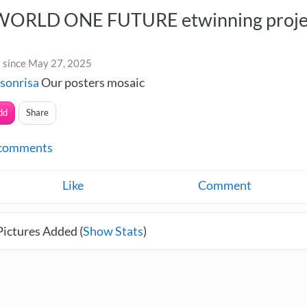
ORLD ONE FUTURE etwinning proje
 since May 27, 2025
sonrisa
Our posters mosaic
dd
Share
comments
Like
Comment
Pictures Added (
Show Stats
)