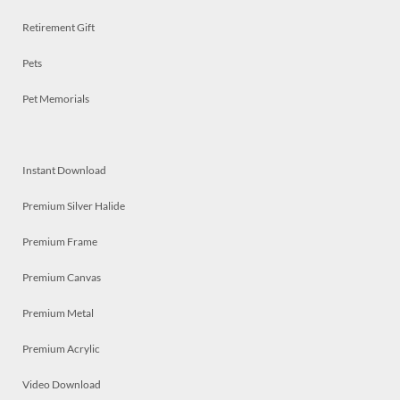
Retirement Gift
Pets
Pet Memorials
Instant Download
Premium Silver Halide
Premium Frame
Premium Canvas
Premium Metal
Premium Acrylic
Video Download