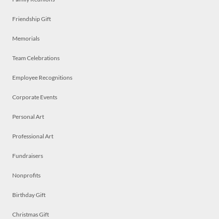
Friendship Gift
Memorials
Team Celebrations
Employee Recognitions
Corporate Events
Personal Art
Professional Art
Fundraisers
Nonprofits
Birthday Gift
Christmas Gift