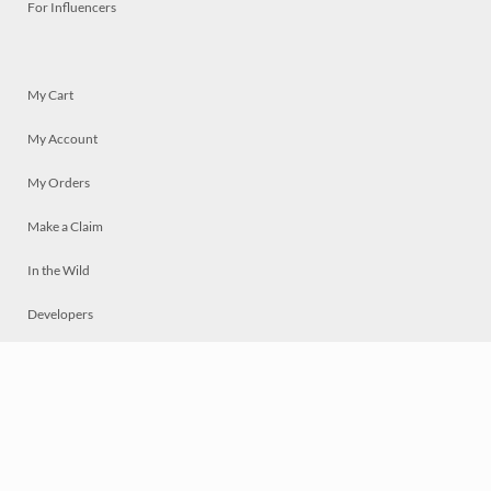
For Influencers
My Cart
My Account
My Orders
Make a Claim
In the Wild
Developers
Live
Chat
Privacy
Terms
© 2026 Mosaically Inc.