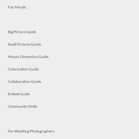
Fan Mosaic
Big Picture Guide
Small Pictures Guide
Mosaic Dimension Guide
Colorization Guide
Collaboration Guide
Embed Guide
Community Mode
For Wedding Photographers