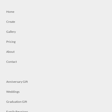
Home
Create
Gallery
Pricing
About
Contact
Anniversary Gift
Weddings
Graduation Gift
Family Reunions