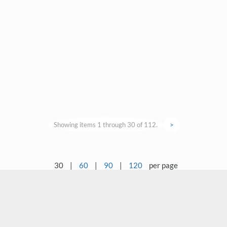
Showing items 1 through 30 of 112.
>
30
|
60
|
90
|
120
per page