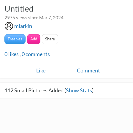
Untitled
2975 views since Mar 7, 2024
mlarkin
Freebies
Add
Share
0
likes
,
0
comments
Like
Comment
112
Small Pictures Added (
Show Stats
)