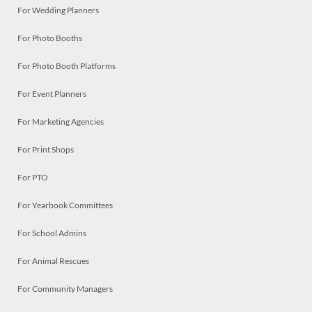
For Wedding Planners
For Photo Booths
For Photo Booth Platforms
For Event Planners
For Marketing Agencies
For Print Shops
For PTO
For Yearbook Committees
For School Admins
For Animal Rescues
For Community Managers