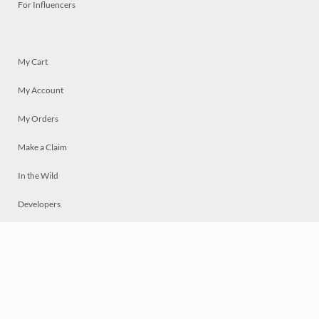
For Influencers
My Cart
My Account
My Orders
Make a Claim
In the Wild
Developers
Live
Chat
Privacy
Terms
© 2026 Mosaically Inc.