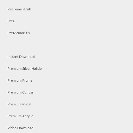
Retirement Gift
Pets
Pet Memorials
Instant Download
Premium Silver Halide
Premium Frame
Premium Canvas
Premium Metal
Premium Acrylic
Video Download