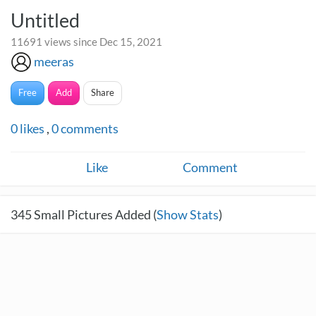
Untitled
11691 views since Dec 15, 2021
meeras
Free
Add
Share
0
likes
,
0
comments
Like
Comment
345
Small Pictures Added (
Show Stats
)