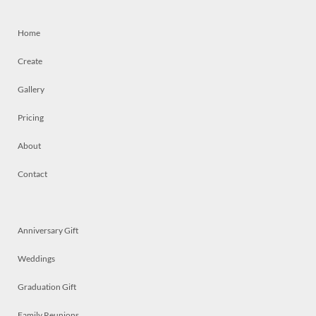
Home
Create
Gallery
Pricing
About
Contact
Anniversary Gift
Weddings
Graduation Gift
Family Reunions