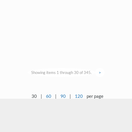
Showing items 1 through 30 of 345.
>
30
|
60
|
90
|
120
per page