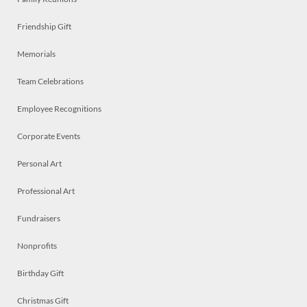
Friendship Gift
Memorials
Team Celebrations
Employee Recognitions
Corporate Events
Personal Art
Professional Art
Fundraisers
Nonprofits
Birthday Gift
Christmas Gift