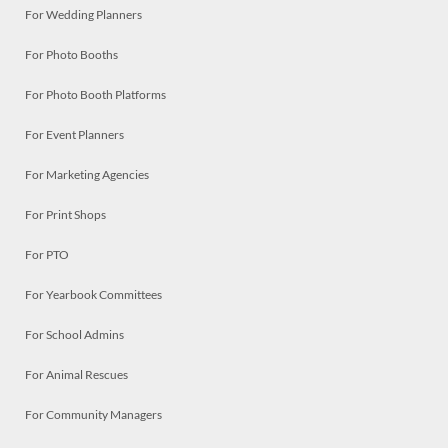
For Wedding Planners
For Photo Booths
For Photo Booth Platforms
For Event Planners
For Marketing Agencies
For Print Shops
For PTO
For Yearbook Committees
For School Admins
For Animal Rescues
For Community Managers