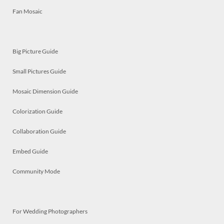
Fan Mosaic
Big Picture Guide
Small Pictures Guide
Mosaic Dimension Guide
Colorization Guide
Collaboration Guide
Embed Guide
Community Mode
For Wedding Photographers