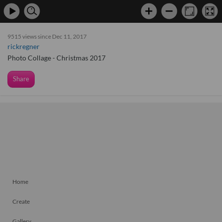
9515 views since Dec 11, 2017
rickregner
Photo Collage - Christmas 2017
Share
Home
Create
Gallery