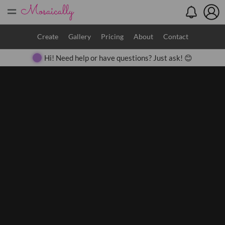
=
Search
Create
Gallery
Pricing
About
Contact
Hi! Need help or have questions? Just ask! 😊
Close