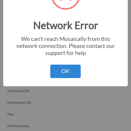
Employee Recognitions
Corporate Events
Network Error
Personal Art
We can't reach Mosaically from this
Professional Art
network connection. Please contact our
support for help
Fundraisers
Nonprofits
OK
Birthday Gift
Christmas Gift
Retirement Gift
Pets
Pet Memorials