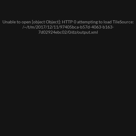
Unable to open [object Object]: HTTP 0 attempting to load TileSource:
/~/t/m/2017/12/11/97405bca-b57d-4063-b163-
7d02924ebc02/0/dz/output.xml