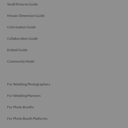
Small Pictures Guide
Mosaic Dimension Guide
Colorization Guide
Collaboration Guide
Embed Guide
Community Mode
For Wedding Photographers
For Wedding Planners
For Photo Booths
For Photo Booth Platforms