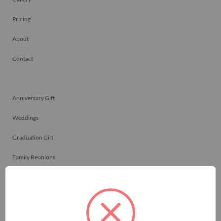
Pricing
About
Contact
Anniversary Gift
Weddings
Graduation Gift
Family Reunions
Friendship Gift
Memorials
Team Celebrations