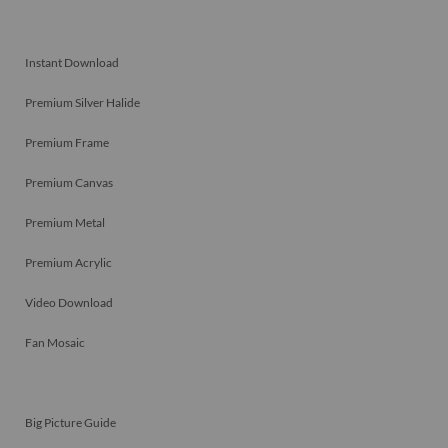
Instant Download
Premium Silver Halide
Premium Frame
Premium Canvas
Premium Metal
Premium Acrylic
Video Download
Fan Mosaic
Big Picture Guide