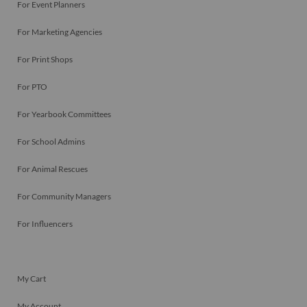
For Event Planners
For Marketing Agencies
For Print Shops
For PTO
For Yearbook Committees
For School Admins
For Animal Rescues
For Community Managers
For Influencers
My Cart
My Account