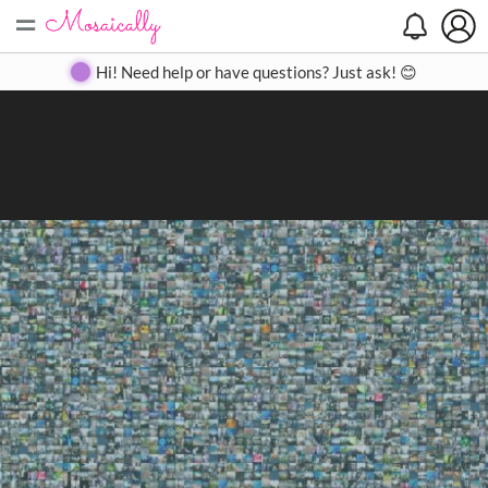
=
Search
Search
Create
Gallery
Pricing
About
Contact
Hi! Need help or have questions? Just ask! 😊
Close
◀
▶