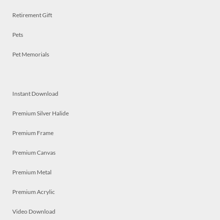
Retirement Gift
Pets
Pet Memorials
Instant Download
Premium Silver Halide
Premium Frame
Premium Canvas
Premium Metal
Premium Acrylic
Video Download