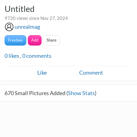
Untitled
9720 views since Nov 27, 2024
unrealmag
Freebies
Add
Share
0
likes
,
0
comments
Like
Comment
670
Small Pictures Added (
Show Stats
)