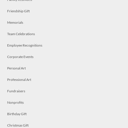
Friendship Gift
Memorials
Team Celebrations
Employee Recognitions
Corporate Events
Personal Art
Professional Art
Fundraisers
Nonprofits
Birthday Gift
Christmas Gift