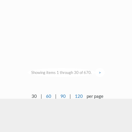
Showing items 1 through 30 of 670.
>
30
|
60
|
90
|
120
per page