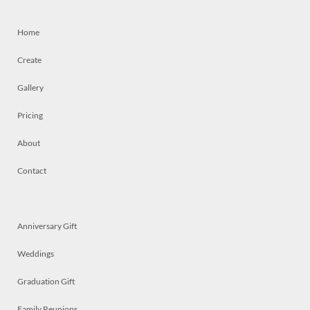
Home
Create
Gallery
Pricing
About
Contact
Anniversary Gift
Weddings
Graduation Gift
Family Reunions