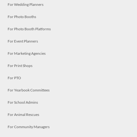
For Wedding Planners
For Photo Booths
For Photo Booth Platforms
For Event Planners
For Marketing Agencies
For Print Shops
For PTO
For Yearbook Committees
For School Admins
For Animal Rescues
For Community Managers