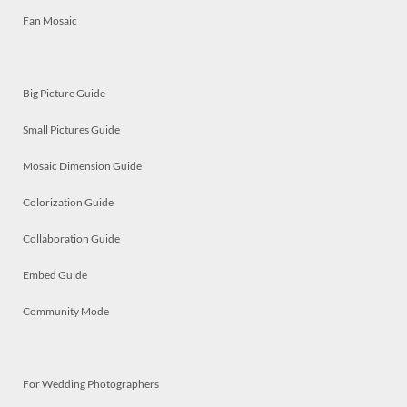
Fan Mosaic
Big Picture Guide
Small Pictures Guide
Mosaic Dimension Guide
Colorization Guide
Collaboration Guide
Embed Guide
Community Mode
For Wedding Photographers