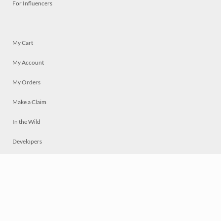
For Influencers
My Cart
My Account
My Orders
Make a Claim
In the Wild
Developers
Live
Chat
Privacy
Terms
© 2026 Mosaically Inc.