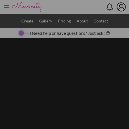
=
Search
Create
Gallery
Pricing
About
Contact
Hi! Need help or have questions? Just ask! 😊
Close