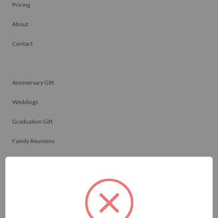
Pricing
About
Contact
Anniversary Gift
Weddings
Graduation Gift
Family Reunions
Friendship Gift
Memorials
Team Celebrations