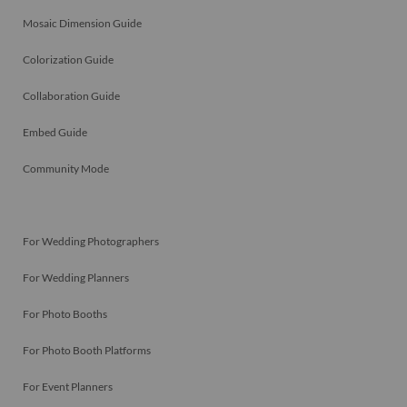
Mosaic Dimension Guide
Colorization Guide
Collaboration Guide
Embed Guide
Community Mode
For Wedding Photographers
For Wedding Planners
For Photo Booths
For Photo Booth Platforms
For Event Planners