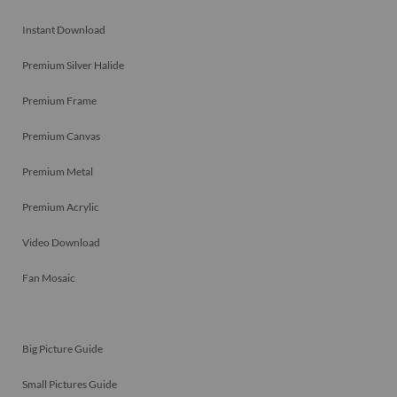
Instant Download
Premium Silver Halide
Premium Frame
Premium Canvas
Premium Metal
Premium Acrylic
Video Download
Fan Mosaic
Big Picture Guide
Small Pictures Guide