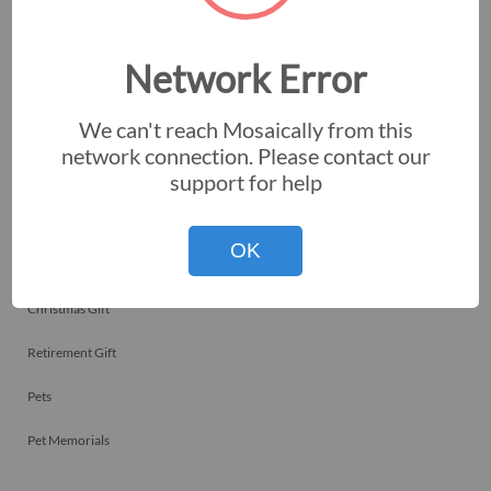
Employee Recognitions
Corporate Events
Network Error
Personal Art
We can't reach Mosaically from this
Professional Art
network connection. Please contact our
support for help
Fundraisers
Nonprofits
OK
Birthday Gift
Christmas Gift
Retirement Gift
Pets
Pet Memorials