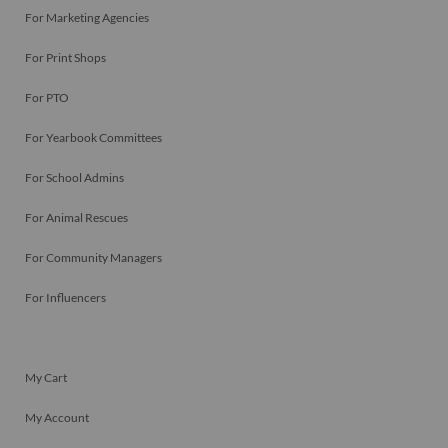
For Marketing Agencies
For Print Shops
For PTO
For Yearbook Committees
For School Admins
For Animal Rescues
For Community Managers
For Influencers
My Cart
My Account