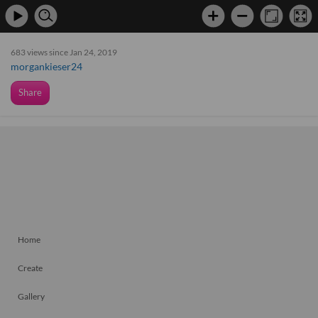
683 views since Jan 24, 2019
morgankieser24
Share
Home
Create
Gallery