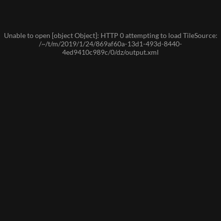
Unable to open [object Object]: HTTP 0 attempting to load TileSource:
/~/t/m/2019/1/24/869af60a-13d1-493d-8440-
4ed9410c989c/0/dz/output.xml