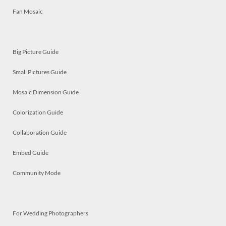
Fan Mosaic
Big Picture Guide
Small Pictures Guide
Mosaic Dimension Guide
Colorization Guide
Collaboration Guide
Embed Guide
Community Mode
For Wedding Photographers