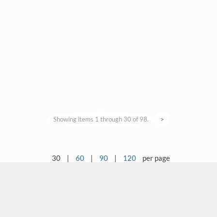
Showing items 1 through 30 of 98.
>
30
|
60
|
90
|
120
per page