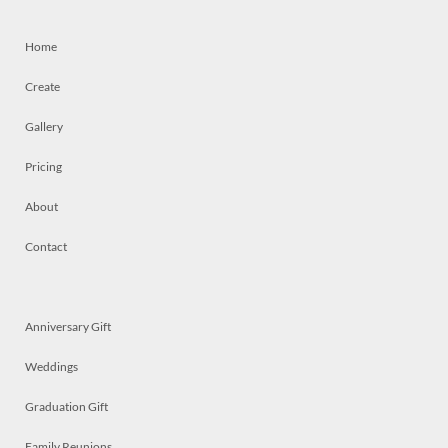
Home
Create
Gallery
Pricing
About
Contact
Anniversary Gift
Weddings
Graduation Gift
Family Reunions