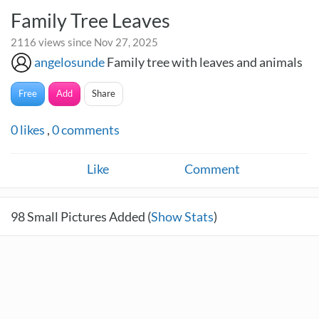
Family Tree Leaves
2116 views since Nov 27, 2025
angelosunde
Family tree with leaves and animals
Free
Add
Share
0
likes
,
0
comments
Like
Comment
98
Small Pictures Added (
Show Stats
)