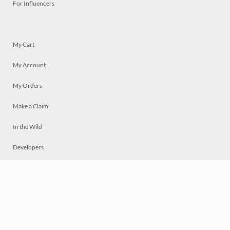
For Influencers
My Cart
My Account
My Orders
Make a Claim
In the Wild
Developers
Live
Chat
Privacy
Terms
© 2026 Mosaically Inc.