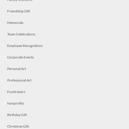
Friendship Gift
Memorials
Team Celebrations
Employee Recognitions
Corporate Events
Personal Art
Professional Art
Fundraisers
Nonprofits
Birthday Gift
Christmas Gift