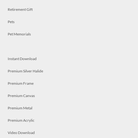
Retirement Gift
Pets
Pet Memorials
Instant Download
Premium Silver Halide
Premium Frame
Premium Canvas
Premium Metal
Premium Acrylic
Video Download