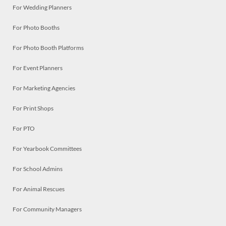
For Wedding Planners
For Photo Booths
For Photo Booth Platforms
For Event Planners
For Marketing Agencies
For Print Shops
For PTO
For Yearbook Committees
For School Admins
For Animal Rescues
For Community Managers