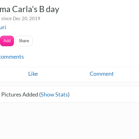
ma Carla's B day
 since Dec 20, 2019
uri
Add
Share
comments
Like
Comment
 Pictures Added (
Show Stats
)