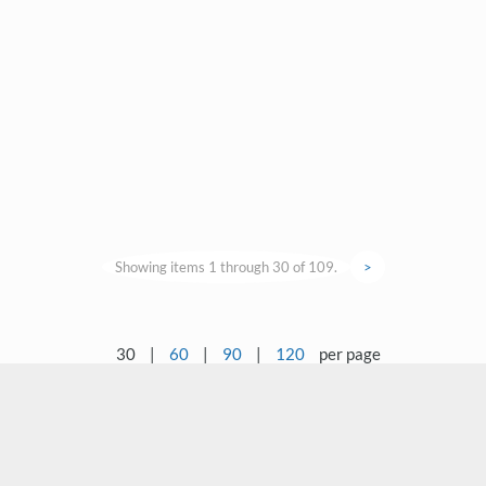
Showing items 1 through 30 of 109.
>
30
|
60
|
90
|
120
per page