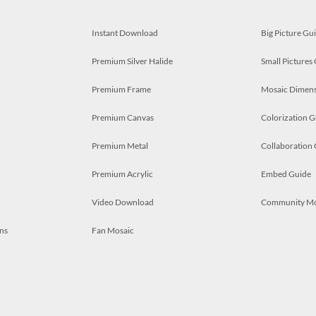
Instant Download
Big Picture Gu
Premium Silver Halide
Small Pictures
Premium Frame
Mosaic Dimens
Premium Canvas
Colorization G
Premium Metal
Collaboration
Premium Acrylic
Embed Guide
Video Download
Community M
ns
Fan Mosaic