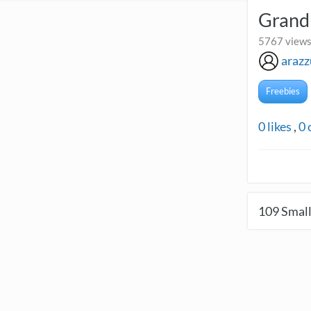
Grand
5767 views
arazz
Freebies
0
likes
,
0
109
Small