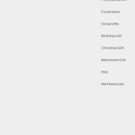
Fundraisers
Nonprofits
Birthday Gift
Christmas Gift
Retirement Gift
Pets
Pet Memorials