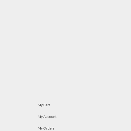
My Cart
My Account
My Orders