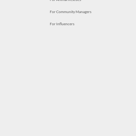
For Community Managers
For Influencers