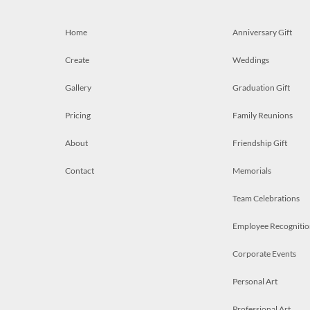
Home
Anniversary Gift
Create
Weddings
Gallery
Graduation Gift
Pricing
Family Reunions
About
Friendship Gift
Contact
Memorials
Team Celebrations
Employee Recognitio
Corporate Events
Personal Art
Professional Art