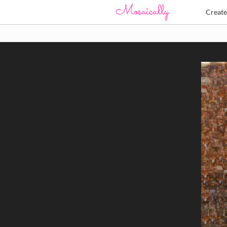
Creat