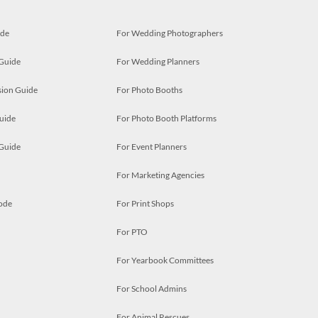
ide
For Wedding Photographers
 Guide
For Wedding Planners
ion Guide
For Photo Booths
uide
For Photo Booth Platforms
 Guide
For Event Planners
For Marketing Agencies
ode
For Print Shops
For PTO
For Yearbook Committees
For School Admins
For Animal Rescues