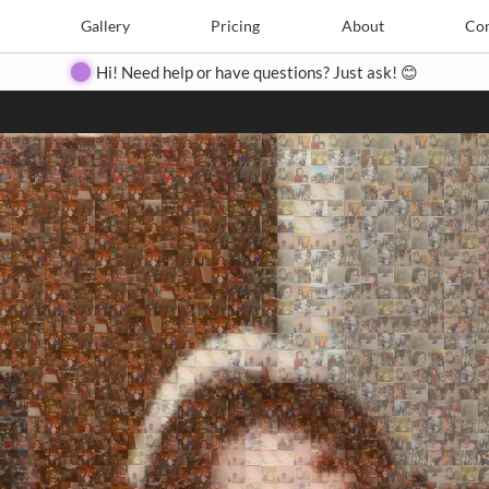
Search
Search
e
Create
Gallery
Gallery
Pricing
Pricing
About
About
Contact
Con
Hi! Need help or have questions? Just ask! 😊
Close
◀
▶