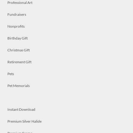
Professional Art
Fundraisers
Nonprofits
Birthday Gift
Christmas Gift
Retirement Gift
Pets
Pet Memorials
Instant Download
Premium Silver Halide