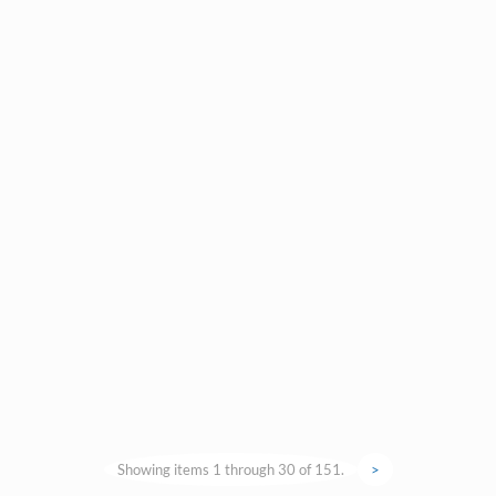
Showing items 1 through 30 of 151.
>