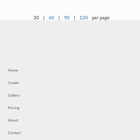
30
|
60
|
90
|
120
per page
Home
Create
Gallery
Pricing
About
Contact