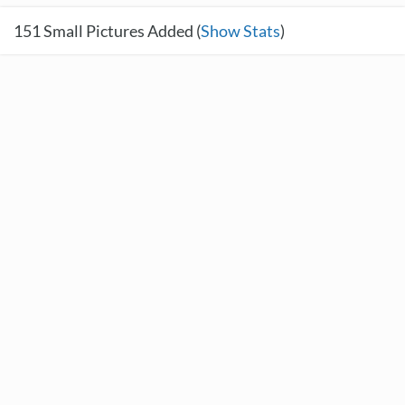
151
Small Pictures Added (
Show Stats
)