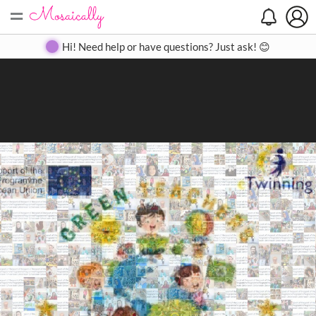
=
Search
Search
Create
Gallery
Pricing
About
Contact
Hi! Need help or have questions? Just ask! 😊
Close
◀
▶