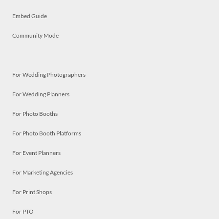
Embed Guide
Community Mode
For Wedding Photographers
For Wedding Planners
For Photo Booths
For Photo Booth Platforms
For Event Planners
For Marketing Agencies
For Print Shops
For PTO