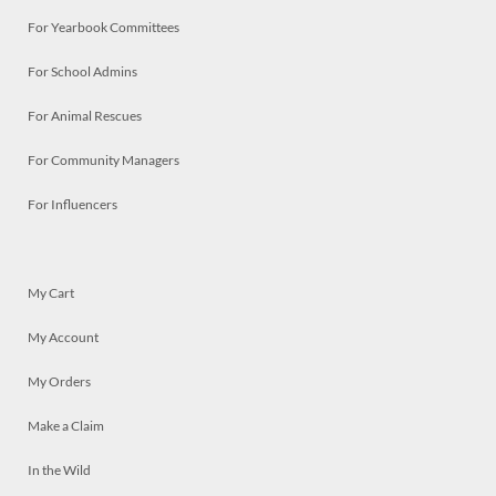
For Yearbook Committees
For School Admins
For Animal Rescues
For Community Managers
For Influencers
My Cart
My Account
My Orders
Make a Claim
In the Wild