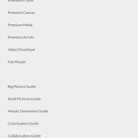
Premium Frame
Premium Canvas
Premium Metal
Premium Acrylic
Video Download
Fan Mosaic
Big Picture Guide
Small Pictures Guide
Mosaic Dimension Guide
Colorization Guide
Collaboration Guide