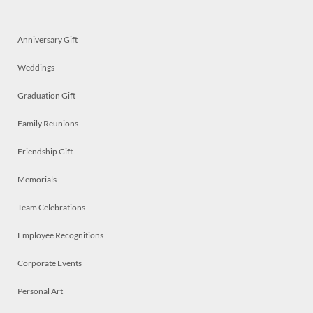
Anniversary Gift
Weddings
Graduation Gift
Family Reunions
Friendship Gift
Memorials
Team Celebrations
Employee Recognitions
Corporate Events
Personal Art