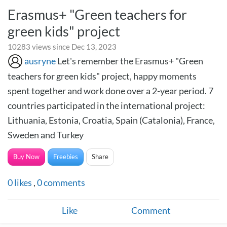
Erasmus+ "Green teachers for
green kids" project
10283 views since Dec 13, 2023
ausryne
Let's remember the Erasmus+ "Green
teachers for green kids" project, happy moments
spent together and work done over a 2-year period. 7
countries participated in the international project:
Lithuania, Estonia, Croatia, Spain (Catalonia), France,
Sweden and Turkey
Buy Now
Freebies
Share
0
likes
,
0
comments
Like
Comment