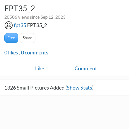
FPT35_2
20506 views since Sep 12, 2023
fpt35
FPT35_2
Free
Share
0
likes
,
0
comments
Like
Comment
1326
Small Pictures Added (
Show Stats
)