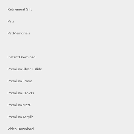
Retirement Gift
Pets
Pet Memorials
Instant Download
Premium Silver Halide
Premium Frame
Premium Canvas
Premium Metal
Premium Acrylic
Video Download