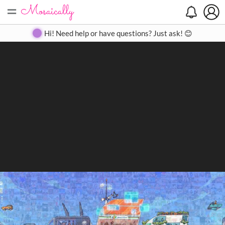
=
Search
Search
Create
Gallery
Pricing
About
Contact
Hi! Need help or have questions? Just ask! 😊
Close
◀
▶