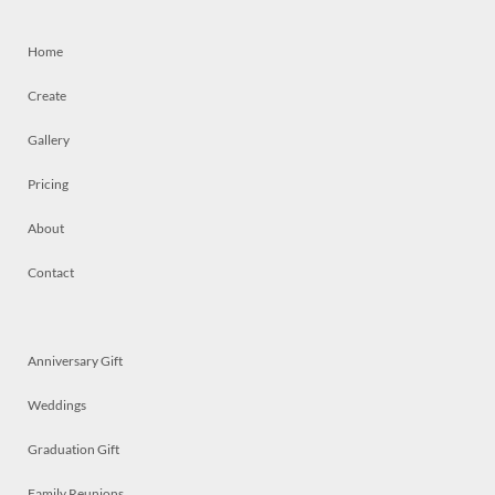
Home
Create
Gallery
Pricing
About
Contact
Anniversary Gift
Weddings
Graduation Gift
Family Reunions