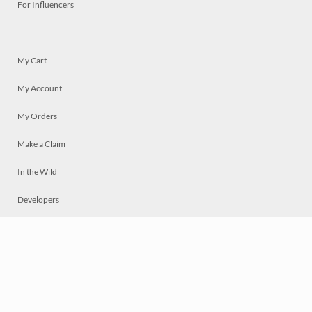
For Influencers
My Cart
My Account
My Orders
Make a Claim
In the Wild
Developers
Live
Chat
Privacy
Terms
© 2026 Mosaically Inc.