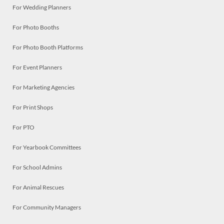
For Wedding Planners
For Photo Booths
For Photo Booth Platforms
For Event Planners
For Marketing Agencies
For Print Shops
For PTO
For Yearbook Committees
For School Admins
For Animal Rescues
For Community Managers