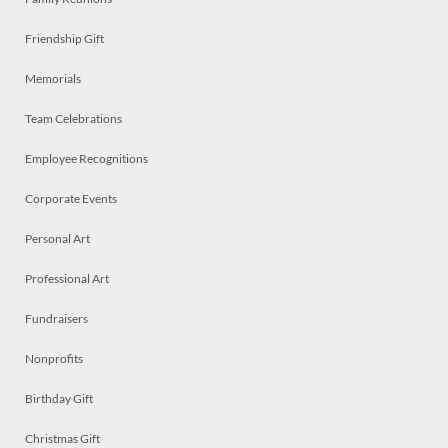
Friendship Gift
Memorials
Team Celebrations
Employee Recognitions
Corporate Events
Personal Art
Professional Art
Fundraisers
Nonprofits
Birthday Gift
Christmas Gift