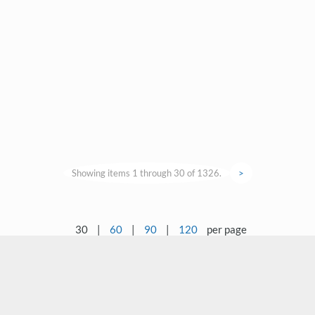
Showing items 1 through 30 of 1326.
>
30
|
60
|
90
|
120
per page