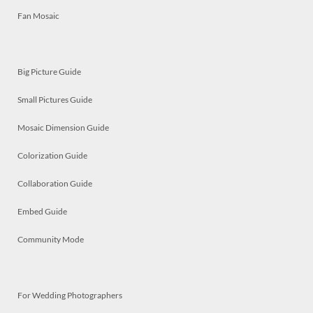
Fan Mosaic
Big Picture Guide
Small Pictures Guide
Mosaic Dimension Guide
Colorization Guide
Collaboration Guide
Embed Guide
Community Mode
For Wedding Photographers