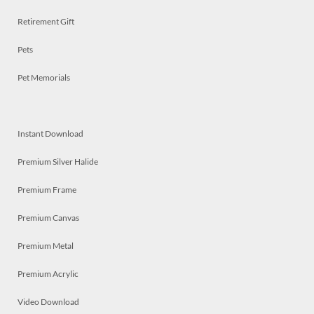
Retirement Gift
Pets
Pet Memorials
Instant Download
Premium Silver Halide
Premium Frame
Premium Canvas
Premium Metal
Premium Acrylic
Video Download