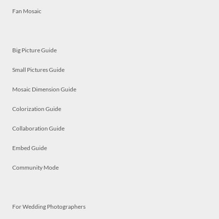
Fan Mosaic
Big Picture Guide
Small Pictures Guide
Mosaic Dimension Guide
Colorization Guide
Collaboration Guide
Embed Guide
Community Mode
For Wedding Photographers