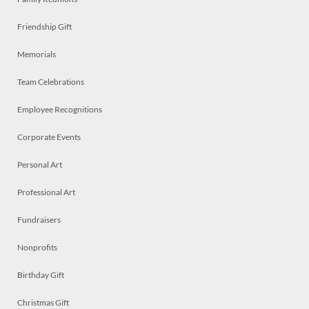
Friendship Gift
Memorials
Team Celebrations
Employee Recognitions
Corporate Events
Personal Art
Professional Art
Fundraisers
Nonprofits
Birthday Gift
Christmas Gift