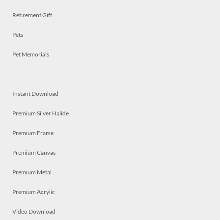
Retirement Gift
Pets
Pet Memorials
Instant Download
Premium Silver Halide
Premium Frame
Premium Canvas
Premium Metal
Premium Acrylic
Video Download