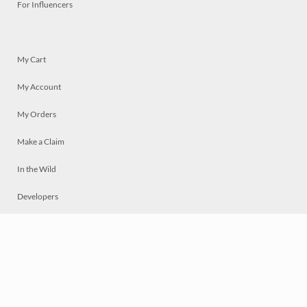
For Influencers
My Cart
My Account
My Orders
Make a Claim
In the Wild
Developers
Live
Chat
Privacy
Terms
© 2026 Mosaically Inc.