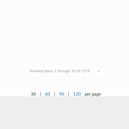
Showing items 1 through 30 of 1299.
>
30
|
60
|
90
|
120
per page