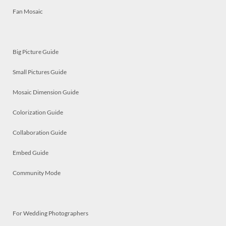
Fan Mosaic
Big Picture Guide
Small Pictures Guide
Mosaic Dimension Guide
Colorization Guide
Collaboration Guide
Embed Guide
Community Mode
For Wedding Photographers