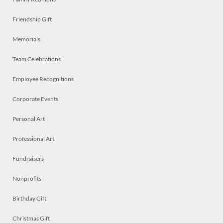
Friendship Gift
Memorials
Team Celebrations
Employee Recognitions
Corporate Events
Personal Art
Professional Art
Fundraisers
Nonprofits
Birthday Gift
Christmas Gift