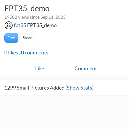
FPT35_demo
19502 views since Sep 11, 2023
fpt35
FPT35_demo
Free
Share
0
likes
,
0
comments
Like
Comment
1299
Small Pictures Added (
Show Stats
)