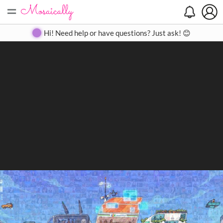
=
Search
Search
Create
Gallery
Pricing
About
Contact
Hi! Need help or have questions? Just ask! 😊
Close
◀
▶