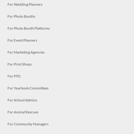
For Wedding Planners
For Photo Booths
For Photo Booth Platforms
For Event Planners
For Marketing Agencies
For Print Shops
For PTO
For Yearbook Committees
For School Admins
For Animal Rescues
For Community Managers