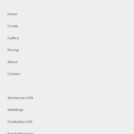
Home
Create
Gallery
Pricing
About
Contact
Anniversary Gift
Weddings
Graduation Gift
Family Reunions