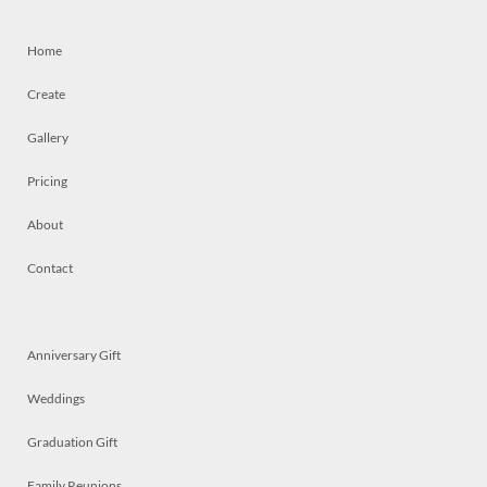
Home
Create
Gallery
Pricing
About
Contact
Anniversary Gift
Weddings
Graduation Gift
Family Reunions