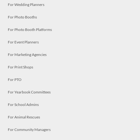
For Wedding Planners
For Photo Booths
For Photo Booth Platforms
For Event Planners
For Marketing Agencies
For Print Shops
For PTO
For Yearbook Committees
For School Admins
For Animal Rescues
For Community Managers