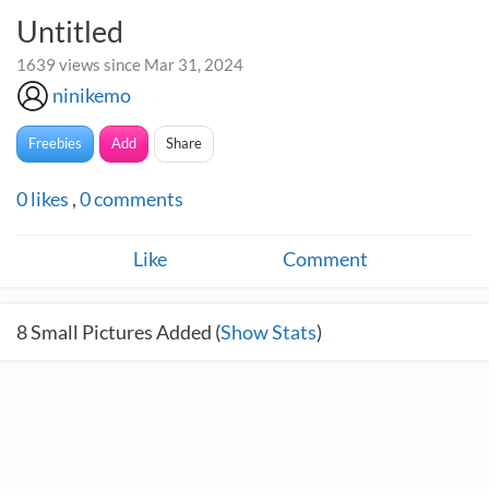
Untitled
1639 views since Mar 31, 2024
ninikemo
Freebies
Add
Share
0
likes
,
0
comments
Like
Comment
8
Small Pictures Added (
Show Stats
)