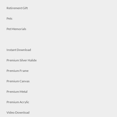
Retirement Gift
Pets
Pet Memorials
Instant Download
Premium Silver Halide
Premium Frame
Premium Canvas
Premium Metal
Premium Acrylic
Video Download