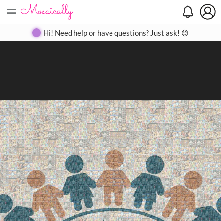
=
Search
Search
Create
Gallery
Pricing
About
Contact
Hi! Need help or have questions? Just ask! 😊
Close
◀
▶