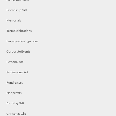
Friendship Gift
Memorials
Team Celebrations
Employee Recognitions
Corporate Events
Personal Art
Professional Art
Fundraisers
Nonprofits
Birthday Gift
Christmas Gift