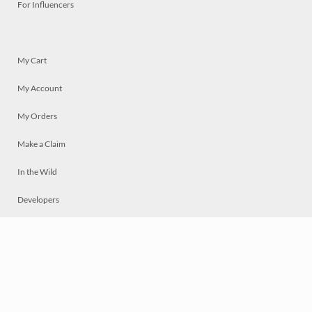
For Influencers
My Cart
My Account
My Orders
Make a Claim
In the Wild
Developers
Live
Chat
Privacy
Terms
© 2026 Mosaically Inc.