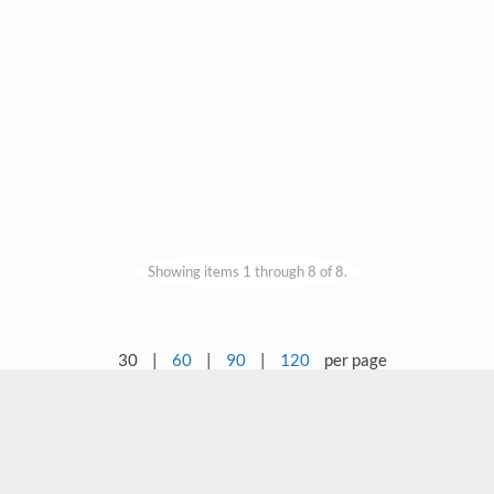
Showing items 1 through 8 of 8.
30
|
60
|
90
|
120
per page