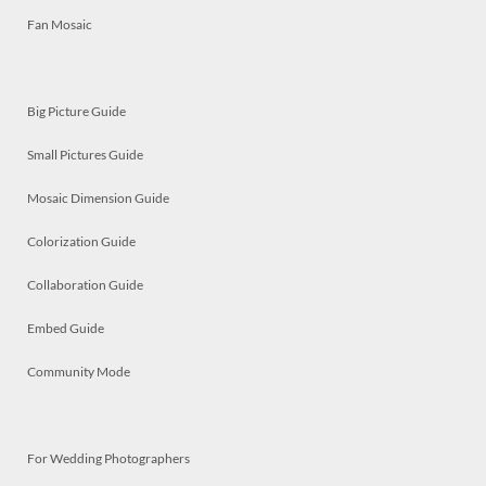
Fan Mosaic
Big Picture Guide
Small Pictures Guide
Mosaic Dimension Guide
Colorization Guide
Collaboration Guide
Embed Guide
Community Mode
For Wedding Photographers