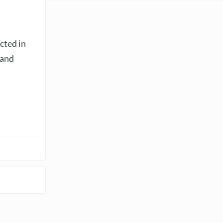
cted in
 and