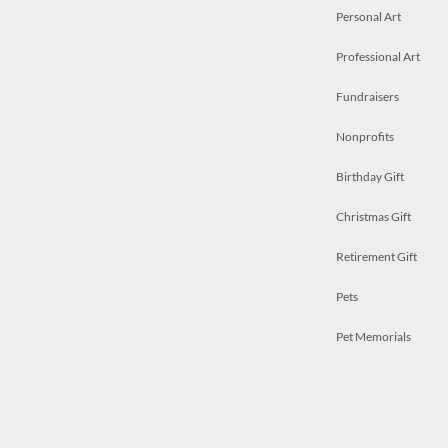
Personal Art
Professional Art
Fundraisers
Nonprofits
Birthday Gift
Christmas Gift
Retirement Gift
Pets
Pet Memorials