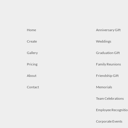
Home
Anniversary Gift
Create
Weddings
Gallery
Graduation Gift
Pricing
Family Reunions
About
Friendship Gift
Contact
Memorials
Team Celebrations
Employee Recognitio
Corporate Events