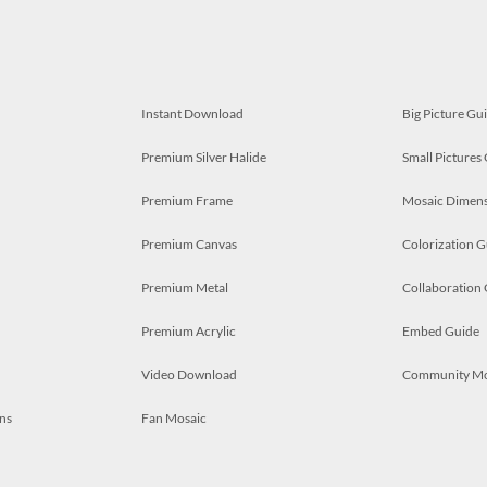
Instant Download
Big Picture Gu
Premium Silver Halide
Small Pictures
Premium Frame
Mosaic Dimens
Premium Canvas
Colorization G
Premium Metal
Collaboration
Premium Acrylic
Embed Guide
Video Download
Community M
ns
Fan Mosaic