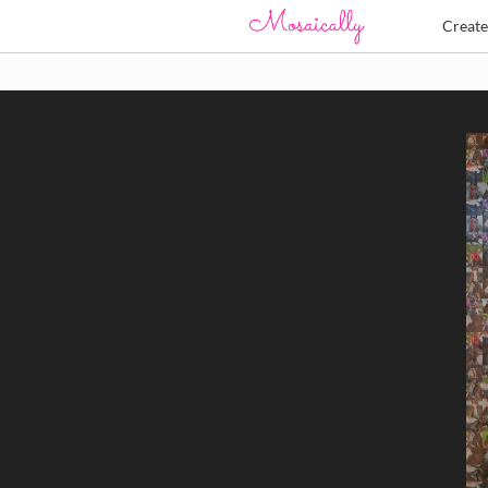
Creat