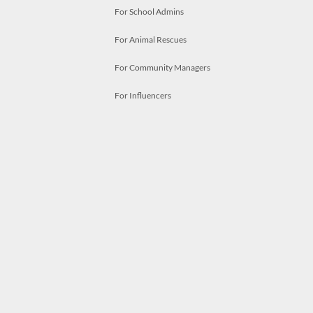
For School Admins
For Animal Rescues
For Community Managers
For Influencers