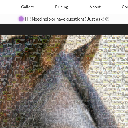
Search
Search
e
Create
Gallery
Gallery
Pricing
Pricing
About
About
Contact
Con
Hi! Need help or have questions? Just ask! 😊
Close
◀
▶