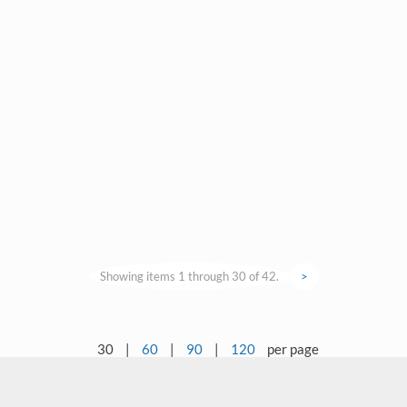
Showing items 1 through 30 of 42.
>
30
|
60
|
90
|
120
per page