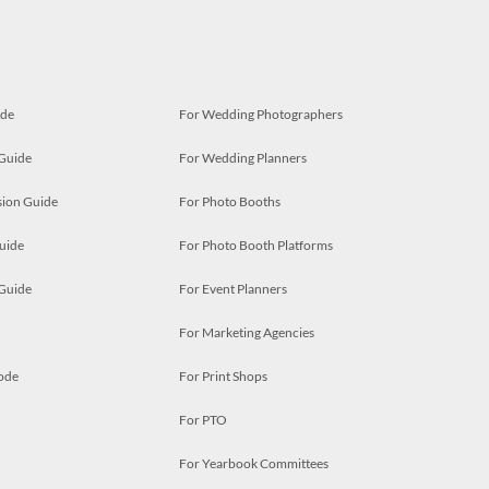
ide
For Wedding Photographers
 Guide
For Wedding Planners
ion Guide
For Photo Booths
uide
For Photo Booth Platforms
 Guide
For Event Planners
For Marketing Agencies
ode
For Print Shops
For PTO
For Yearbook Committees