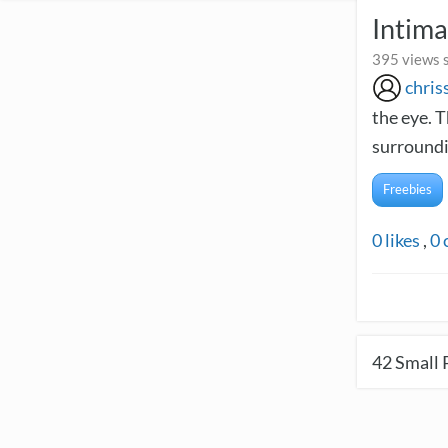
Intima
395 views 
chris
the eye. T
surroundi
Freebies
0
likes
,
0
42
Small 