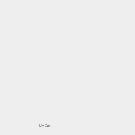
My Cart