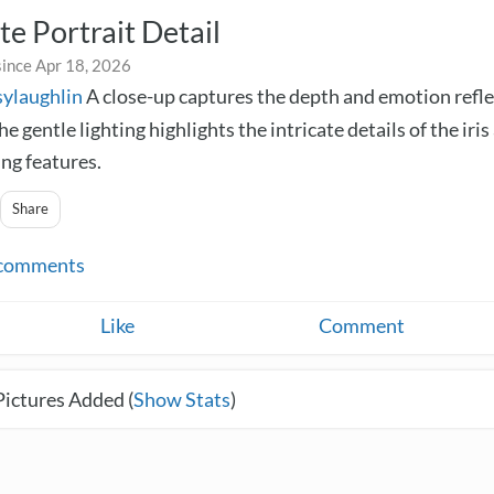
te Portrait Detail
since Apr 18, 2026
sylaughlin
A close-up captures the depth and emotion refle
he gentle lighting highlights the intricate details of the iris
ng features.
Share
comments
Like
Comment
Pictures Added (
Show Stats
)