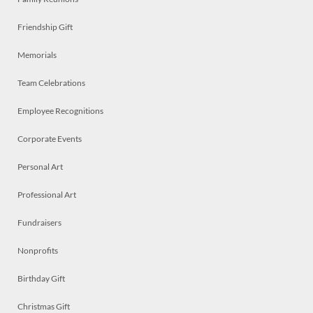
Friendship Gift
Memorials
Team Celebrations
Employee Recognitions
Corporate Events
Personal Art
Professional Art
Fundraisers
Nonprofits
Birthday Gift
Christmas Gift