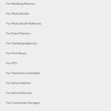
For Wedding Planners
For Photo Booths
For Photo Booth Platforms
For Event Planners
For Marketing Agencies
For Print Shops
For PTO
For Yearbook Committees
For School Admins
For Animal Rescues
For Community Managers