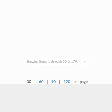
Showing items 1 through 30 of 179.
>
30
|
60
|
90
|
120
per page