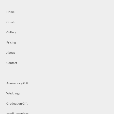
Home
Create
Gallery
Pricing
About
Contact
Anniversary Gift
Weddings
Graduation Gift
Family Reunions