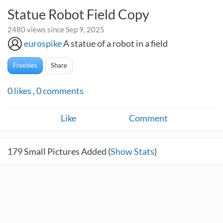
Statue Robot Field Copy
2480 views since Sep 9, 2025
eurospike
A statue of a robot in a field
Freebies
Share
0
likes
,
0
comments
Like
Comment
179
Small Pictures Added (
Show Stats
)