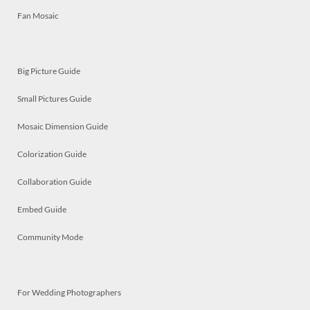
Fan Mosaic
Big Picture Guide
Small Pictures Guide
Mosaic Dimension Guide
Colorization Guide
Collaboration Guide
Embed Guide
Community Mode
For Wedding Photographers