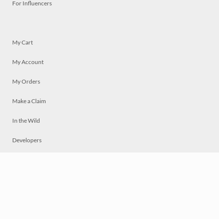
For Influencers
My Cart
My Account
My Orders
Make a Claim
In the Wild
Developers
Live
Chat
Privacy
Terms
© 2026 Mosaically Inc.