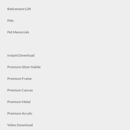
Retirement Gift
Pets
Pet Memorials
Instant Download
Premium Silver Halide
Premium Frame
Premium Canvas
Premium Metal
Premium Acrylic
Video Download