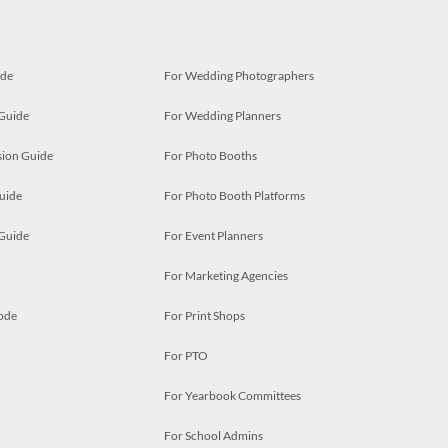
ide
For Wedding Photographers
 Guide
For Wedding Planners
ion Guide
For Photo Booths
uide
For Photo Booth Platforms
 Guide
For Event Planners
For Marketing Agencies
ode
For Print Shops
For PTO
For Yearbook Committees
For School Admins