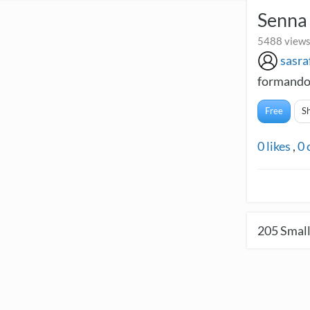
Senna 
5488 views
sasra
formando
Free
S
0
likes
,
0
205
Small