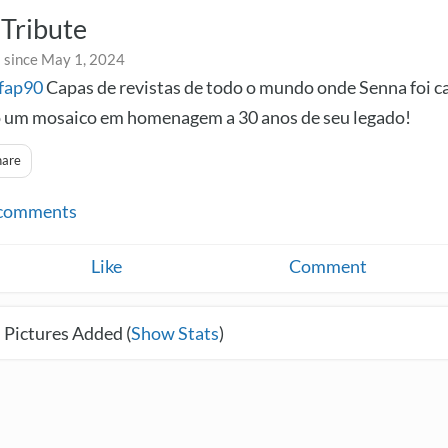
Tribute
 since May 1, 2024
fap90
Capas de revistas de todo o mundo onde Senna foi c
 um mosaico em homenagem a 30 anos de seu legado!
hare
comments
Like
Comment
 Pictures Added (
Show Stats
)