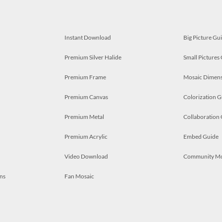
Instant Download
Big Picture Gu
Premium Silver Halide
Small Pictures
Premium Frame
Mosaic Dimens
Premium Canvas
Colorization G
Premium Metal
Collaboration
Premium Acrylic
Embed Guide
Video Download
Community M
ns
Fan Mosaic