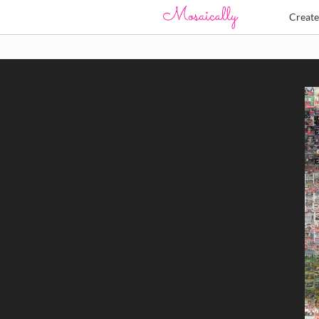
Creat