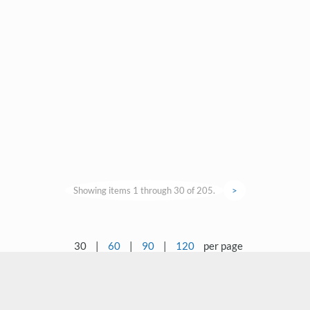
Showing items 1 through 30 of 205.
>
30
|
60
|
90
|
120
per page