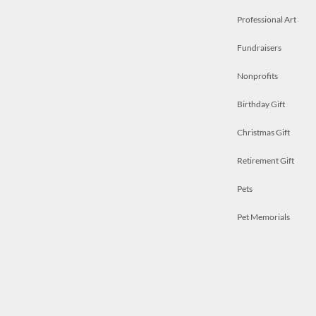
Professional Art
Fundraisers
Nonprofits
Birthday Gift
Christmas Gift
Retirement Gift
Pets
Pet Memorials