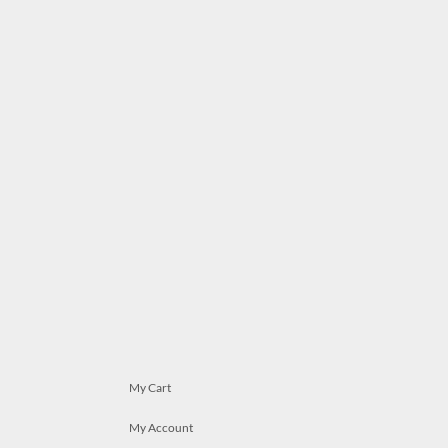
My Cart
My Account