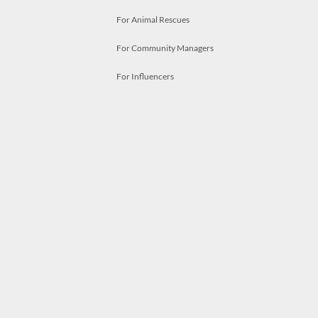
For Animal Rescues
For Community Managers
For Influencers