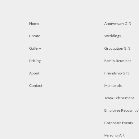
Home
Anniversary Gift
Create
Weddings
Gallery
Graduation Gift
Pricing
Family Reunions
About
Friendship Gift
Contact
Memorials
Team Celebrations
Employee Recognitio
Corporate Events
Personal Art