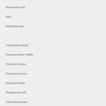
Retirement Gift
Pets
Pet Memorials
Instant Download
Premium Silver Halide
Premium Frame
Premium Canvas
Premium Metal
Premium Acrylic
Video Download