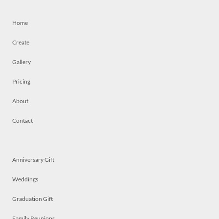
Home
Create
Gallery
Pricing
About
Contact
Anniversary Gift
Weddings
Graduation Gift
Family Reunions