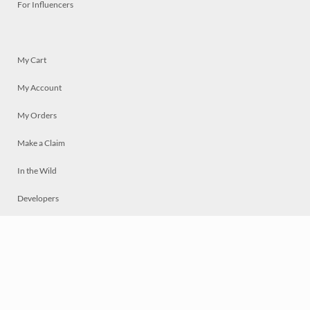
For Influencers
My Cart
My Account
My Orders
Make a Claim
In the Wild
Developers
Live
Chat
Privacy
Terms
© 2026 Mosaically Inc.