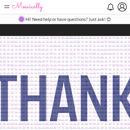
=
Search
Search
Create
Gallery
Pricing
About
Contact
Hi! Need help or have questions? Just ask! 😊
Close
◀
▶