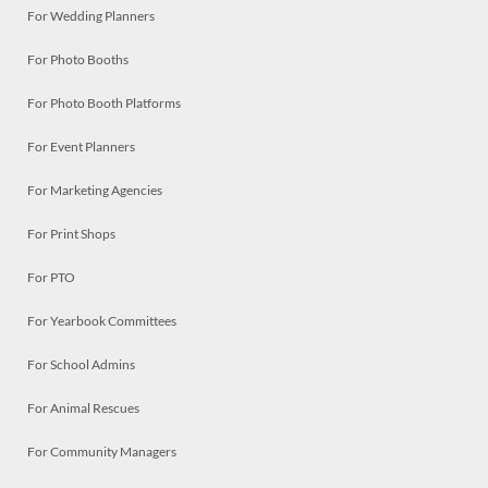
For Wedding Planners
For Photo Booths
For Photo Booth Platforms
For Event Planners
For Marketing Agencies
For Print Shops
For PTO
For Yearbook Committees
For School Admins
For Animal Rescues
For Community Managers