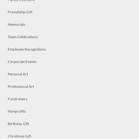
Friendship Gift
Memorials
Team Celebrations
Employee Recognitions
Corporate Events
Personal Art
Professional Art
Fundraisers
Nonprofits
Birthday Gift
Christmas Gift