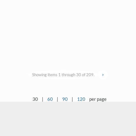
Showing items 1 through 30 of 209.
>
30
|
60
|
90
|
120
per page