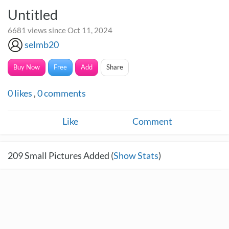
Untitled
6681 views since Oct 11, 2024
selmb20
Buy Now
Free
Add
Share
0
likes
,
0
comments
Like
Comment
209
Small Pictures Added (
Show Stats
)