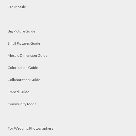
Fan Mosaic
Big Picture Guide
Small Pictures Guide
Mosaic Dimension Guide
Colorization Guide
Collaboration Guide
Embed Guide
Community Mode
For Wedding Photographers