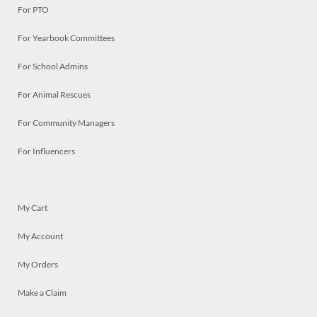
For PTO
For Yearbook Committees
For School Admins
For Animal Rescues
For Community Managers
For Influencers
My Cart
My Account
My Orders
Make a Claim