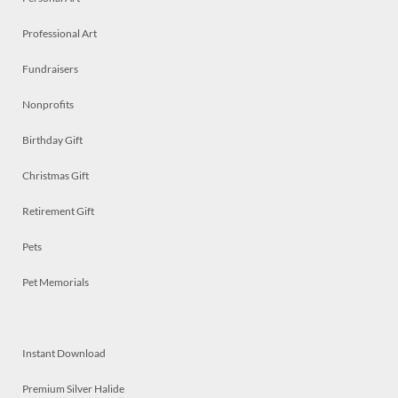
Professional Art
Fundraisers
Nonprofits
Birthday Gift
Christmas Gift
Retirement Gift
Pets
Pet Memorials
Instant Download
Premium Silver Halide