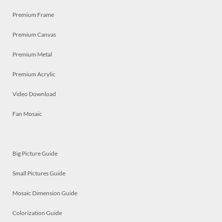
Premium Frame
Premium Canvas
Premium Metal
Premium Acrylic
Video Download
Fan Mosaic
Big Picture Guide
Small Pictures Guide
Mosaic Dimension Guide
Colorization Guide