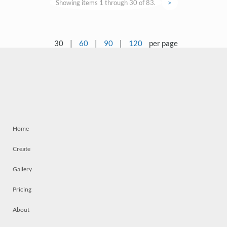
Showing items 1 through 30 of 83.
>
30
|
60
|
90
|
120
per page
Home
Create
Gallery
Pricing
About