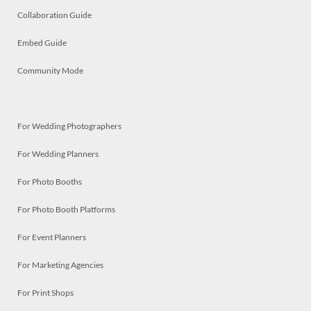
Collaboration Guide
Embed Guide
Community Mode
For Wedding Photographers
For Wedding Planners
For Photo Booths
For Photo Booth Platforms
For Event Planners
For Marketing Agencies
For Print Shops