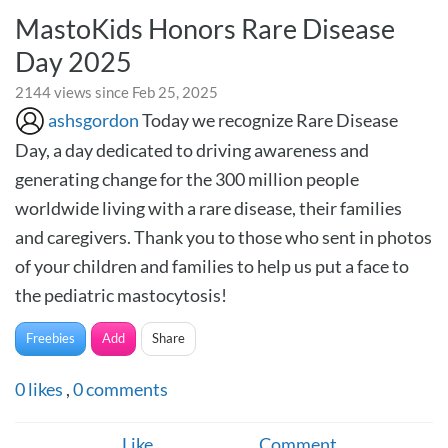
MastoKids Honors Rare Disease
Day 2025
2144 views since Feb 25, 2025
ashsgordon
Today we recognize Rare Disease
Day, a day dedicated to driving awareness and
generating change for the 300 million people
worldwide living with a rare disease, their families
and caregivers. Thank you to those who sent in photos
of your children and families to help us put a face to
the pediatric mastocytosis!
Freebies
Add
Share
0
likes
,
0
comments
Like
Comment