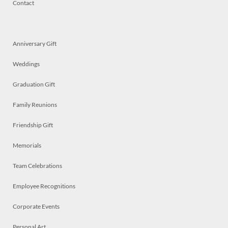
Contact
Anniversary Gift
Weddings
Graduation Gift
Family Reunions
Friendship Gift
Memorials
Team Celebrations
Employee Recognitions
Corporate Events
Personal Art