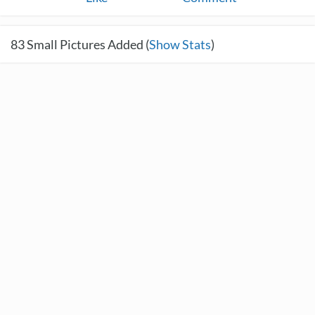
83
Small Pictures Added (
Show Stats
)