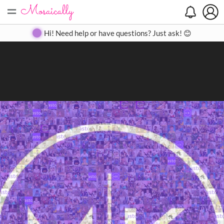
=
Search
Search
Create
Gallery
Pricing
About
Contact
Hi! Need help or have questions? Just ask! 😊
Close
◀
▶