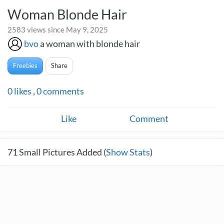
Woman Blonde Hair
2583 views since May 9, 2025
bvo
a woman with blonde hair
Freebies
Share
0
likes
,
0
comments
Like
Comment
71
Small Pictures Added (
Show Stats
)