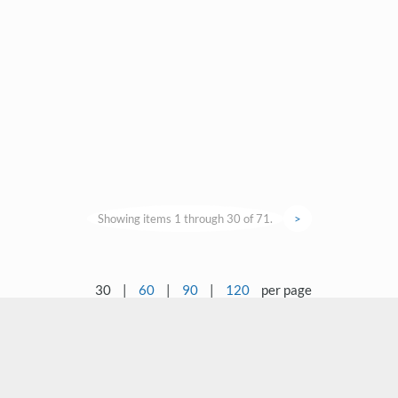
Showing items 1 through 30 of 71.
>
30
|
60
|
90
|
120
per page