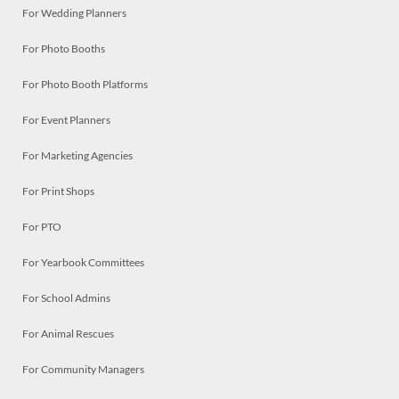
For Wedding Planners
For Photo Booths
For Photo Booth Platforms
For Event Planners
For Marketing Agencies
For Print Shops
For PTO
For Yearbook Committees
For School Admins
For Animal Rescues
For Community Managers