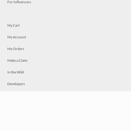
For Influencers
My Cart
My Account
My Orders
Make a Claim
In the Wild
Developers
Live
Chat
Privacy
Terms
© 2026 Mosaically Inc.