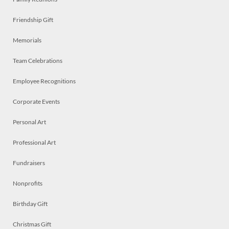
Friendship Gift
Memorials
Team Celebrations
Employee Recognitions
Corporate Events
Personal Art
Professional Art
Fundraisers
Nonprofits
Birthday Gift
Christmas Gift