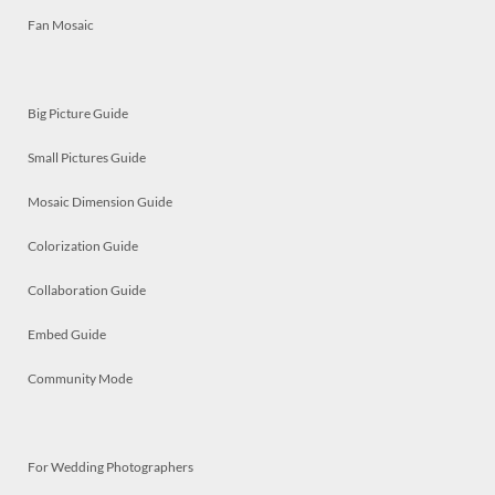
Fan Mosaic
Big Picture Guide
Small Pictures Guide
Mosaic Dimension Guide
Colorization Guide
Collaboration Guide
Embed Guide
Community Mode
For Wedding Photographers