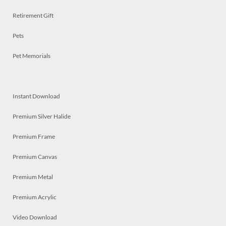
Retirement Gift
Pets
Pet Memorials
Instant Download
Premium Silver Halide
Premium Frame
Premium Canvas
Premium Metal
Premium Acrylic
Video Download