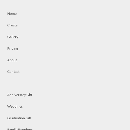
Home
Create
Gallery
Pricing
About
Contact
Anniversary Gift
Weddings
Graduation Gift
Family Reunions