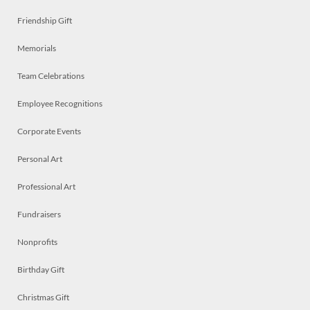
Friendship Gift
Memorials
Team Celebrations
Employee Recognitions
Corporate Events
Personal Art
Professional Art
Fundraisers
Nonprofits
Birthday Gift
Christmas Gift