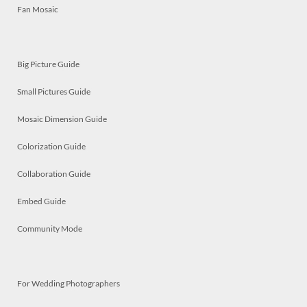
Fan Mosaic
Big Picture Guide
Small Pictures Guide
Mosaic Dimension Guide
Colorization Guide
Collaboration Guide
Embed Guide
Community Mode
For Wedding Photographers