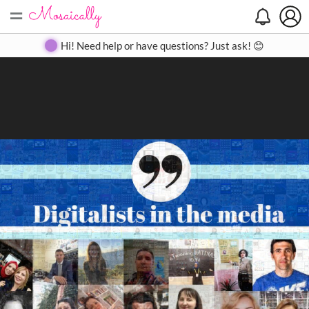
=
Search
Search
Create
Gallery
Pricing
About
Contact
Hi! Need help or have questions? Just ask! 😊
Close
◀
▶