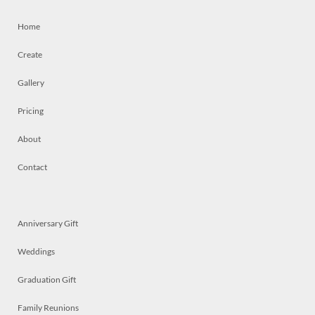
Home
Create
Gallery
Pricing
About
Contact
Anniversary Gift
Weddings
Graduation Gift
Family Reunions