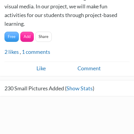
visual media. In our project, we will make fun
activities for our students through project-based
learning.
Free
Add
Share
2
likes
,
1
comments
Like
Comment
230
Small Pictures Added (
Show Stats
)