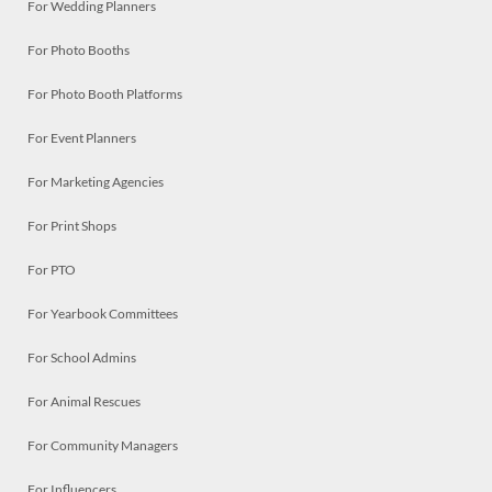
For Wedding Planners
For Photo Booths
For Photo Booth Platforms
For Event Planners
For Marketing Agencies
For Print Shops
For PTO
For Yearbook Committees
For School Admins
For Animal Rescues
For Community Managers
For Influencers