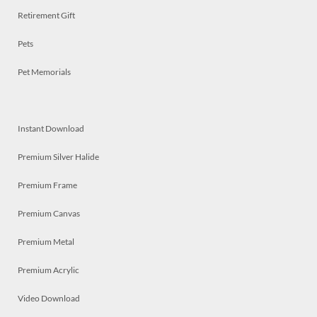
Retirement Gift
Pets
Pet Memorials
Instant Download
Premium Silver Halide
Premium Frame
Premium Canvas
Premium Metal
Premium Acrylic
Video Download