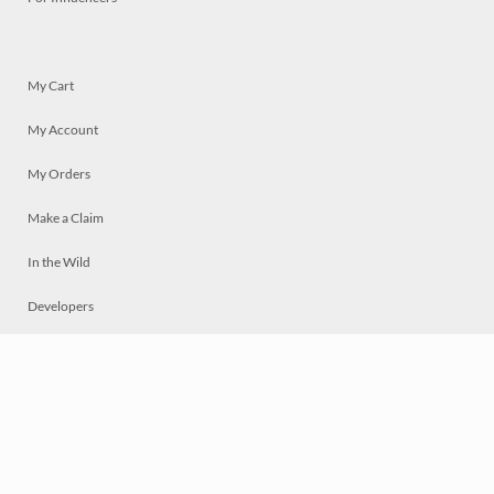
My Cart
My Account
My Orders
Make a Claim
In the Wild
Developers
Live
Chat
Privacy
Terms
© 2026 Mosaically Inc.