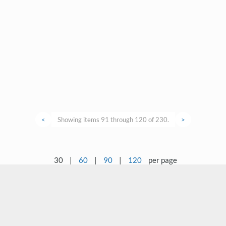
<
Showing items 91 through 120 of 230.
>
30
|
60
|
90
|
120
per page