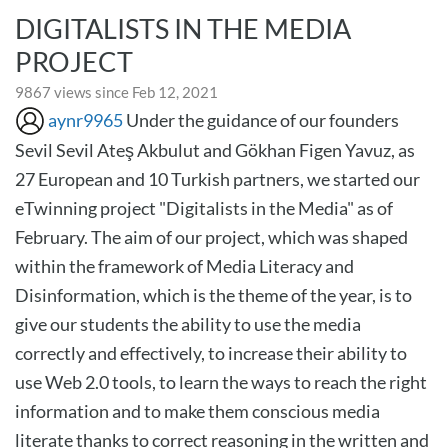
DIGITALISTS IN THE MEDIA
PROJECT
9867 views since Feb 12, 2021
aynr9965
Under the guidance of our founders
Sevil Sevil Ateş Akbulut and Gökhan Figen Yavuz, as
27 European and 10 Turkish partners, we started our
eTwinning project "Digitalists in the Media" as of
February. The aim of our project, which was shaped
within the framework of Media Literacy and
Disinformation, which is the theme of the year, is to
give our students the ability to use the media
correctly and effectively, to increase their ability to
use Web 2.0 tools, to learn the ways to reach the right
information and to make them conscious media
literate thanks to correct reasoning in the written and