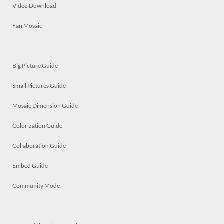
Video Download
Fan Mosaic
Big Picture Guide
Small Pictures Guide
Mosaic Dimension Guide
Colorization Guide
Collaboration Guide
Embed Guide
Community Mode