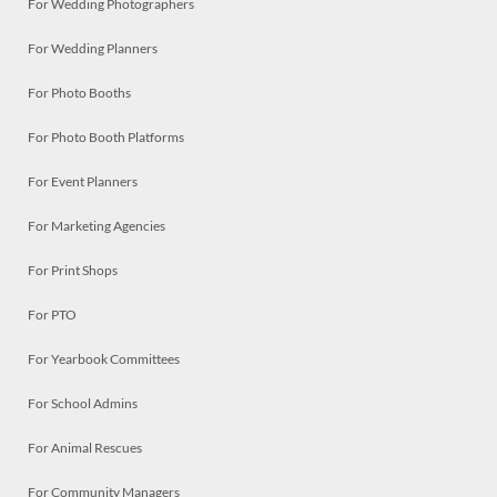
For Wedding Photographers
For Wedding Planners
For Photo Booths
For Photo Booth Platforms
For Event Planners
For Marketing Agencies
For Print Shops
For PTO
For Yearbook Committees
For School Admins
For Animal Rescues
For Community Managers