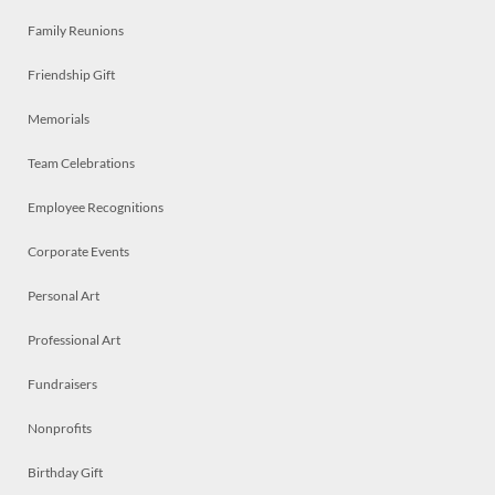
Family Reunions
Friendship Gift
Memorials
Team Celebrations
Employee Recognitions
Corporate Events
Personal Art
Professional Art
Fundraisers
Nonprofits
Birthday Gift