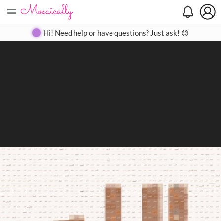
=
Search
Search
Create
Gallery
Pricing
About
Contact
Hi! Need help or have questions? Just ask! 😊
Close
◀
▶