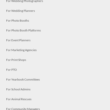
For Wedding Photographers
For Wedding Planners
For Photo Booths
For Photo Booth Platforms
For Event Planners
For Marketing Agencies
For Print Shops
For PTO
For Yearbook Committees
For School Admins
For Animal Rescues
For Community Managers