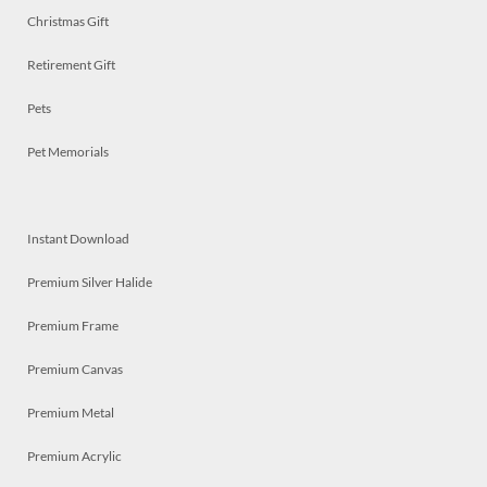
Christmas Gift
Retirement Gift
Pets
Pet Memorials
Instant Download
Premium Silver Halide
Premium Frame
Premium Canvas
Premium Metal
Premium Acrylic