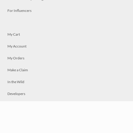
For Influencers
My Cart
My Account
My Orders
Make a Claim
In the Wild
Developers
Live
Chat
Privacy
Terms
© 2026 Mosaically Inc.