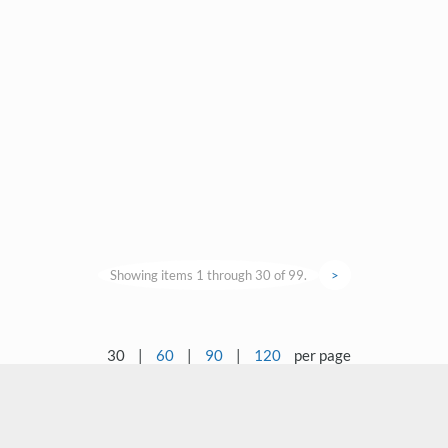
Showing items 1 through 30 of 99.
>
30
|
60
|
90
|
120
per page