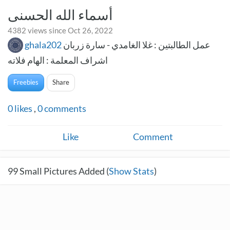
أسماء الله الحسنى
4382 views since Oct 26, 2022
ghala202
عمل الطالبتين : غلا الغامدي - سارة زربان
اشراف المعلمة : الهام فلاته
Freebies
Share
0
likes
,
0
comments
Like
Comment
99
Small Pictures Added (
Show Stats
)