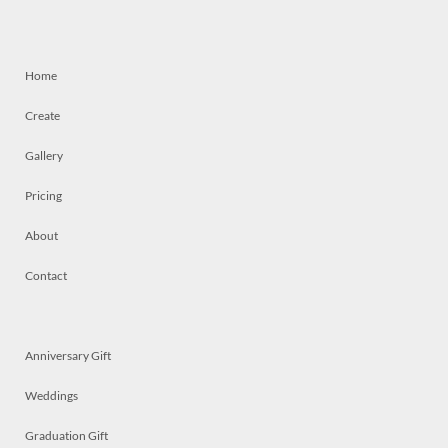
Home
Create
Gallery
Pricing
About
Contact
Anniversary Gift
Weddings
Graduation Gift