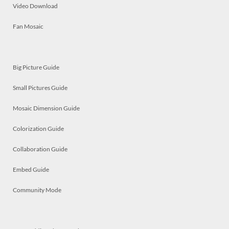
Video Download
Fan Mosaic
Big Picture Guide
Small Pictures Guide
Mosaic Dimension Guide
Colorization Guide
Collaboration Guide
Embed Guide
Community Mode