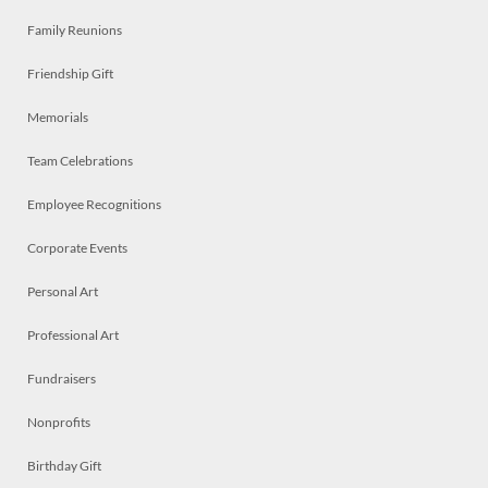
Family Reunions
Friendship Gift
Memorials
Team Celebrations
Employee Recognitions
Corporate Events
Personal Art
Professional Art
Fundraisers
Nonprofits
Birthday Gift