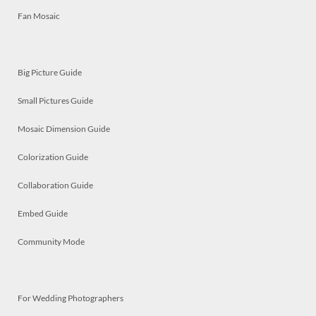
Fan Mosaic
Big Picture Guide
Small Pictures Guide
Mosaic Dimension Guide
Colorization Guide
Collaboration Guide
Embed Guide
Community Mode
For Wedding Photographers