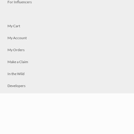
For Influencers
My Cart
My Account
My Orders
Make a Claim
In the Wild
Developers
Live
Chat
Privacy
Terms
© 2026 Mosaically Inc.