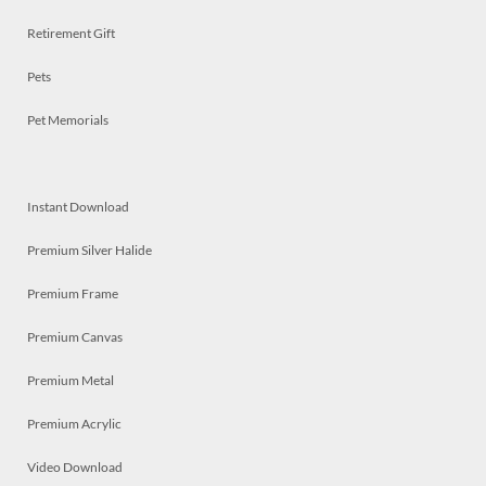
Retirement Gift
Pets
Pet Memorials
Instant Download
Premium Silver Halide
Premium Frame
Premium Canvas
Premium Metal
Premium Acrylic
Video Download