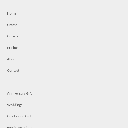
Home
Create
Gallery
Pricing
About
Contact
Anniversary Gift
Weddings
Graduation Gift
Family Reunions