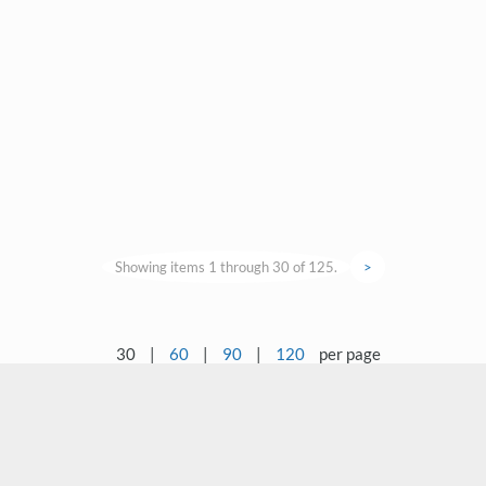
Showing items 1 through 30 of 125.
>
30
|
60
|
90
|
120
per page