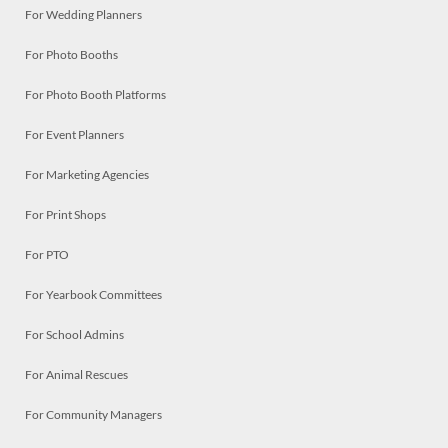
For Wedding Planners
For Photo Booths
For Photo Booth Platforms
For Event Planners
For Marketing Agencies
For Print Shops
For PTO
For Yearbook Committees
For School Admins
For Animal Rescues
For Community Managers