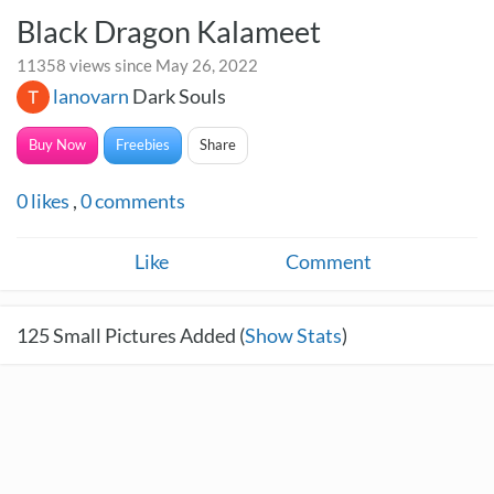
Black Dragon Kalameet
11358 views since May 26, 2022
lanovarn
Dark Souls
Buy Now
Freebies
Share
0
likes
,
0
comments
Like
Comment
125
Small Pictures Added (
Show Stats
)