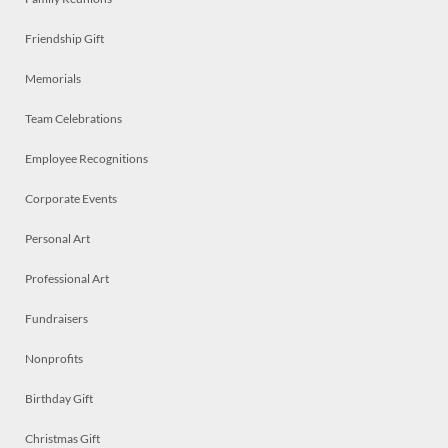
Friendship Gift
Memorials
Team Celebrations
Employee Recognitions
Corporate Events
Personal Art
Professional Art
Fundraisers
Nonprofits
Birthday Gift
Christmas Gift