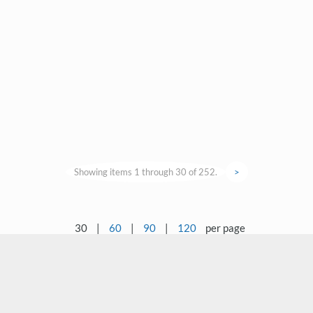
Showing items 1 through 30 of 252.
>
30
|
60
|
90
|
120
per page