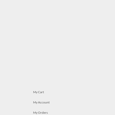
My Cart
My Account
My Orders