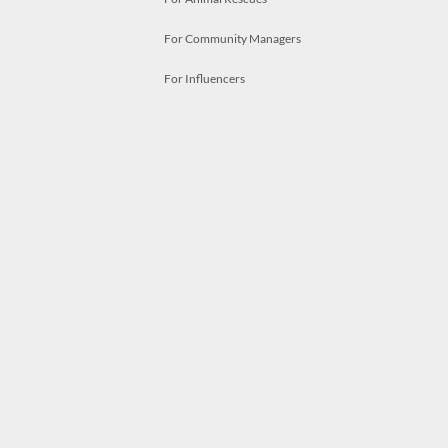
For Community Managers
For Influencers