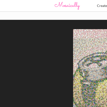
Creat