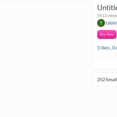
Untitl
7613 views
tabl
Buy Now
1
likes
,
0
252
Small