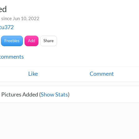
ed
 since Jun 10, 2022
etu372
Freebies
Add
Share
comments
Like
Comment
 Pictures Added (
Show Stats
)