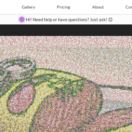
Search
Search
e
Create
Gallery
Gallery
Pricing
Pricing
About
About
Contact
Con
Hi! Need help or have questions? Just ask! 😊
Close
◀
▶