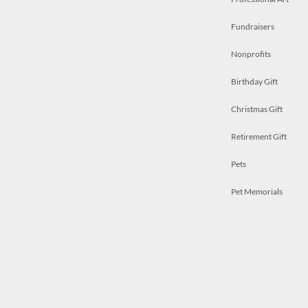
Fundraisers
Nonprofits
Birthday Gift
Christmas Gift
Retirement Gift
Pets
Pet Memorials