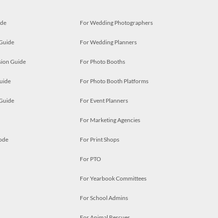
ide
For Wedding Photographers
 Guide
For Wedding Planners
ion Guide
For Photo Booths
uide
For Photo Booth Platforms
 Guide
For Event Planners
For Marketing Agencies
ode
For Print Shops
For PTO
For Yearbook Committees
For School Admins
For Animal Rescues