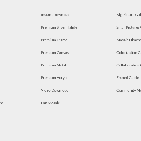
Instant Download
Big Picture Gu
Premium Silver Halide
Small Pictures
Premium Frame
Mosaic Dimens
Premium Canvas
Colorization G
Premium Metal
Collaboration
Premium Acrylic
Embed Guide
Video Download
Community M
ns
Fan Mosaic