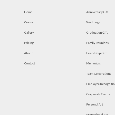
Home
Anniversary Gift
Create
Weddings
Gallery
Graduation Gift
Pricing
Family Reunions
About
Friendship Gift
Contact
Memorials
Team Celebrations
Employee Recognitio
Corporate Events
Personal Art
Professional Art