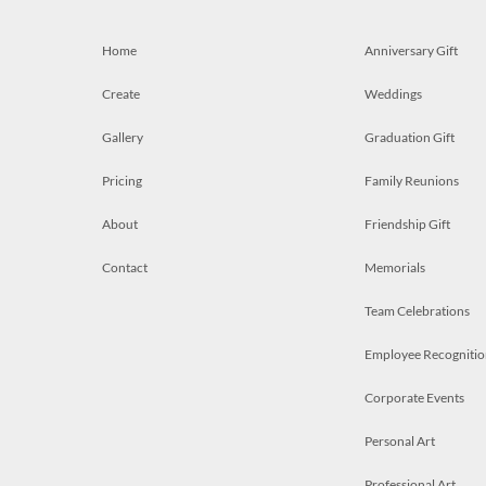
Home
Anniversary Gift
Create
Weddings
Gallery
Graduation Gift
Pricing
Family Reunions
About
Friendship Gift
Contact
Memorials
Team Celebrations
Employee Recognitio
Corporate Events
Personal Art
Professional Art