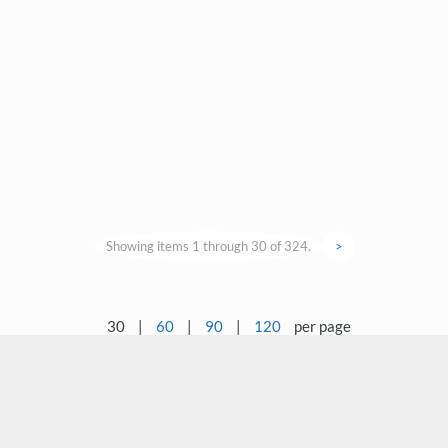
Showing items 1 through 30 of 324.
>
30
|
60
|
90
|
120
per page