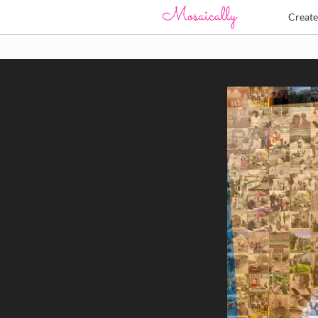
Creat