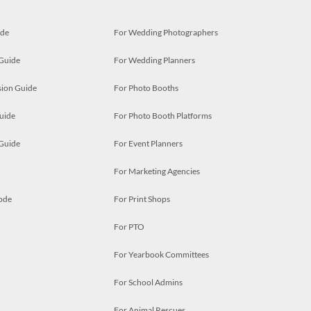
ide
For Wedding Photographers
 Guide
For Wedding Planners
ion Guide
For Photo Booths
uide
For Photo Booth Platforms
 Guide
For Event Planners
For Marketing Agencies
ode
For Print Shops
For PTO
For Yearbook Committees
For School Admins
For Animal Rescues