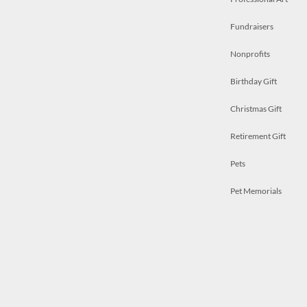
Fundraisers
Nonprofits
Birthday Gift
Christmas Gift
Retirement Gift
Pets
Pet Memorials