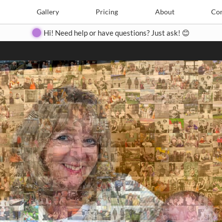
Search
Search
e
Create
Gallery
Gallery
Pricing
Pricing
About
About
Contact
Con
Hi! Need help or have questions? Just ask! 😊
Close
◀
▶