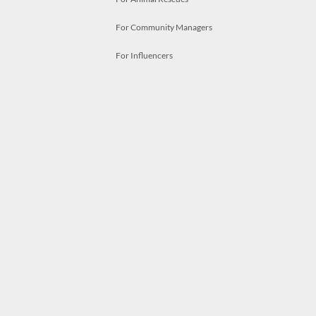
For Community Managers
For Influencers