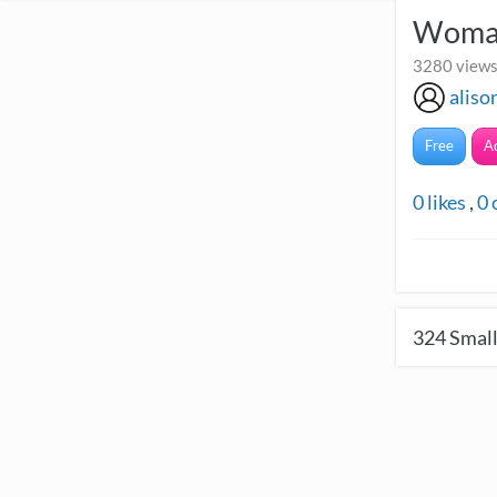
Woman
3280 views
alis
Free
A
0
likes
,
0
324
Small