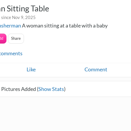
 Sitting Table
 since Nov 9, 2025
onsherman
A woman sitting at a table with a baby
dd
Share
comments
Like
Comment
 Pictures Added (
Show Stats
)