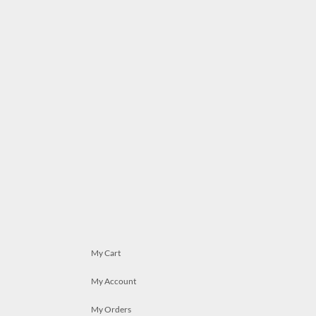
My Cart
My Account
My Orders