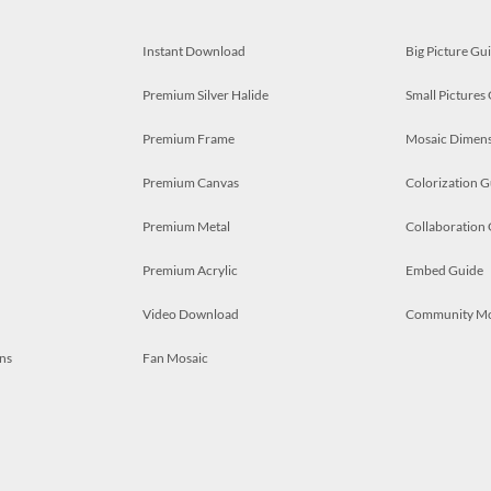
Instant Download
Big Picture Gu
Premium Silver Halide
Small Pictures
Premium Frame
Mosaic Dimens
Premium Canvas
Colorization G
Premium Metal
Collaboration
Premium Acrylic
Embed Guide
Video Download
Community M
ns
Fan Mosaic