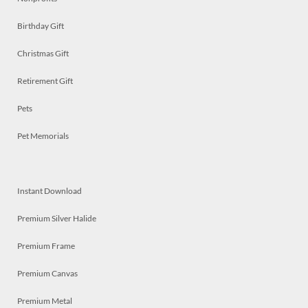
Birthday Gift
Christmas Gift
Retirement Gift
Pets
Pet Memorials
Instant Download
Premium Silver Halide
Premium Frame
Premium Canvas
Premium Metal