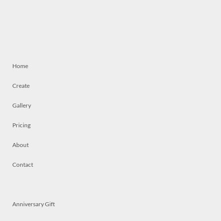
Home
Create
Gallery
Pricing
About
Contact
Anniversary Gift