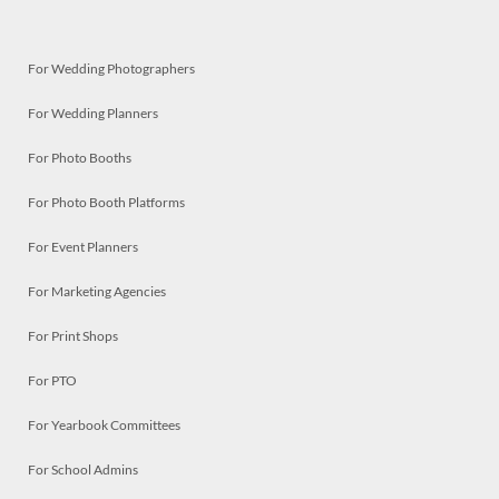
For Wedding Photographers
For Wedding Planners
For Photo Booths
For Photo Booth Platforms
For Event Planners
For Marketing Agencies
For Print Shops
For PTO
For Yearbook Committees
For School Admins