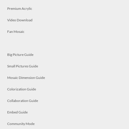
Premium Acrylic
Video Download
Fan Mosaic
Big Picture Guide
Small Pictures Guide
Mosaic Dimension Guide
Colorization Guide
Collaboration Guide
Embed Guide
Community Mode