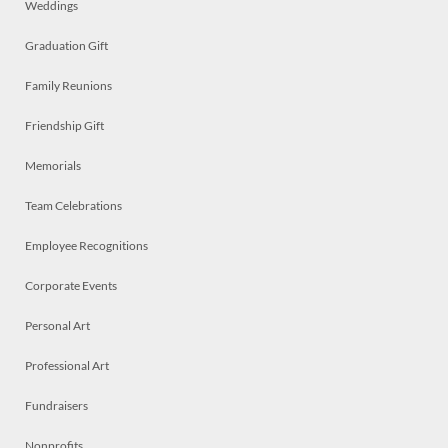
Weddings
Graduation Gift
Family Reunions
Friendship Gift
Memorials
Team Celebrations
Employee Recognitions
Corporate Events
Personal Art
Professional Art
Fundraisers
Nonprofits