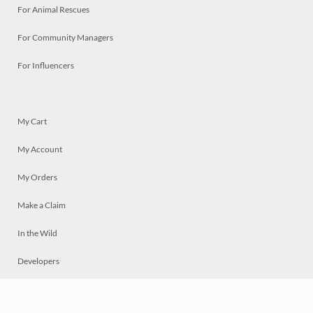
For Animal Rescues
For Community Managers
For Influencers
My Cart
My Account
My Orders
Make a Claim
In the Wild
Developers
Live
Chat