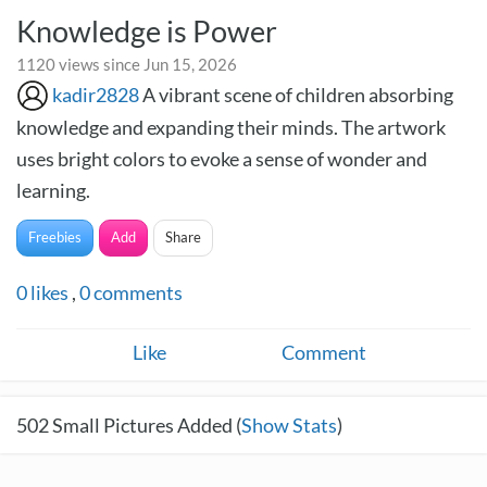
Knowledge is Power
1120 views since Jun 15, 2026
kadir2828
A vibrant scene of children absorbing
knowledge and expanding their minds. The artwork
uses bright colors to evoke a sense of wonder and
learning.
Freebies
Add
Share
0
likes
,
0
comments
Like
Comment
502
Small Pictures Added (
Show Stats
)