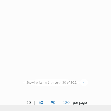
Showing items 1 through 30 of 502.
>
30
|
60
|
90
|
120
per page