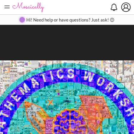
=
Search
Search
Create
Gallery
Pricing
About
Contact
Hi! Need help or have questions? Just ask! 😊
Close
◀
▶