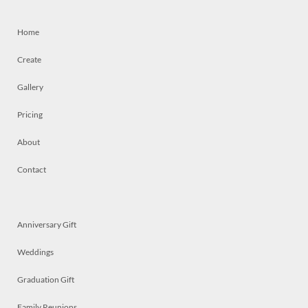
Home
Create
Gallery
Pricing
About
Contact
Anniversary Gift
Weddings
Graduation Gift
Family Reunions