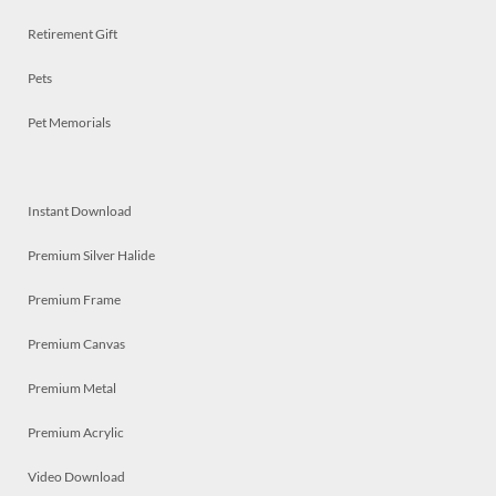
Retirement Gift
Pets
Pet Memorials
Instant Download
Premium Silver Halide
Premium Frame
Premium Canvas
Premium Metal
Premium Acrylic
Video Download