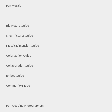
Fan Mosaic
Big Picture Guide
Small Pictures Guide
Mosaic Dimension Guide
Colorization Guide
Collaboration Guide
Embed Guide
Community Mode
For Wedding Photographers