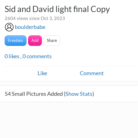
Sid and David light final Copy
2604 views since Oct 3, 2023
boulderbabe
Freebies
Add
Share
0
likes
,
0
comments
Like
Comment
54
Small Pictures Added (
Show Stats
)