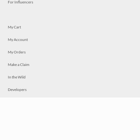
For Influencers
My Cart
My Account
My Orders
Make a Claim
In the Wild
Developers
Live
Chat
Privacy
Terms
© 2026 Mosaically Inc.