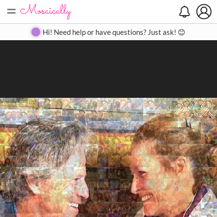
=
Search
Search
Create
Gallery
Pricing
About
Contact
Hi! Need help or have questions? Just ask! 😊
Close
◀
▶