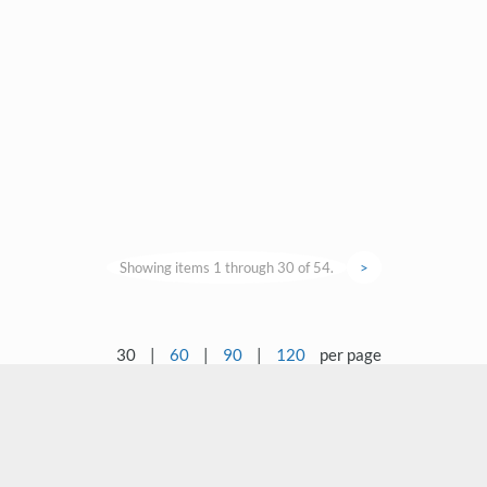
Showing items 1 through 30 of 54.
>
30
|
60
|
90
|
120
per page