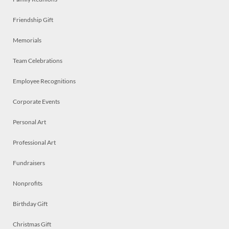
Friendship Gift
Memorials
Team Celebrations
Employee Recognitions
Corporate Events
Personal Art
Professional Art
Fundraisers
Nonprofits
Birthday Gift
Christmas Gift