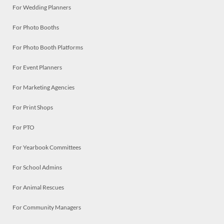
For Wedding Planners
For Photo Booths
For Photo Booth Platforms
For Event Planners
For Marketing Agencies
For Print Shops
For PTO
For Yearbook Committees
For School Admins
For Animal Rescues
For Community Managers