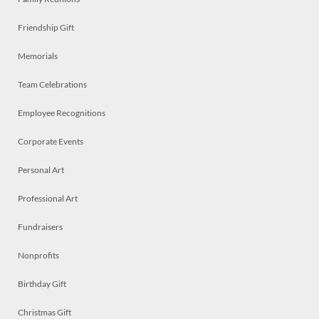
Friendship Gift
Memorials
Team Celebrations
Employee Recognitions
Corporate Events
Personal Art
Professional Art
Fundraisers
Nonprofits
Birthday Gift
Christmas Gift