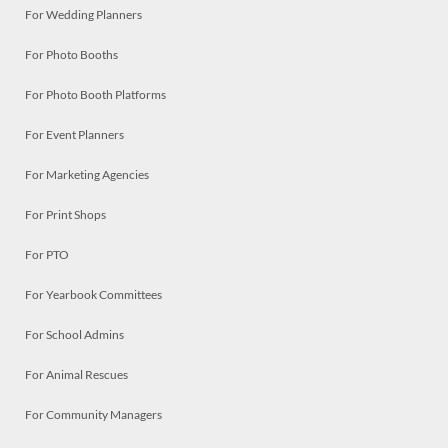
For Wedding Planners
For Photo Booths
For Photo Booth Platforms
For Event Planners
For Marketing Agencies
For Print Shops
For PTO
For Yearbook Committees
For School Admins
For Animal Rescues
For Community Managers