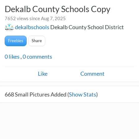
Dekalb County Schools Copy
7652 views since Aug 7, 2025
dekalbschools
Dekalb County School District
Freebies
Share
0
likes
,
0
comments
Like
Comment
668
Small Pictures Added (
Show Stats
)