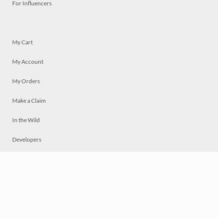
For Influencers
My Cart
My Account
My Orders
Make a Claim
In the Wild
Developers
Live
Chat
Privacy
Terms
© 2026 Mosaically Inc.