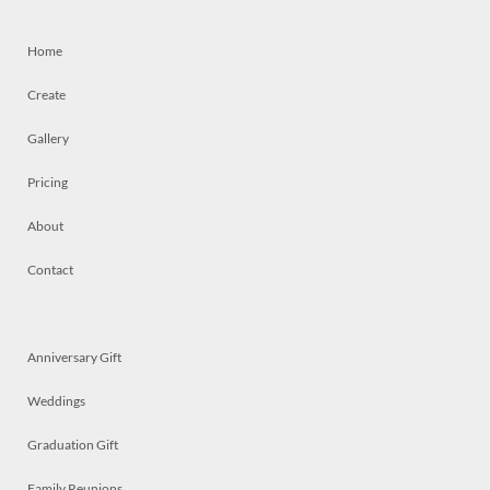
Home
Create
Gallery
Pricing
About
Contact
Anniversary Gift
Weddings
Graduation Gift
Family Reunions