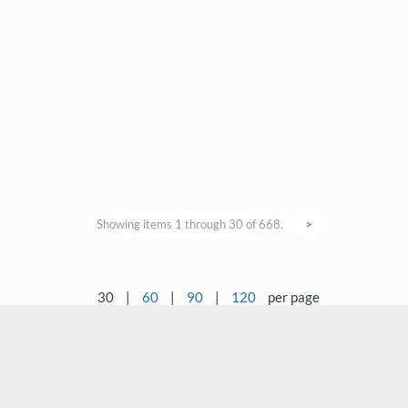
Showing items 1 through 30 of 668.
>
30
|
60
|
90
|
120
per page