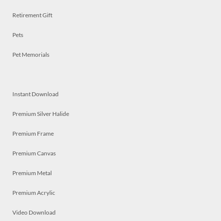
Retirement Gift
Pets
Pet Memorials
Instant Download
Premium Silver Halide
Premium Frame
Premium Canvas
Premium Metal
Premium Acrylic
Video Download