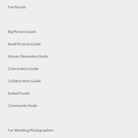
Fan Mosaic
Big Picture Guide
Small Pictures Guide
Mosaic Dimension Guide
Colorization Guide
Collaboration Guide
Embed Guide
Community Mode
For Wedding Photographers