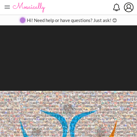
=
Search
Search
Create
Gallery
Pricing
About
Contact
Hi! Need help or have questions? Just ask! 😊
Close
◀
▶