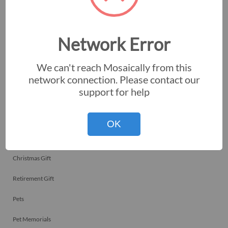
Employee Recognitions
Corporate Events
Network Error
Personal Art
We can't reach Mosaically from this
Professional Art
network connection. Please contact our
support for help
Fundraisers
Nonprofits
OK
Birthday Gift
Christmas Gift
Retirement Gift
Pets
Pet Memorials