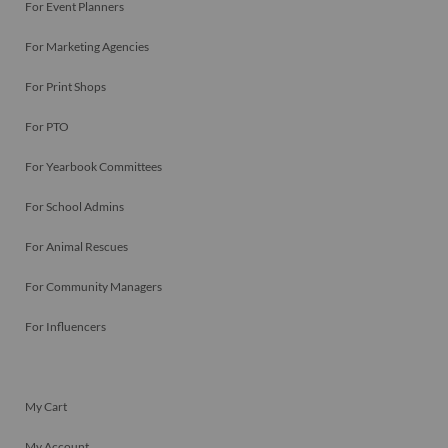
For Event Planners
For Marketing Agencies
For Print Shops
For PTO
For Yearbook Committees
For School Admins
For Animal Rescues
For Community Managers
For Influencers
My Cart
My Account