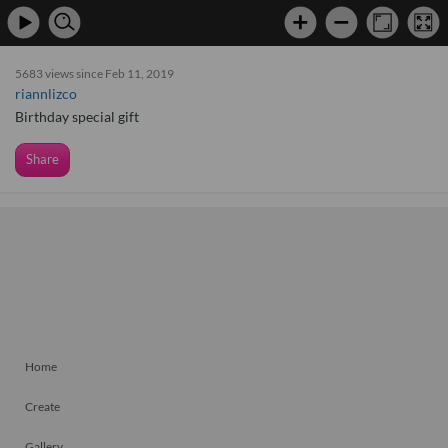
5683 views since Feb 11, 2019
riannlizco
Birthday special gift
Share
Home
Create
Gallery