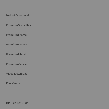
Instant Download
Premium Silver Halide
Premium Frame
Premium Canvas
Premium Metal
Premium Acrylic
Video Download
Fan Mosaic
Big Picture Guide