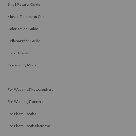
Small Pictures Guide
Mosaic Dimension Guide
Colorization Guide
Collaboration Guide
Embed Guide
Community Mode
For Wedding Photographers
For Wedding Planners
For Photo Booths
For Photo Booth Platforms