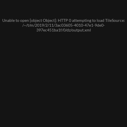
Unable to open [object Object]: HTTP 0 attempting to load TileSource:
/~/t/m/2019/2/11/3ac03605-4010-47e1-9de0-
397ec451ba1f/0/dz/output.xml