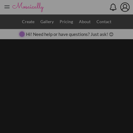
=
Search
Create
Gallery
Pricing
About
Contact
Hi! Need help or have questions? Just ask! 😊
Close