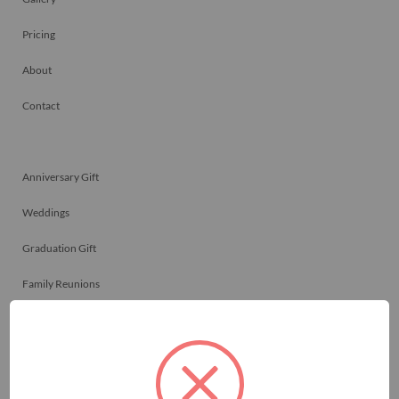
Pricing
About
Contact
Anniversary Gift
Weddings
Graduation Gift
Family Reunions
Friendship Gift
Memorials
Team Celebrations