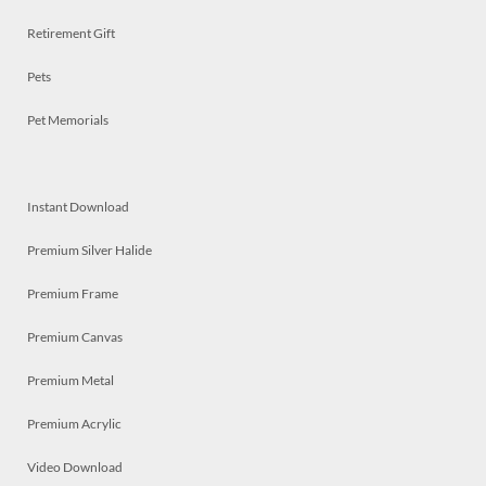
Retirement Gift
Pets
Pet Memorials
Instant Download
Premium Silver Halide
Premium Frame
Premium Canvas
Premium Metal
Premium Acrylic
Video Download