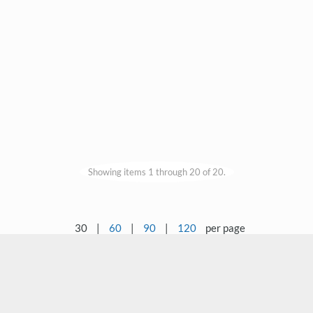
Showing items 1 through 20 of 20.
30
|
60
|
90
|
120
per page