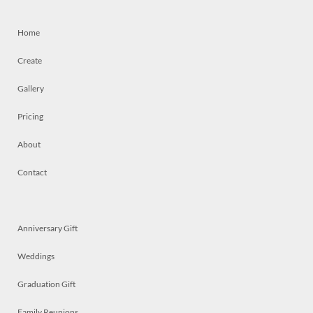
Home
Create
Gallery
Pricing
About
Contact
Anniversary Gift
Weddings
Graduation Gift
Family Reunions