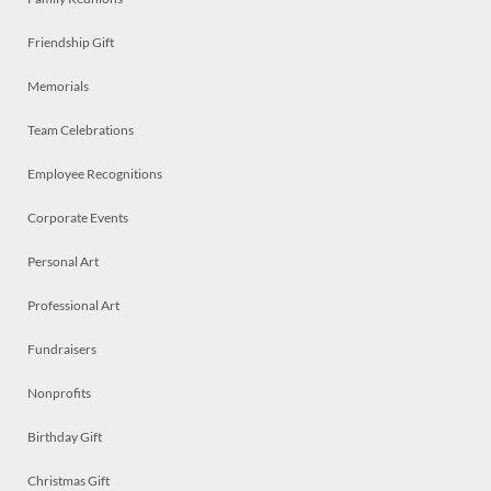
Friendship Gift
Memorials
Team Celebrations
Employee Recognitions
Corporate Events
Personal Art
Professional Art
Fundraisers
Nonprofits
Birthday Gift
Christmas Gift