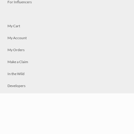
For Influencers
My Cart
My Account
My Orders
Make a Claim
In the Wild
Developers
Live
Chat
Privacy
Terms
© 2026 Mosaically Inc.