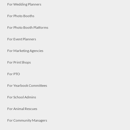
For Wedding Planners
For Photo Booths
For Photo Booth Platforms
For Event Planners
For Marketing Agencies
For Print Shops
For PTO
For Yearbook Committees
For School Admins
For Animal Rescues
For Community Managers