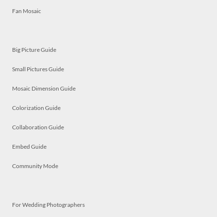
Fan Mosaic
Big Picture Guide
Small Pictures Guide
Mosaic Dimension Guide
Colorization Guide
Collaboration Guide
Embed Guide
Community Mode
For Wedding Photographers