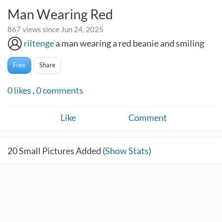
Man Wearing Red
867 views since Jun 24, 2025
riltenge
a man wearing a red beanie and smiling
Free
Share
0
likes
,
0
comments
Like
Comment
20
Small Pictures Added (
Show Stats
)