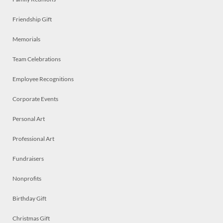
Friendship Gift
Memorials
Team Celebrations
Employee Recognitions
Corporate Events
Personal Art
Professional Art
Fundraisers
Nonprofits
Birthday Gift
Christmas Gift