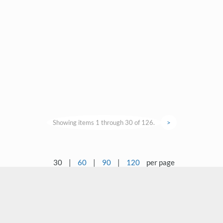
Showing items 1 through 30 of 126.
>
30
|
60
|
90
|
120
per page