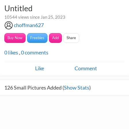
Untitled
10544 views since Jan 25, 2023
choffman627
Buy Now
Freebies
Add
Share
0
likes
,
0
comments
Like
Comment
126
Small Pictures Added (
Show Stats
)