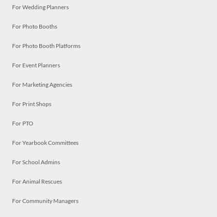
For Wedding Planners
For Photo Booths
For Photo Booth Platforms
For Event Planners
For Marketing Agencies
For Print Shops
For PTO
For Yearbook Committees
For School Admins
For Animal Rescues
For Community Managers