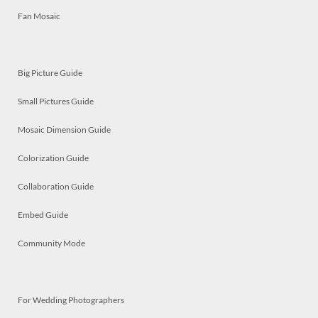
Fan Mosaic
Big Picture Guide
Small Pictures Guide
Mosaic Dimension Guide
Colorization Guide
Collaboration Guide
Embed Guide
Community Mode
For Wedding Photographers