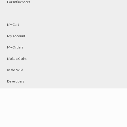
For Influencers
My Cart
My Account
My Orders
Make a Claim
In the Wild
Developers
Live
Chat
Privacy
Terms
© 2026 Mosaically Inc.