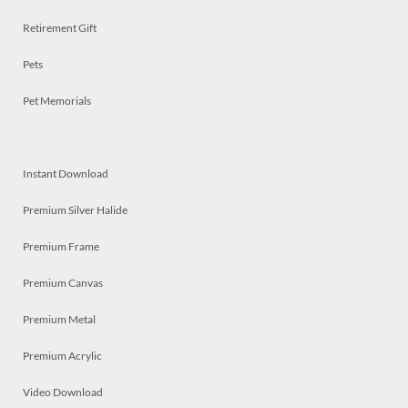
Retirement Gift
Pets
Pet Memorials
Instant Download
Premium Silver Halide
Premium Frame
Premium Canvas
Premium Metal
Premium Acrylic
Video Download