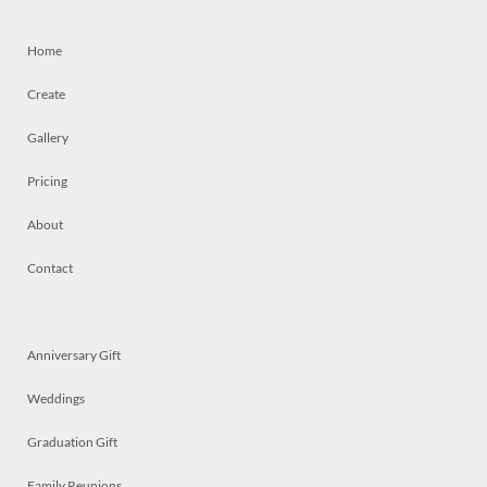
Home
Create
Gallery
Pricing
About
Contact
Anniversary Gift
Weddings
Graduation Gift
Family Reunions