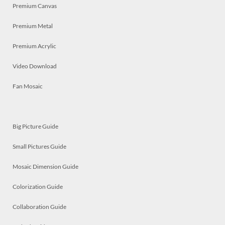
Premium Canvas
Premium Metal
Premium Acrylic
Video Download
Fan Mosaic
Big Picture Guide
Small Pictures Guide
Mosaic Dimension Guide
Colorization Guide
Collaboration Guide