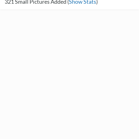
321
Small Pictures Added (
Show Stats
)