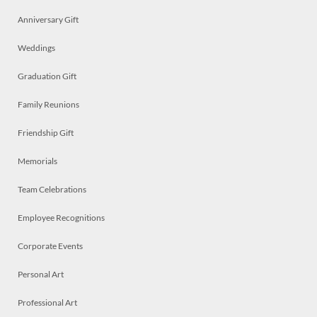
Anniversary Gift
Weddings
Graduation Gift
Family Reunions
Friendship Gift
Memorials
Team Celebrations
Employee Recognitions
Corporate Events
Personal Art
Professional Art