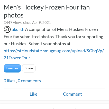
Men's Hockey Frozen Four fan
photos
3447 views since Apr 9, 2021
akurth
A compilation of Men's Huskies Frozen
Four fan submitted photos. Thank you for supporting
our Huskies! Submit your photos at
https://stcloudstate.smugmug.com/upload/SGbqVp/
21FrozenFour
Freebies
Share
0
likes
,
0
comments
Like
Comment