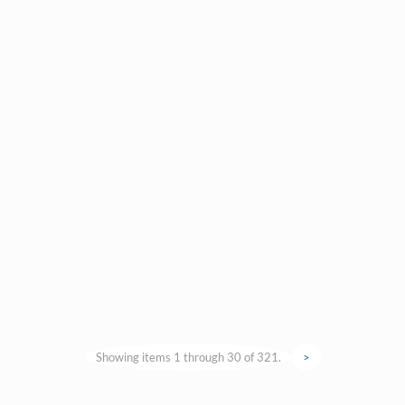
Showing items 1 through 30 of 321.
>