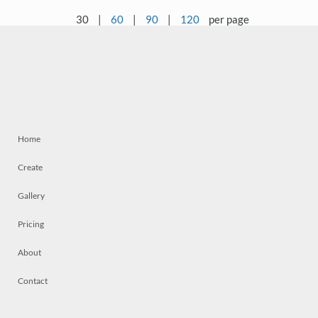
30
|
60
|
90
|
120
per page
Home
Create
Gallery
Pricing
About
Contact