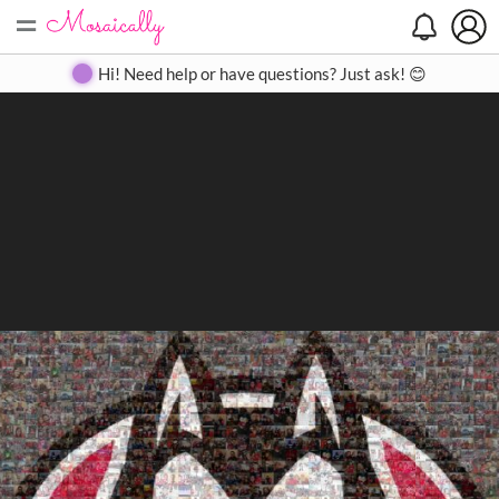
=
Search
Search
Create
Gallery
Pricing
About
Contact
Hi! Need help or have questions? Just ask! 😊
Close
◀
▶