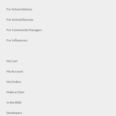
For School Admins
For Animal Rescues
For Community Managers
For Influencers
My Cart
My Account
My Orders
Make a Claim
In the Wild
Developers