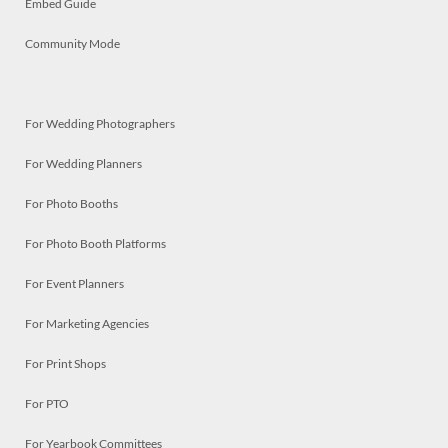
Embed Guide
Community Mode
For Wedding Photographers
For Wedding Planners
For Photo Booths
For Photo Booth Platforms
For Event Planners
For Marketing Agencies
For Print Shops
For PTO
For Yearbook Committees