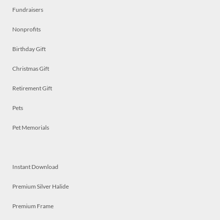
Fundraisers
Nonprofits
Birthday Gift
Christmas Gift
Retirement Gift
Pets
Pet Memorials
Instant Download
Premium Silver Halide
Premium Frame