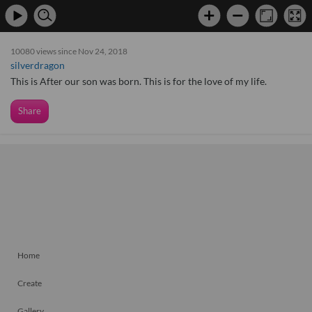
10080 views since Nov 24, 2018
silverdragon
This is After our son was born. This is for the love of my life.
Share
Home
Create
Gallery