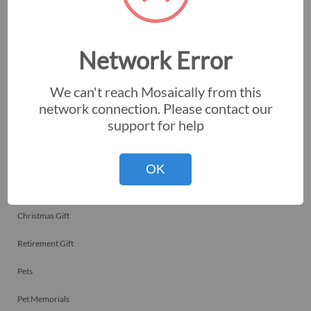
Employee Recognitions
Corporate Events
Network Error
Personal Art
We can't reach Mosaically from this
Professional Art
network connection. Please contact our
support for help
Fundraisers
Nonprofits
OK
Birthday Gift
Christmas Gift
Retirement Gift
Pets
Pet Memorials