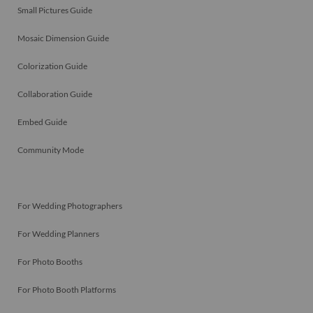
Small Pictures Guide
Mosaic Dimension Guide
Colorization Guide
Collaboration Guide
Embed Guide
Community Mode
For Wedding Photographers
For Wedding Planners
For Photo Booths
For Photo Booth Platforms