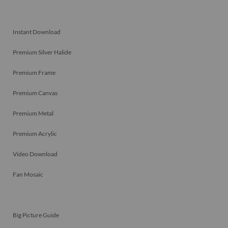
Instant Download
Premium Silver Halide
Premium Frame
Premium Canvas
Premium Metal
Premium Acrylic
Video Download
Fan Mosaic
Big Picture Guide