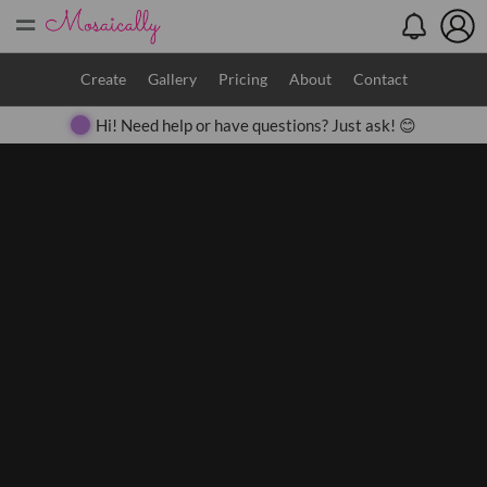
=
Search
Create
Gallery
Pricing
About
Contact
Hi! Need help or have questions? Just ask! 😊
Close