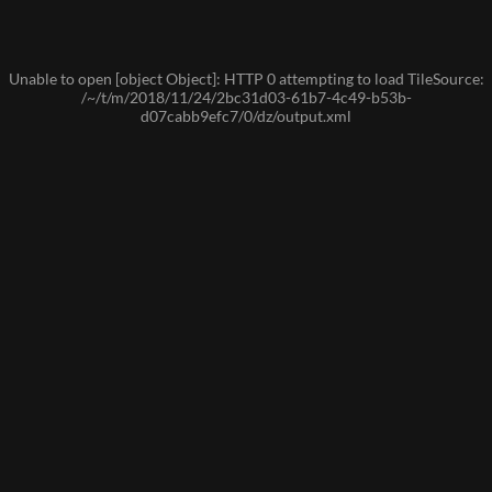
Unable to open [object Object]: HTTP 0 attempting to load TileSource:
/~/t/m/2018/11/24/2bc31d03-61b7-4c49-b53b-
d07cabb9efc7/0/dz/output.xml