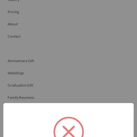
Pricing
About
Contact
Anniversary Gift
Weddings
Graduation Gift
Family Reunions
Friendship Gift
Memorials
Team Celebrations