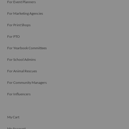
For Event Planners
For Marketing Agencies
For Print Shops
For PTO
For Yearbook Committees
For School Admins
For Animal Rescues
For Community Managers
For Influencers
My Cart
My Account