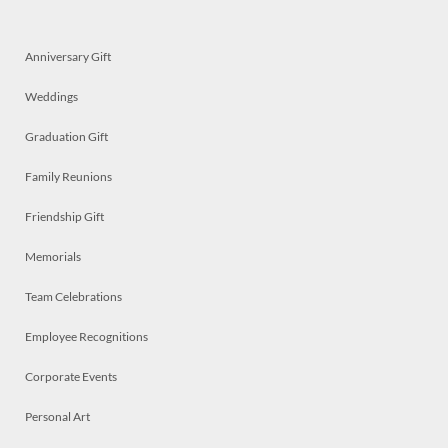
Anniversary Gift
Weddings
Graduation Gift
Family Reunions
Friendship Gift
Memorials
Team Celebrations
Employee Recognitions
Corporate Events
Personal Art