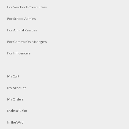
For Yearbook Committees
For School Admins
For Animal Rescues
For Community Managers
For Influencers
My Cart
My Account
My Orders
Make a Claim
In the Wild