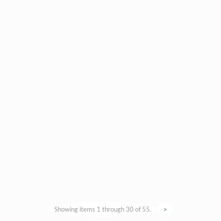
Showing items 1 through 30 of 55.
>