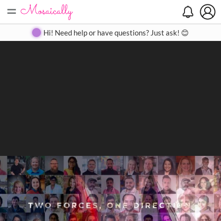
=
Search
Search
Create
Gallery
Pricing
About
Contact
Hi! Need help or have questions? Just ask! 😊
Close
◀
▶