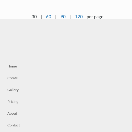
30
|
60
|
90
|
120
per page
Home
Create
Gallery
Pricing
About
Contact