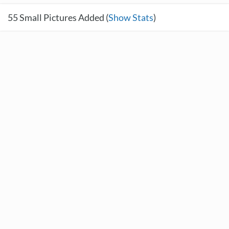
55
Small Pictures Added (
Show Stats
)