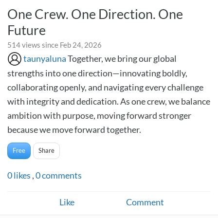
One Crew. One Direction. One
Future
514 views since Feb 24, 2026
taunyaluna
Together, we bring our global
strengths into one direction—innovating boldly,
collaborating openly, and navigating every challenge
with integrity and dedication. As one crew, we balance
ambition with purpose, moving forward stronger
because we move forward together.
Free
Share
0
likes
,
0
comments
Like
Comment