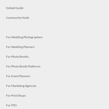
Embed Guide
Community Mode
For Wedding Photographers
For Wedding Planners
For Photo Booths
For Photo Booth Platforms
For Event Planners
For Marketing Agencies
For Print Shops
For PTO