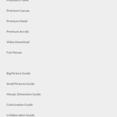
Premium Frame
Premium Canvas
Premium Metal
Premium Acrylic
Video Download
Fan Mosaic
Big Picture Guide
Small Pictures Guide
Mosaic Dimension Guide
Colorization Guide
Collaboration Guide