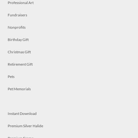
Professional Art
Fundraisers
Nonprofits
Birthday Gift
Christmas Gift
Retirement Gift
Pets
Pet Memorials
Instant Download
Premium Silver Halide