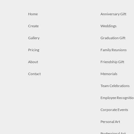
Home
Anniversary Gift
Create
Weddings
Gallery
Graduation Gift
Pricing
Family Reunions
About
Friendship Gift
Contact
Memorials
Team Celebrations
Employee Recognitio
Corporate Events
Personal Art
Professional Art