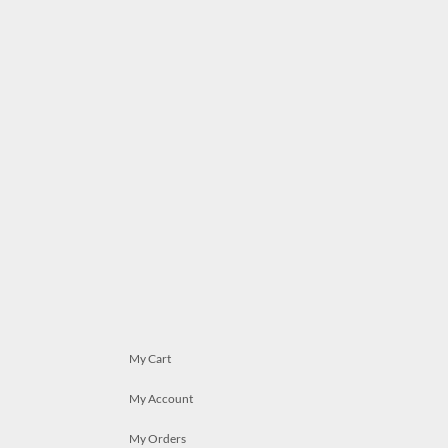
My Cart
My Account
My Orders