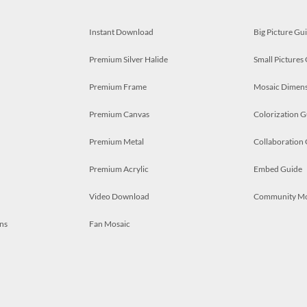
Instant Download
Big Picture Gu
Premium Silver Halide
Small Pictures
Premium Frame
Mosaic Dimens
Premium Canvas
Colorization G
Premium Metal
Collaboration
Premium Acrylic
Embed Guide
Video Download
Community M
ns
Fan Mosaic