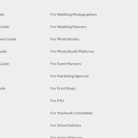
ide
For Wedding Photographers
 Guide
For Wedding Planners
ion Guide
For Photo Booths
uide
For Photo Booth Platforms
 Guide
For Event Planners
For Marketing Agencies
ode
For Print Shops
For PTO
For Yearbook Committees
For School Admins
For Animal Rescues