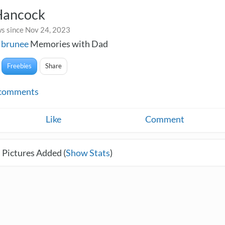
Hancock
s since Nov 24, 2023
ibrunee
Memories with Dad
Freebies
Share
comments
Like
Comment
 Pictures Added (
Show Stats
)