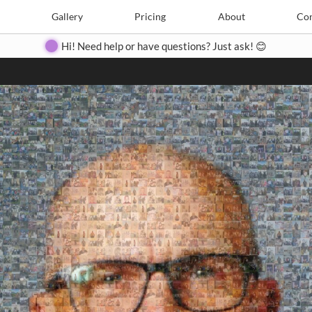
Search
Search
e
Create
Gallery
Gallery
Pricing
Pricing
About
About
Contact
Con
Hi! Need help or have questions? Just ask! 😊
Close
◀
▶