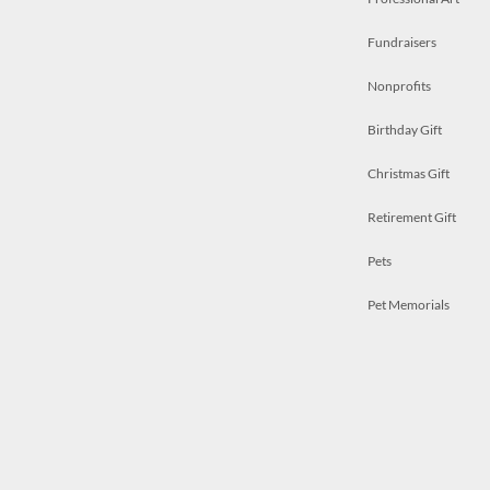
Fundraisers
Nonprofits
Birthday Gift
Christmas Gift
Retirement Gift
Pets
Pet Memorials