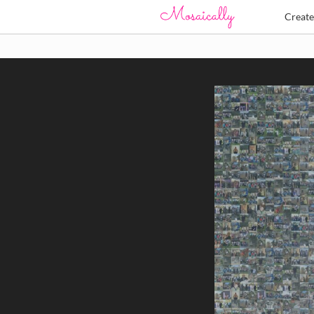
Creat