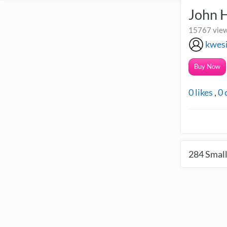
John 
15767 view
kwes
Buy Now
0
likes
,
0
284
Small