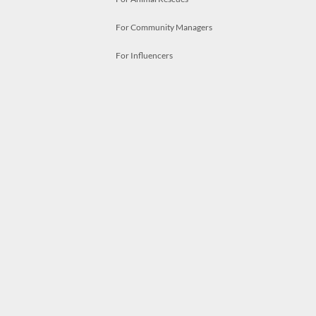
For Community Managers
For Influencers