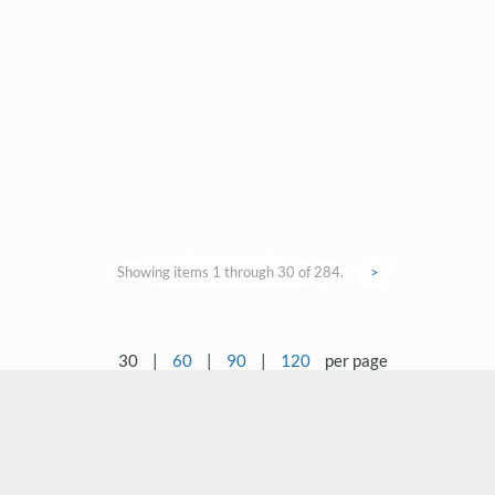
Showing items 1 through 30 of 284.
>
30
|
60
|
90
|
120
per page