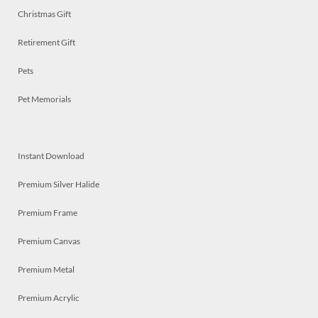
Christmas Gift
Retirement Gift
Pets
Pet Memorials
Instant Download
Premium Silver Halide
Premium Frame
Premium Canvas
Premium Metal
Premium Acrylic