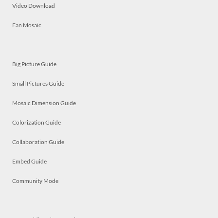
Video Download
Fan Mosaic
Big Picture Guide
Small Pictures Guide
Mosaic Dimension Guide
Colorization Guide
Collaboration Guide
Embed Guide
Community Mode