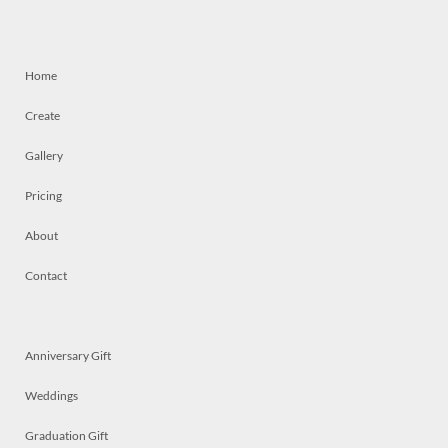
Home
Create
Gallery
Pricing
About
Contact
Anniversary Gift
Weddings
Graduation Gift