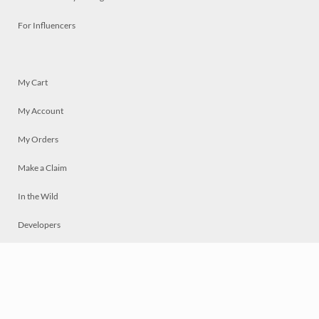
For Influencers
My Cart
My Account
My Orders
Make a Claim
In the Wild
Developers
Live
Chat
Privacy
Terms
© 2026 Mosaically Inc.