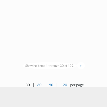
Showing items 1 through 30 of 129.
>
30
|
60
|
90
|
120
per page