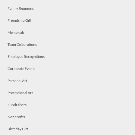
Family Reunions
Friendship Gift
Memorials
Team Celebrations
Employee Recognitions
Corporate Events
Personal Art
Professional Art
Fundraisers
Nonprofits
Birthday Gift