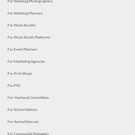
For Wedding Photographers
For Wedding Planners
For Photo Booths
For Photo Booth Platforms
For Event Planners
For Marketing Agencies
For Print Shops
For PTO
For Yearbook Committees
For School Admins
For Animal Rescues
For Community Managers