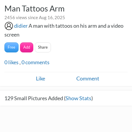
Man Tattoos Arm
2456 views since Aug 16, 2025
didier
A man with tattoos on his arm and a video
screen
Free
Add
Share
0
likes
,
0
comments
Like
Comment
129
Small Pictures Added (
Show Stats
)