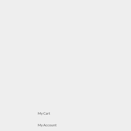
My Cart
My Account