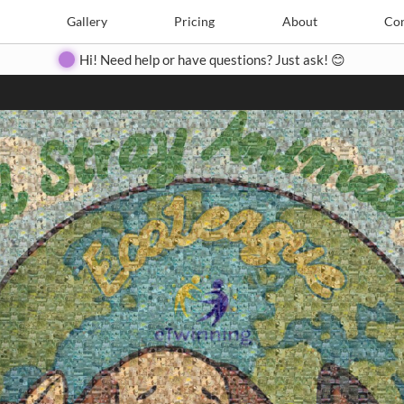
Search
Search
e
Create
Gallery
Gallery
Pricing
Pricing
About
About
Contact
Con
Hi! Need help or have questions? Just ask! 😊
Close
◀
▶