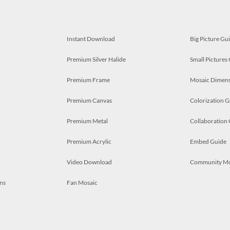
Instant Download
Big Picture Gu
Premium Silver Halide
Small Pictures
Premium Frame
Mosaic Dimens
Premium Canvas
Colorization G
Premium Metal
Collaboration
Premium Acrylic
Embed Guide
Video Download
Community M
ns
Fan Mosaic