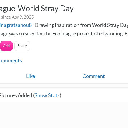
ague-World Stray Day
 since Apr 9, 2025
inagratsanou8
"Drawing inspiration from World Stray Day
age was created for the EcoLeague project of eTwinning. En
Add
Share
comments
Like
Comment
Pictures Added (
Show Stats
)