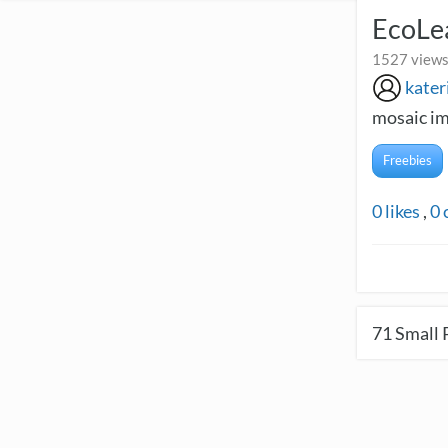
EcoLe
1527 views
kater
mosaic im
Freebies
0
likes
,
0
71
Small 