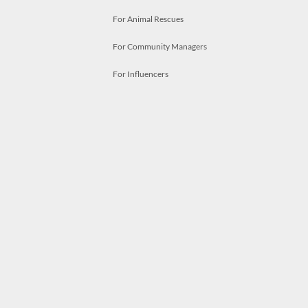
For Animal Rescues
For Community Managers
For Influencers