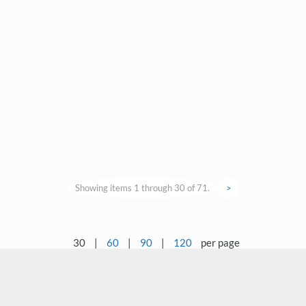
Showing items 1 through 30 of 71.
>
30
|
60
|
90
|
120
per page