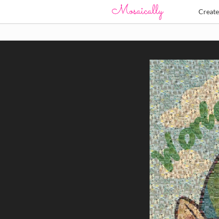
Creat