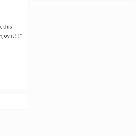
, this
joy it!!!"