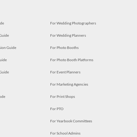
ide
For Wedding Photographers
 Guide
For Wedding Planners
ion Guide
For Photo Booths
uide
For Photo Booth Platforms
 Guide
For Event Planners
For Marketing Agencies
ode
For Print Shops
For PTO
For Yearbook Committees
For School Admins