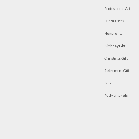
Professional Art
Fundraisers
Nonprofits
Birthday Gift
Christmas Gift
Retirement Gift
Pets
Pet Memorials