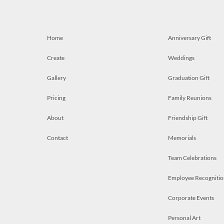
Home
Anniversary Gift
Create
Weddings
Gallery
Graduation Gift
Pricing
Family Reunions
About
Friendship Gift
Contact
Memorials
Team Celebrations
Employee Recognitio
Corporate Events
Personal Art