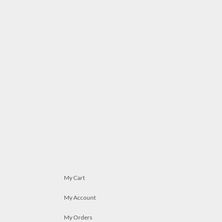
My Cart
My Account
My Orders