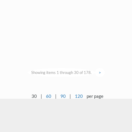
Showing items 1 through 30 of 178.
>
30
|
60
|
90
|
120
per page