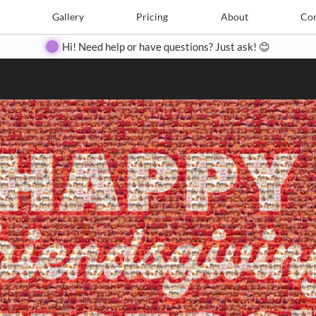
Search
Search
e
Create
Gallery
Gallery
Pricing
Pricing
About
About
Contact
Con
Hi! Need help or have questions? Just ask! 😊
Close
◀
▶