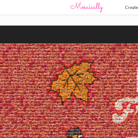
Creat