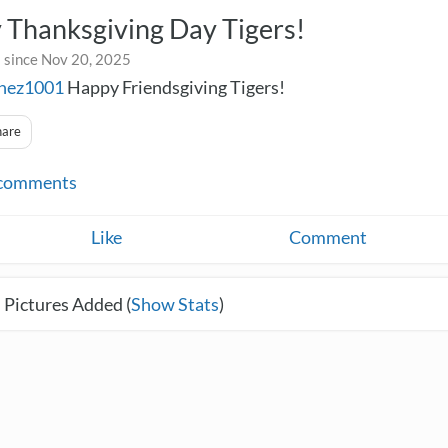
 Thanksgiving Day Tigers!
 since Nov 20, 2025
chez1001
Happy Friendsgiving Tigers!
hare
comments
Like
Comment
 Pictures Added (
Show Stats
)