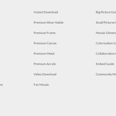
Instant Download
Big Picture Gu
Premium Silver Halide
Small Pictures
Premium Frame
Mosaic Dimens
Premium Canvas
Colorization G
Premium Metal
Collaboration
Premium Acrylic
Embed Guide
Video Download
Community M
ns
Fan Mosaic