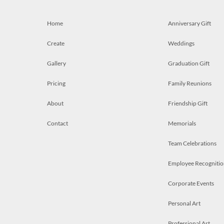
Home
Anniversary Gift
Create
Weddings
Gallery
Graduation Gift
Pricing
Family Reunions
About
Friendship Gift
Contact
Memorials
Team Celebrations
Employee Recognitio
Corporate Events
Personal Art
Professional Art