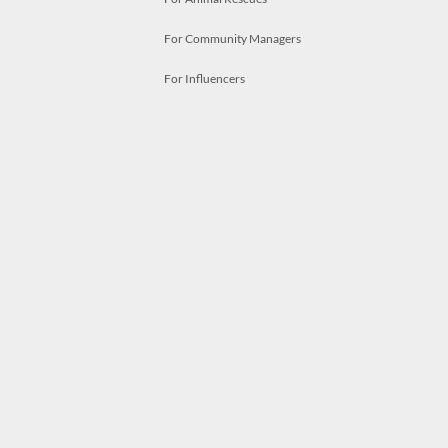
For Community Managers
For Influencers