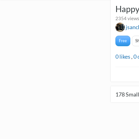
Happy
2354 views
jsan
Free
S
0
likes
,
0
178
Small