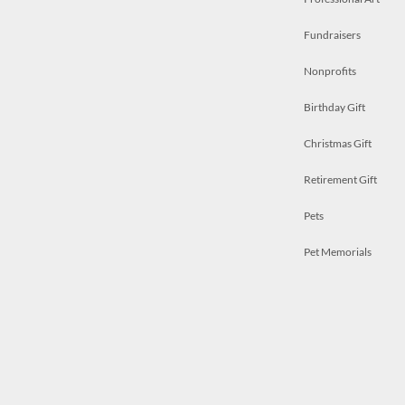
Fundraisers
Nonprofits
Birthday Gift
Christmas Gift
Retirement Gift
Pets
Pet Memorials