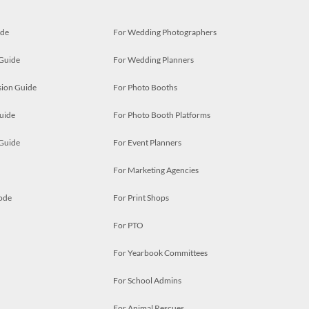
ide
For Wedding Photographers
 Guide
For Wedding Planners
ion Guide
For Photo Booths
uide
For Photo Booth Platforms
 Guide
For Event Planners
For Marketing Agencies
ode
For Print Shops
For PTO
For Yearbook Committees
For School Admins
For Animal Rescues