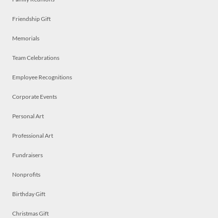
Friendship Gift
Memorials
Team Celebrations
Employee Recognitions
Corporate Events
Personal Art
Professional Art
Fundraisers
Nonprofits
Birthday Gift
Christmas Gift