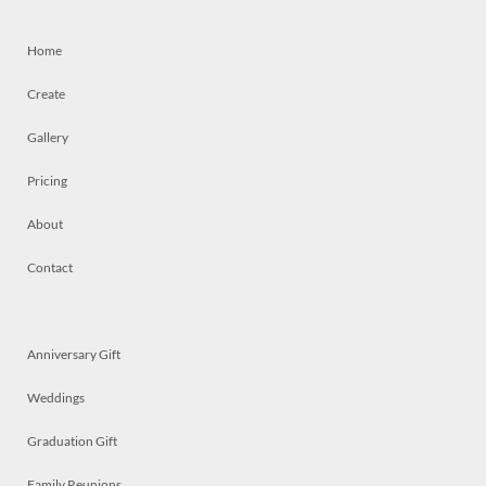
Home
Create
Gallery
Pricing
About
Contact
Anniversary Gift
Weddings
Graduation Gift
Family Reunions