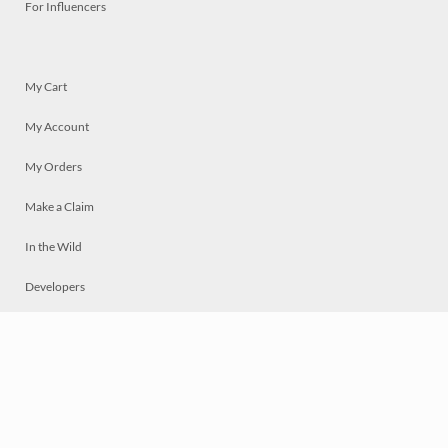
For Influencers
My Cart
My Account
My Orders
Make a Claim
In the Wild
Developers
Live
Chat
Privacy
Terms
© 2026 Mosaically Inc.