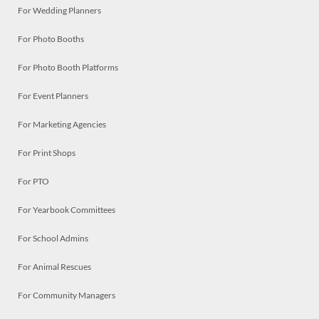
For Wedding Planners
For Photo Booths
For Photo Booth Platforms
For Event Planners
For Marketing Agencies
For Print Shops
For PTO
For Yearbook Committees
For School Admins
For Animal Rescues
For Community Managers