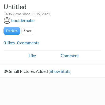
Untitled
3406 views since Jul 19, 2021
boulderbabe
Freebies
Share
0
likes
,
0
comments
Like
Comment
39
Small Pictures Added (
Show Stats
)