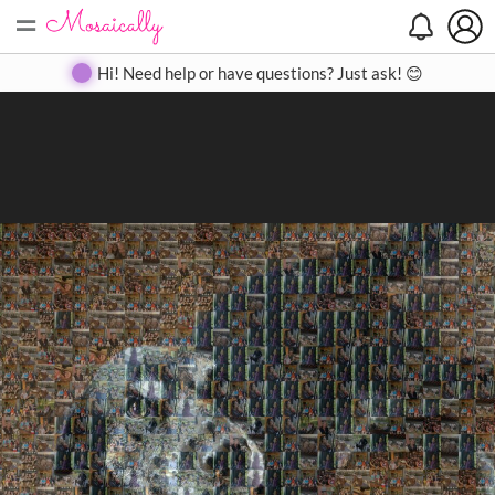
=
Search
Search
Create
Gallery
Pricing
About
Contact
Hi! Need help or have questions? Just ask! 😊
Close
◀
▶