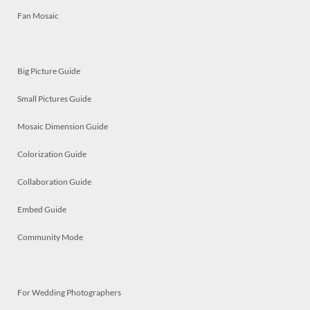
Fan Mosaic
Big Picture Guide
Small Pictures Guide
Mosaic Dimension Guide
Colorization Guide
Collaboration Guide
Embed Guide
Community Mode
For Wedding Photographers