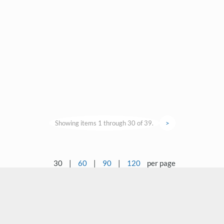
Showing items 1 through 30 of 39.
>
30
|
60
|
90
|
120
per page