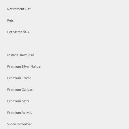
Retirement Gift
Pets
Pet Memorials
Instant Download
Premium Silver Halide
Premium Frame
Premium Canvas
Premium Metal
Premium Acrylic
Video Download