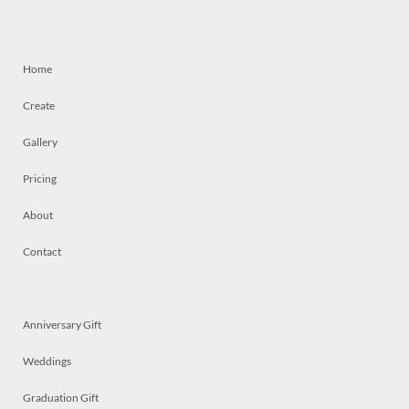
Home
Create
Gallery
Pricing
About
Contact
Anniversary Gift
Weddings
Graduation Gift