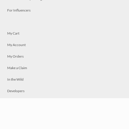
For Influencers
My Cart
My Account
My Orders
Make a Claim
In the Wild
Developers
Live
Chat
Privacy
Terms
© 2026 Mosaically Inc.