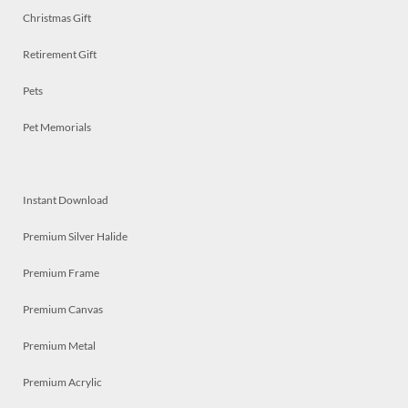
Christmas Gift
Retirement Gift
Pets
Pet Memorials
Instant Download
Premium Silver Halide
Premium Frame
Premium Canvas
Premium Metal
Premium Acrylic