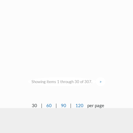
Showing items 1 through 30 of 307.
>
30
|
60
|
90
|
120
per page