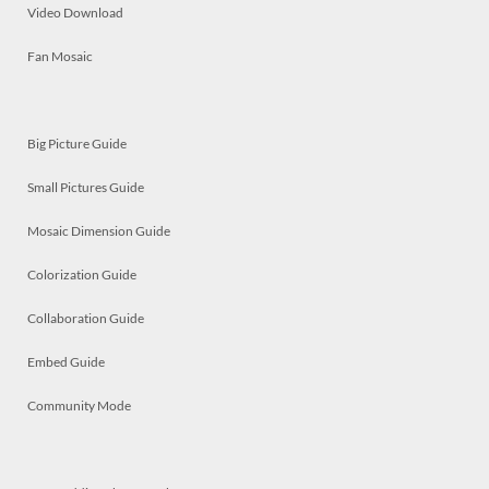
Video Download
Fan Mosaic
Big Picture Guide
Small Pictures Guide
Mosaic Dimension Guide
Colorization Guide
Collaboration Guide
Embed Guide
Community Mode