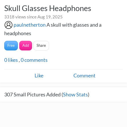
Skull Glasses Headphones
3318 views since Aug 19, 2025
paulnetherton
A skull with glasses and a
headphones
Free
Add
Share
0
likes
,
0
comments
Like
Comment
307
Small Pictures Added (
Show Stats
)