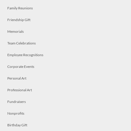
Family Reunions
Friendship Gift
Memorials
Team Celebrations
Employee Recognitions
Corporate Events
Personal Art
Professional Art
Fundraisers
Nonprofits
Birthday Gift