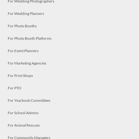
For Wedding Photographers
For Wedding Planners
For Photo Booths
For Photo Booth Platforms
For Event Planners
For Marketing Agencies
For Print Shops
For PTO
For Yearbook Committees
For School Admins
For Animal Rescues
For Community Managers