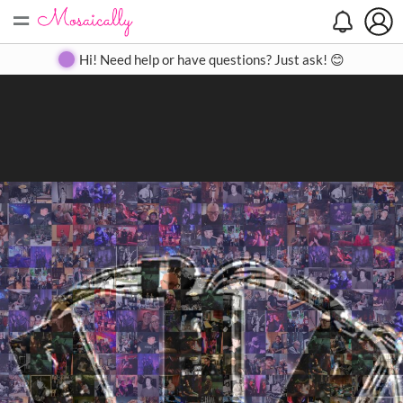
=
Search
Search
Create
Gallery
Pricing
About
Contact
Hi! Need help or have questions? Just ask! 😊
Close
◀
▶