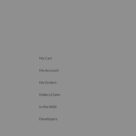
My Cart
My Account
My Orders
Make a Claim
In the Wild
Developers