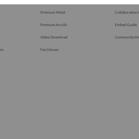
Premium Metal
Collaboration
Premium Acrylic
Embed Guide
Video Download
Community M
ns
Fan Mosaic