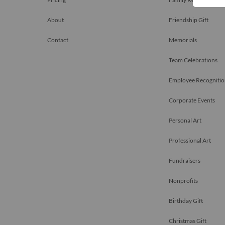
About
Friendship Gift
Contact
Memorials
Team Celebrations
Employee Recognitio
Corporate Events
Personal Art
Professional Art
Fundraisers
Nonprofits
Birthday Gift
Christmas Gift