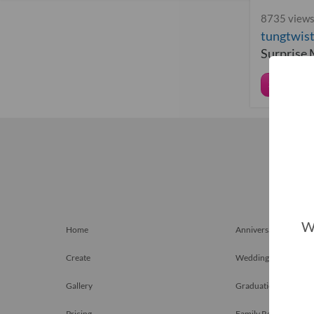
8735 views
tungtwis
Surprise
Share
We
Home
Anniversary Gift
Create
Weddings
Gallery
Graduation Gift
Pricing
Family Reunions