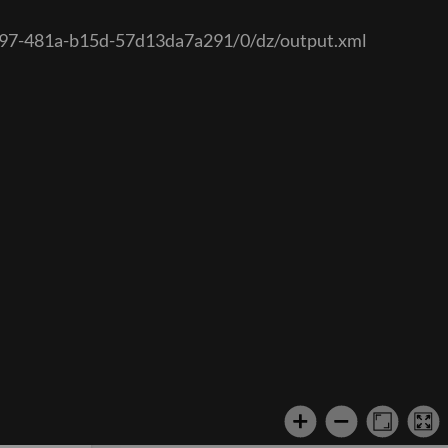
-1a97-481a-b15d-57d13da7a291/0/dz/output.xml