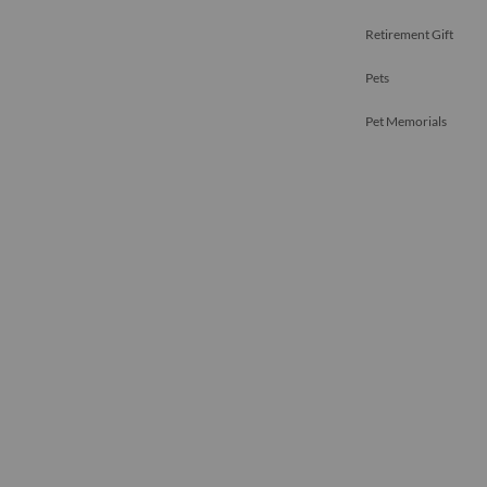
Retirement Gift
Pets
Pet Memorials