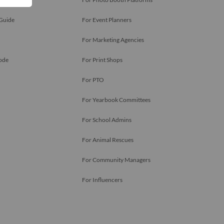
 Guide
For Event Planners
For Marketing Agencies
ode
For Print Shops
For PTO
For Yearbook Committees
For School Admins
For Animal Rescues
For Community Managers
For Influencers