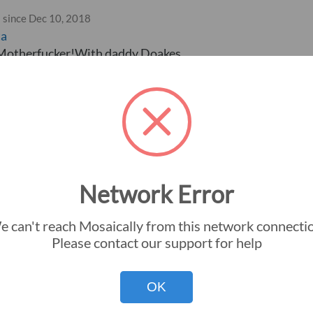
 since Dec 10, 2018
ta
 Motherfucker!With daddy Doakes
Network Error
 can't reach Mosaically from this network connecti
Instant Download
Big Picture Gu
Please contact our support for help
Premium Silver Halide
Small Pictures
OK
Premium Frame
Mosaic Dimens
Premium Canvas
Colorization G