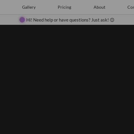
e
Create
Gallery
Gallery
Pricing
Pricing
About
About
Contact
Con
Search
Hi! Need help or have questions? Just ask! 😊
Close