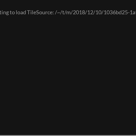
mpting to load TileSource: /~/t/m/2018/12/10/1036bd25