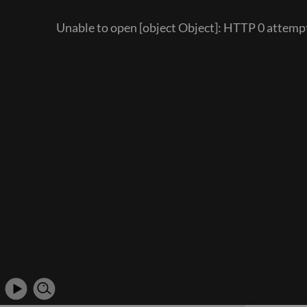
Unable to open [object Object]: HTTP 0 atte